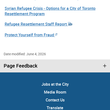
Syrian Refugee Crisis - Options for a City of Toronto
Resettlement Program
Refugee Resettlement Staff Report
Protect Yourself from Fraud
Date modified: June 4, 2026
Page Feedback
Jobs at the City
Media Room
Contact Us
Translate