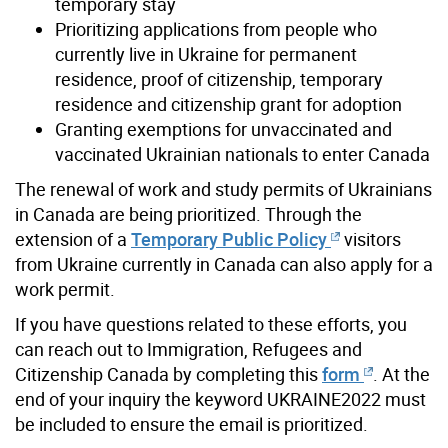
temporary stay
Prioritizing applications from people who
currently live in Ukraine for permanent
residence, proof of citizenship, temporary
residence and citizenship grant for adoption
Granting exemptions for unvaccinated and
vaccinated Ukrainian nationals to enter Canada
The renewal of work and study permits of Ukrainians
in Canada are being prioritized. Through the
extension of a
Temporary Public Policy
visitors
from Ukraine currently in Canada can also apply for a
work permit.
If you have questions related to these efforts, you
can reach out to Immigration, Refugees and
Citizenship Canada by completing this
form
. At the
end of your inquiry the keyword UKRAINE2022 must
be included to ensure the email is prioritized.