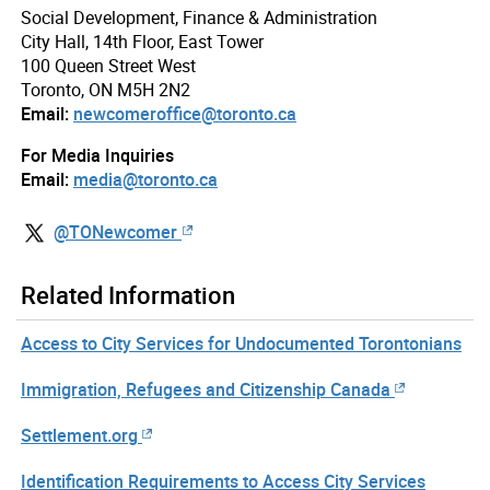
Social Development, Finance & Administration
City Hall, 14th Floor, East Tower
100 Queen Street West
Toronto, ON M5H 2N2
Email:
newcomeroffice@toronto.ca
For Media Inquiries
Email:
media@toronto.ca
@TONewcomer
Related Information
Access to City Services for Undocumented Torontonians
Immigration, Refugees and Citizenship Canada
Settlement.org
Identification Requirements to Access City Services