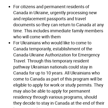
For citizens and permanent residents of
Canada in Ukraine, urgently processing new
and replacement passports and travel
documents so they can return to Canada at any
time. This includes immediate family members
who will come with them
For Ukrainians who would like to come to
Canada temporarily, establishment of the
Canada-Ukraine Authorization for Emergency
Travel. Through this temporary resident
pathway Ukrainian nationals could stay in
Canada for up to 10 years. All Ukrainians who
come to Canada as part of this program will be
eligible to apply for work or study permits. They
may also be able to apply for permanent
residency through various programs, should
they decide to stay in Canada at the end of their