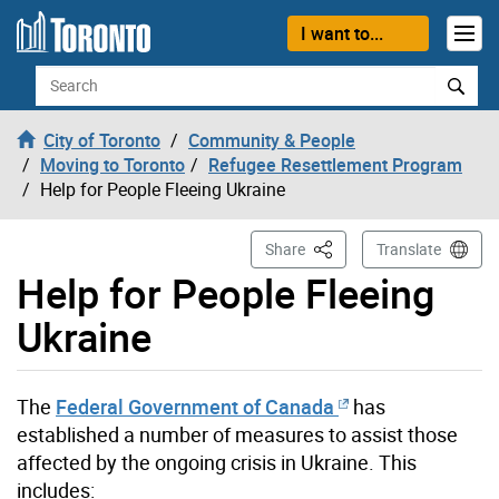
Skip to content
I want to...
Search
City of Toronto
Community & People
Moving to Toronto
Refugee Resettlement Program
Help for People Fleeing Ukraine
This Page
Share
Translate
Help for People Fleeing
Ukraine
The
Federal Government of Canada
has
established a number of measures to assist those
affected by the ongoing crisis in Ukraine. This
includes: