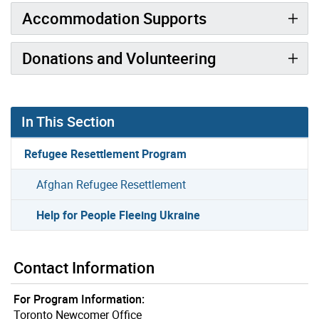
Accommodation Supports
Donations and Volunteering
In This Section
Refugee Resettlement Program
Afghan Refugee Resettlement
Help for People Fleeing Ukraine
Contact Information
For Program Information:
Toronto Newcomer Office