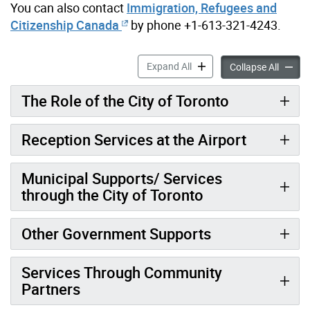
You can also contact
Immigration, Refugees and
Citizenship Canada
by phone +1-613-321-4243.
Help for People Fleeing Ukr
Expand All
Help fo
Collapse All
The Role of the City of Toronto
Reception Services at the Airport
Municipal Supports/ Services
through the City of Toronto
Other Government Supports
Services Through Community
Partners