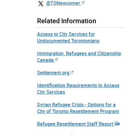
@TONewcomer
Related Information
Access to City Services for
Undocumented Torontonians
Immigration, Refugees and Citizenship
Canada
Settlement.org
Identification Requirements to Access
City Services
Syrian Refugee Crisis - Options for a
City of Toronto Resettlement Program
Refugee Resettlement Staff Report