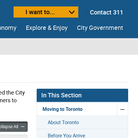
I want to...
Contact 311
ext size
ease text size
conomy
Explore & Enjoy
City Government
ed the City
In This Section
ners to
Moving to Toronto
About Toronto
settlement Program accordion panels
Refugee Resettlement Program accordion panels
llapse All
Before You Arrive