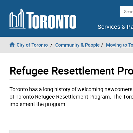
Skip to content
Searc
Services & P
City of Toronto
Community & People
Moving to T
Refugee Resettlement Pr
Toronto has a long history of welcoming newcomers to
of Toronto Refugee Resettlement Program. The Toron
implement the program.