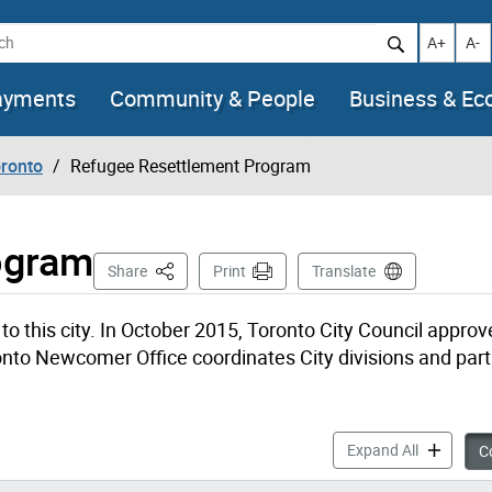
h
Increase t
Decr
A+
A-
ayments
Community & People
Business & E
oronto
Refugee Resettlement Program
ogram
This Page
Share
Print
Translate
 this city. In October 2015, Toronto City Council approv
to Newcomer Office coordinates City divisions and part
Refugee Re
Expand All
Co