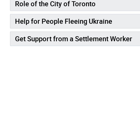
Role of the City of Toronto
Help for People Fleeing Ukraine
Get Support from a Settlement Worker