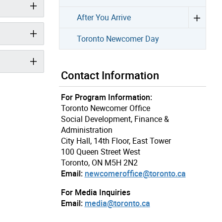
After You Arrive
Toronto Newcomer Day
Contact Information
For Program Information:
Toronto Newcomer Office
Social Development, Finance &
Administration
City Hall, 14th Floor, East Tower
100 Queen Street West
Toronto, ON M5H 2N2
Email:
newcomeroffice@toronto.ca
For Media Inquiries
Email:
media@toronto.ca