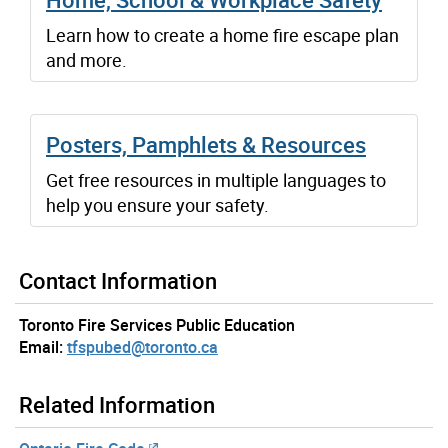
Learn how to create a home fire escape plan
and more.
Posters, Pamphlets & Resources
Get free resources in multiple languages to
help you ensure your safety.
Contact Information
Toronto Fire Services Public Education
Email:
tfspubed@toronto.ca
Related Information