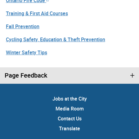
Ontario Fire Code
Training & First Aid Courses
Fall Prevention
Cycling Safety, Education & Theft Prevention
Winter Safety Tips
Page Feedback
Jobs at the City
Media Room
Contact Us
Translate