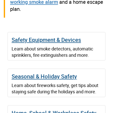
working smoke alarm
and a home escape
plan.
Safety Equipment & Devices
Learn about smoke detectors, automatic
sprinklers, fire extinguishers and more.
Seasonal & Holiday Safety
Learn about fireworks safety, get tips about
staying safe during the holidays and more.
Home, School & Workplace Safety