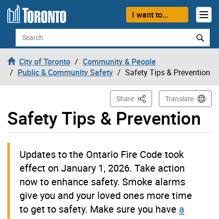
Skip to content
I want to...
Search
City of Toronto
Community & People
Public & Community Safety
Safety Tips & Prevention
This Page
Share
Translate
Safety Tips & Prevention
Updates to the Ontario Fire Code took
effect on January 1, 2026. Take action
now to enhance safety. Smoke alarms
give you and your loved ones more time
to get to safety. Make sure you have
a