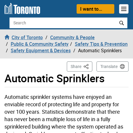
Skip to content
I want to...
Search
City of Toronto
Community & People
Public & Community Safety
Safety Tips & Prevention
Safety Equipment & Devices
Automatic Sprinklers
This Page
Share
Translate
Automatic Sprinklers
Automatic sprinkler systems have enjoyed an
enviable record of protecting life and property for
over 100 years. Statistics demonstrate that there
has never been a multiple loss of life in a fully
sprinklered building where the system operated as