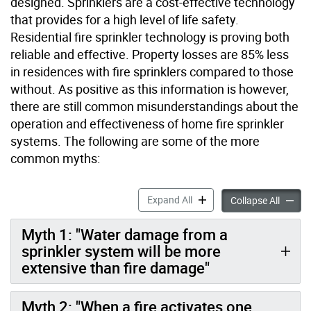
designed. Sprinklers are a cost-effective technology
that provides for a high level of life safety.
Residential fire sprinkler technology is proving both
reliable and effective. Property losses are 85% less
in residences with fire sprinklers compared to those
without. As positive as this information is however,
there are still common misunderstandings about the
operation and effectiveness of home fire sprinkler
systems. The following are some of the more
common myths:
Automatic Sprinklers accor
Expand All
Automat
Collapse All
Myth 1: "Water damage from a
sprinkler system will be more
extensive than fire damage"
Myth 2: "When a fire activates one