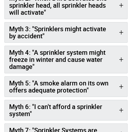
sprinkler head, all sprinkler heads
will activate"
Myth 3: "Sprinklers might activate
by accident"
Myth 4: "A sprinkler system might
freeze in winter and cause water
damage"
Myth 5: "A smoke alarm on its own
offers adequate protection"
Myth 6: "I can't afford a sprinkler
system"
Myth 7: "Sprinkler Systems are