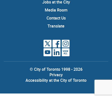
Jobs at the City
Media Room
Contact Us
Translate
VIEW
ALL
© City of Toronto 1998 - 2026
Privacy
Accessibility at the City of Toronto