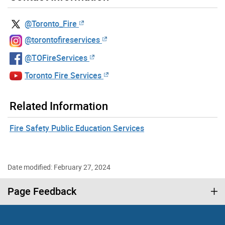
@Toronto_Fire
@torontofireservices
@TOFireServices
Toronto Fire Services
Related Information
Fire Safety Public Education Services
Date modified: February 27, 2024
Page Feedback