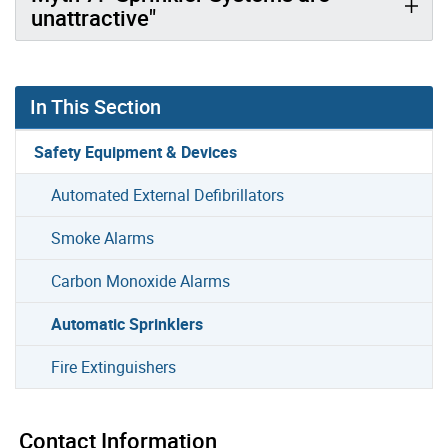
unattractive"
In This Section
Safety Equipment & Devices
Automated External Defibrillators
Smoke Alarms
Carbon Monoxide Alarms
Automatic Sprinklers
Fire Extinguishers
Contact Information