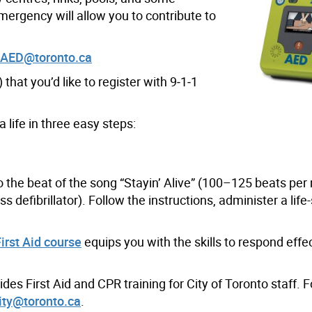
ergency will allow you to contribute to
yAED@toronto.ca
that you’d like to register with 9
‑
1
‑
1
 life in three easy steps:
o the beat of the song “Stayin’ Alive” (100–125 beats per
ss defibrillator). Follow the instructions, administer a life
rst Aid course
equips you with the skills to respond effec
es First Aid and CPR training for City of Toronto staff. 
ity@toronto.ca
.