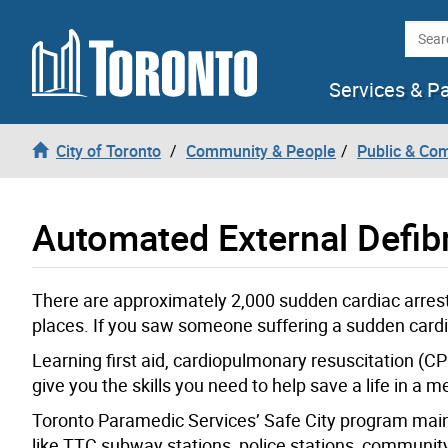
Skip to content
Searc
Services & P
City of Toronto
Community & People
Public & Co
Automated External Defibr
There are approximately 2,000 sudden cardiac arrests
places. If you saw someone suffering a sudden card
Learning first aid, cardiopulmonary resuscitation (CP
give you the skills you need to help save a life in a
Toronto Paramedic Services’ Safe City program main
like TTC subway stations, police stations, community