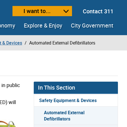
I want to...
Contact 311
ext size
ease text size
conomy
Explore & Enjoy
City Government
t & Devices
Automated External Defibrillators
in public
In This Section
Safety Equipment & Devices
ED) will
Automated External
Defibrillators