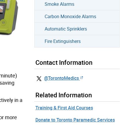
Smoke Alarms
Carbon Monoxide Alarms
Automatic Sprinklers
Fire Extinguishers
Contact Information
 minute)
@TorontoMedics
-saving
Related Information
tively in a
Training & First Aid Courses
For more
Donate to Toronto Paramedic Services