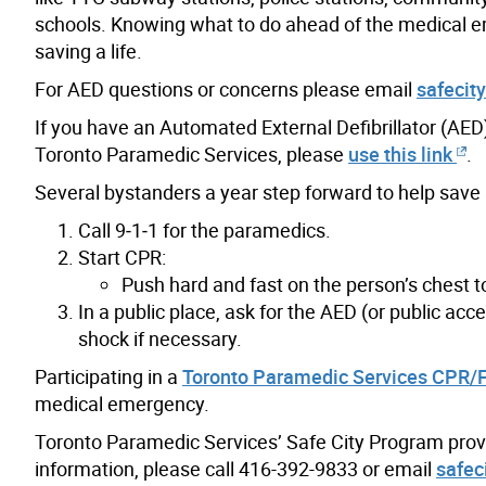
schools. Knowing what to do ahead of the medical em
saving a life.
For AED questions or concerns please email
safecit
If you have an Automated External Defibrillator (AED) 
Toronto Paramedic Services, please
use this link
.
Several bystanders a year step forward to help save a
Call 9‑1‑1 for the paramedics.
Start CPR:
Push hard and fast on the person’s chest t
In a public place, ask for the AED (or public acce
shock if necessary.
Participating in a
Toronto Paramedic Services CPR/Fi
medical emergency.
Toronto Paramedic Services’ Safe City Program provid
information, please call 416-392-9833 or email
safec