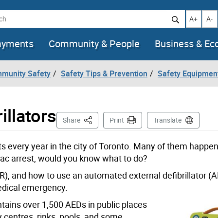
h
Increase t
Decr
A+
A-
ayments
Community & People
Business & E
mmunity Safety
Safety Tips & Prevention
Safety Equipmen
illators
This Page
Share
Print
Translate
 every year in the city of Toronto
. Many of them happen 
iac arrest, would you know what to do?
R), and how to use an automated external defibrillator (A
 medical emergency.
tains over 1,500 AEDs in public places
 centres, rinks, pools, and some