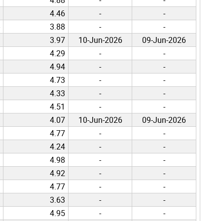
4.46
-
-
3.88
-
-
3.97
10-Jun-2026
09-Jun-2026
4.29
-
-
4.94
-
-
4.73
-
-
4.33
-
-
4.51
-
-
4.07
10-Jun-2026
09-Jun-2026
4.77
-
-
4.24
-
-
4.98
-
-
4.92
-
-
4.77
-
-
3.63
-
-
4.95
-
-