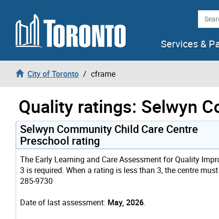
Skip to content
Searc
Services & P
City of Toronto
cframe
Quality ratings: Selwyn 
Selwyn Community Child Care Centre
Preschool rating
The Early Learning and Care Assessment for Quality Improv
3 is required. When a rating is less than 3, the centre mus
285-9730
Date of last assessment:
May, 2026
.