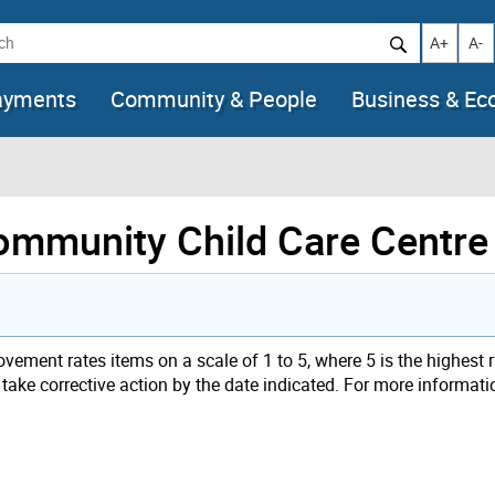
h
Increase t
Decr
A+
A-
ayments
Community & People
Business & E
Community Child Care Centre
ement rates items on a scale of 1 to 5, where 5 is the highest 
t take corrective action by the date indicated. For more informat