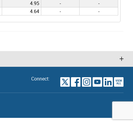
4.95
-
-
4.64
-
-
Connect:
VIEW
TORONTO
ALL