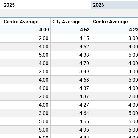
2025
2026
Centre Average
City Average
Centre Average
4.00
4.52
4.2
2.00
4.15
3.00
4.00
4.62
4.00
5.00
4.38
5.00
4.00
4.70
4.00
2.00
3.99
4.00
4.00
4.68
5.00
4.00
4.37
4.00
2.00
4.37
2.00
4.00
4.27
4.00
3.00
4.64
5.00
5.00
4.66
5.00
5.00
4.95
5.00
5.00
4.88
4.00