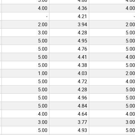
4.00
4.36
4.00
-
4.21
-
2.00
3.94
2.00
3.00
4.28
5.00
5.00
4.95
5.00
5.00
4.76
5.00
5.00
4.41
4.00
5.00
4.38
5.00
1.00
4.03
2.00
5.00
4.72
4.00
5.00
4.28
5.00
5.00
4.96
5.00
5.00
4.84
5.00
4.00
4.64
4.00
3.00
3.77
3.00
5.00
4.93
5.00