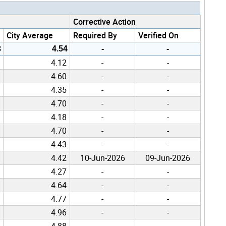
Corrective Action
City Average
Required By
Verified On
3
4.54
-
-
4.12
-
-
4.60
-
-
4.35
-
-
4.70
-
-
4.18
-
-
4.70
-
-
4.43
-
-
4.42
10-Jun-2026
09-Jun-2026
4.27
-
-
4.64
-
-
4.77
-
-
4.96
-
-
4.88
-
-