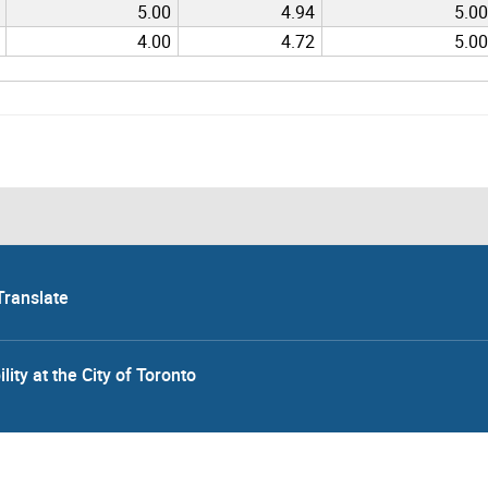
5.00
4.94
5.00
4.00
4.72
5.00
Translate
lity at the City of Toronto