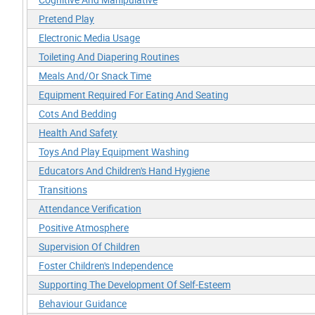
Pretend Play
Electronic Media Usage
Toileting And Diapering Routines
Meals And/Or Snack Time
Equipment Required For Eating And Seating
Cots And Bedding
Health And Safety
Toys And Play Equipment Washing
Educators And Children's Hand Hygiene
Transitions
Attendance Verification
Positive Atmosphere
Supervision Of Children
Foster Children's Independence
Supporting The Development Of Self-Esteem
Behaviour Guidance