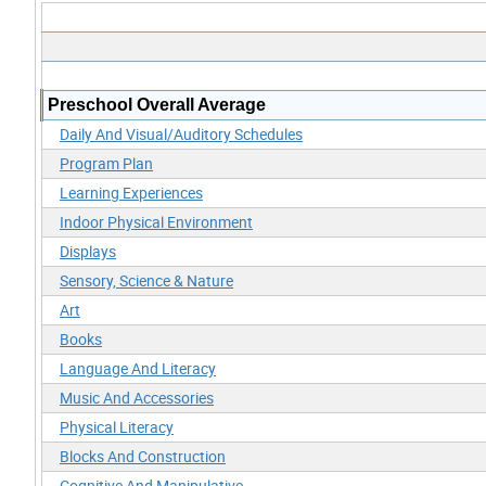
Preschool Overall Average
Daily And Visual/Auditory Schedules
Program Plan
Learning Experiences
Indoor Physical Environment
Displays
Sensory, Science & Nature
Art
Books
Language And Literacy
Music And Accessories
Physical Literacy
Blocks And Construction
Cognitive And Manipulative