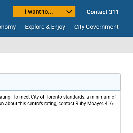
I want to...
Contact 311
ext size
ease text size
conomy
Explore & Enjoy
City Government
rating. To meet City of Toronto standards, a minimum of
ion about this centre's rating, contact Ruby Moayer, 416-