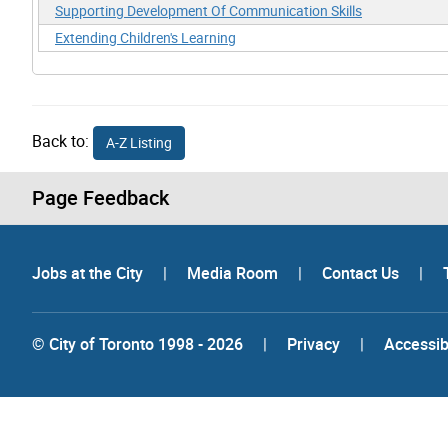
Supporting Development Of Communication Skills
Extending Children's Learning
Back to:
A-Z Listing
Page Feedback
Jobs at the City
|
Media Room
|
Contact Us
|
© City of Toronto 1998 - 2026
|
Privacy
|
Accessibi