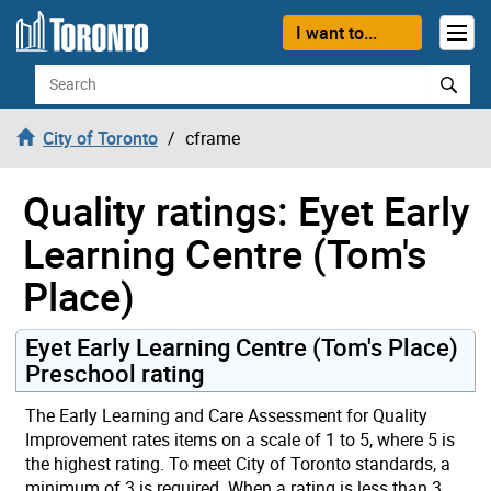
Skip to content
I want to...
Search
City of Toronto
cframe
Quality ratings: Eyet Early
Learning Centre (Tom's
Place)
Eyet Early Learning Centre (Tom's Place)
Preschool rating
The Early Learning and Care Assessment for Quality
Improvement rates items on a scale of 1 to 5, where 5 is
the highest rating. To meet City of Toronto standards, a
minimum of 3 is required. When a rating is less than 3,