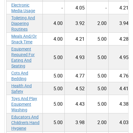
Electronic
-
4.05
-
4.21
Media Usage
Toileting And
4.00
3.92
2.00
3.94
Diapering
Routines
Meals And/Or
4.00
4.21
5.00
4.28
Snack Time
Equipment
Required For
5.00
4.93
5.00
4.95
Eating And
Seating
Cots And
5.00
4.77
5.00
4.76
Bedding
Health And
5.00
4.52
5.00
4.41
Safety
Toys And Play
5.00
4.43
5.00
4.38
Equipment
Washing
Educators And
5.00
3.98
2.00
4.03
Children's Hand
Hygiene