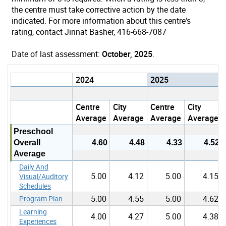
the centre must take corrective action by the date
indicated. For more information about this centre's
rating, contact Jinnat Basher, 416-668-7087
Date of last assessment:
October, 2025
.
2024
2025
Centre
City
Centre
City
Average
Average
Average
Average
Preschool
Overall
4.60
4.48
4.33
4.52
Average
Daily And
5.00
4.12
5.00
4.15
Visual/Auditory
Schedules
5.00
4.55
5.00
4.62
Program Plan
Learning
4.00
4.27
5.00
4.38
Experiences