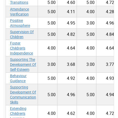
5.00
4.60
5.00
4.72
Transitions
Attendance
5.00
4.11
4.00
4.28
Verification
Positive
5.00
4.95
3.00
4.96
Atmosphere
Supervision Of
5.00
4.82
5.00
4.84
Children
Foster
4.00
4.64
4.00
4.64
Children's
Independence
Supporting The
3.00
3.68
3.00
3.77
Development Of
Self-Esteem
Behaviour
5.00
4.92
4.00
4.93
Guidance
Supporting
Development Of
5.00
4.96
5.00
4.94
Communication
Skills
Extending
4.00
4.62
4.00
4.72
Children's