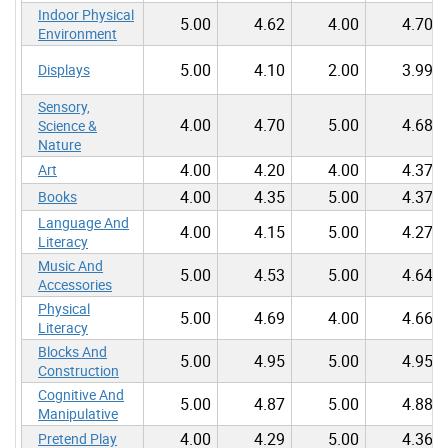
Indoor Physical
5.00
4.62
4.00
4.70
Environment
5.00
4.10
2.00
3.99
Displays
Sensory,
4.00
4.70
5.00
4.68
Science &
Nature
4.00
4.20
4.00
4.37
Art
4.00
4.35
5.00
4.37
Books
Language And
4.00
4.15
5.00
4.27
Literacy
Music And
5.00
4.53
5.00
4.64
Accessories
Physical
5.00
4.69
4.00
4.66
Literacy
Blocks And
5.00
4.95
5.00
4.95
Construction
Cognitive And
5.00
4.87
5.00
4.88
Manipulative
4.00
4.29
5.00
4.36
Pretend Play