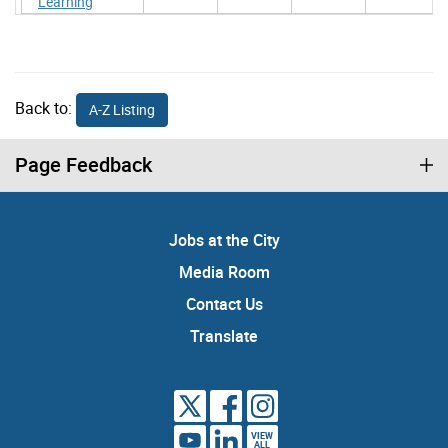
Learning
Back to:
A-Z Listing
Page Feedback
Jobs at the City
Media Room
Contact Us
Translate
VIEW
ALL