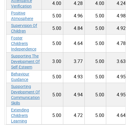
Attendance
4.00
4.28
4.00
4.24
Verification
Positive
5.00
4.96
5.00
4.98
Atmosphere
Supervision Of
5.00
4.84
5.00
4.92
Children
Foster
5.00
4.64
5.00
4.78
Children's
Independence
Supporting The
3.00
3.77
5.00
3.63
Development Of
Self-Esteem
Behaviour
5.00
4.93
5.00
4.95
Guidance
Supporting
Development Of
5.00
4.94
5.00
4.95
Communication
Skills
Extending
5.00
4.72
5.00
4.64
Children's
Learning