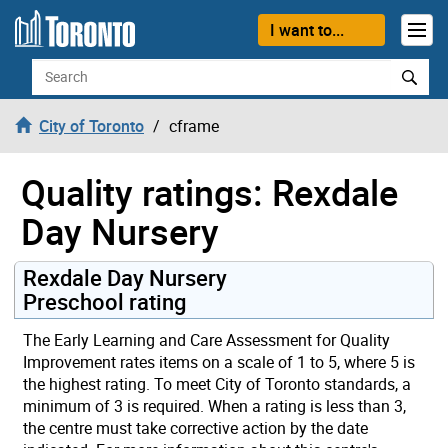
Skip to content
I want to...
Search
City of Toronto
cframe
Quality ratings: Rexdale
Day Nursery
Rexdale Day Nursery
Preschool rating
The Early Learning and Care Assessment for Quality
Improvement rates items on a scale of 1 to 5, where 5 is
the highest rating. To meet City of Toronto standards, a
minimum of 3 is required. When a rating is less than 3,
the centre must take corrective action by the date