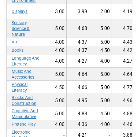
Environment
3.00
3.99
2.00
4.19
Displays
Sensory,
5.00
4.68
5.00
4.70
Science &
Nature
4.00
4.37
5.00
4.43
Art
4.00
4.37
4.50
4.42
Books
Language And
4.00
4.27
4.00
4.27
Literacy
Music And
5.00
4.64
5.00
4.64
Accessories
Physical
4.50
4.66
5.00
4.77
Literacy
Blocks And
5.00
4.95
5.00
4.96
Construction
Cognitive And
5.00
4.88
4.50
4.88
Manipulative
4.00
4.36
4.00
4.46
Pretend Play
Electronic
-
4.21
-
3.88