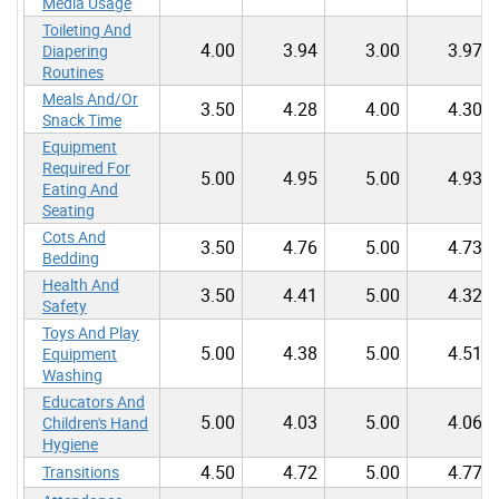
Media Usage
Toileting And
4.00
3.94
3.00
3.97
Diapering
Routines
Meals And/Or
3.50
4.28
4.00
4.30
Snack Time
Equipment
Required For
5.00
4.95
5.00
4.93
Eating And
Seating
Cots And
3.50
4.76
5.00
4.73
Bedding
Health And
3.50
4.41
5.00
4.32
Safety
Toys And Play
5.00
4.38
5.00
4.51
Equipment
Washing
Educators And
5.00
4.03
5.00
4.06
Children's Hand
Hygiene
4.50
4.72
5.00
4.77
Transitions