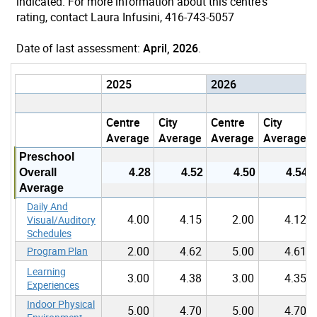
indicated. For more information about this centre's
rating, contact Laura Infusini, 416-743-5057
Date of last assessment:
April, 2026
.
2025
2026
Centre
City
Centre
City
Average
Average
Average
Average
Preschool
Overall
4.28
4.52
4.50
4.54
Average
Daily And
4.00
4.15
2.00
4.12
Visual/Auditory
Schedules
2.00
4.62
5.00
4.61
Program Plan
Learning
3.00
4.38
3.00
4.35
Experiences
Indoor Physical
5.00
4.70
5.00
4.70