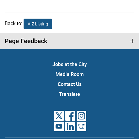
Back to:
A-Z Listing
Page Feedback
Jobs at the City
Media Room
Contact Us
Translate
VIEW
ALL