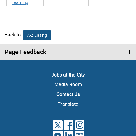
Learning
Back to:
A-Z Listing
Page Feedback
Jobs at the City
Media Room
Contact Us
Translate
VIEW