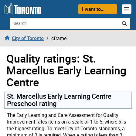
Skip to content
I want to...
Search
City of Toronto
cframe
Quality ratings: St.
Marcellus Early Learning
Centre
St. Marcellus Early Learning Centre
Preschool rating
The Early Learning and Care Assessment for Quality
Improvement rates items on a scale of 1 to 5, where 5 is
the highest rating. To meet City of Toronto standards, a
minimum of 3 is required. When a rating is less than 3,