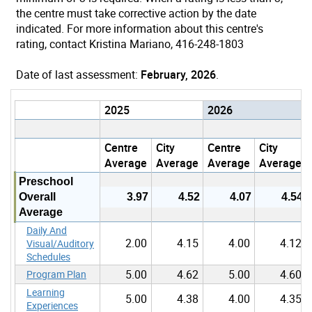
the centre must take corrective action by the date
indicated. For more information about this centre's
rating, contact Kristina Mariano, 416-248-1803
Date of last assessment:
February, 2026
.
2025
2026
Centre
City
Centre
City
Average
Average
Average
Average
Preschool
Overall
3.97
4.52
4.07
4.54
Average
Daily And
2.00
4.15
4.00
4.12
Visual/Auditory
Schedules
5.00
4.62
5.00
4.60
Program Plan
Learning
5.00
4.38
4.00
4.35
Experiences