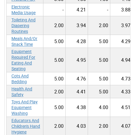
Electronic
-
4.21
-
3.88
Media Usage
Toileting And
2.00
3.94
2.00
3.97
Diapering
Routines
Meals And/Or
5.00
4.28
5.00
4.29
Snack Time
Equipment
Required For
5.00
4.95
5.00
4.94
Eating And
Seating
Cots And
5.00
4.76
5.00
4.73
Bedding
Health And
2.00
4.41
5.00
4.33
Safety
Toys And Play
5.00
4.38
4.00
4.51
Equipment
Washing
Educators And
2.00
4.03
2.00
4.07
Children's Hand
Hygiene