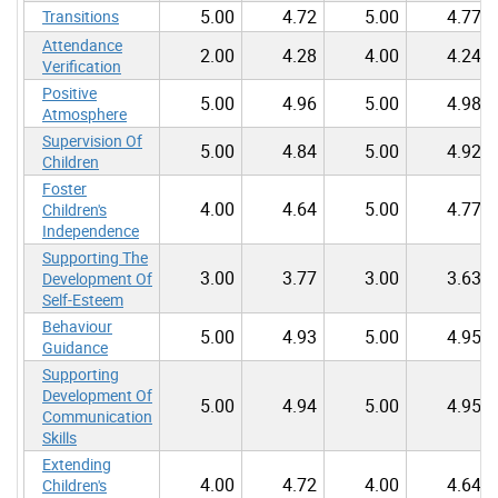
5.00
4.72
5.00
4.77
Transitions
Attendance
2.00
4.28
4.00
4.24
Verification
Positive
5.00
4.96
5.00
4.98
Atmosphere
Supervision Of
5.00
4.84
5.00
4.92
Children
Foster
4.00
4.64
5.00
4.77
Children's
Independence
Supporting The
3.00
3.77
3.00
3.63
Development Of
Self-Esteem
Behaviour
5.00
4.93
5.00
4.95
Guidance
Supporting
Development Of
5.00
4.94
5.00
4.95
Communication
Skills
Extending
4.00
4.72
4.00
4.64
Children's