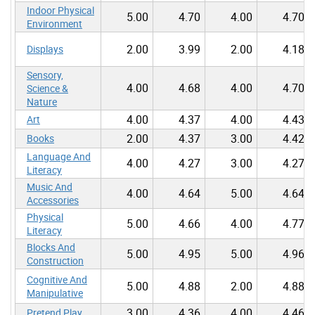
Indoor Physical
5.00
4.70
4.00
4.70
Environment
2.00
3.99
2.00
4.18
Displays
Sensory,
4.00
4.68
4.00
4.70
Science &
Nature
4.00
4.37
4.00
4.43
Art
2.00
4.37
3.00
4.42
Books
Language And
4.00
4.27
3.00
4.27
Literacy
Music And
4.00
4.64
5.00
4.64
Accessories
Physical
5.00
4.66
4.00
4.77
Literacy
Blocks And
5.00
4.95
5.00
4.96
Construction
Cognitive And
5.00
4.88
2.00
4.88
Manipulative
3.00
4.36
4.00
4.46
Pretend Play