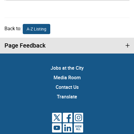
Back to:
A-Z Listing
Page Feedback
Jobs at the City
Media Room
Contact Us
Translate
VIEW
ALL