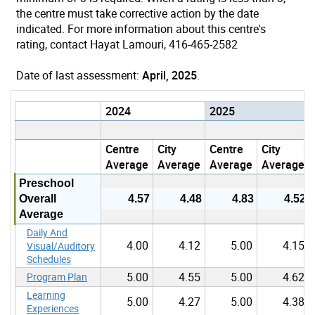
the centre must take corrective action by the date
indicated. For more information about this centre's
rating, contact Hayat Lamouri, 416-465-2582
Date of last assessment:
April, 2025
.
2024
2025
Centre
City
Centre
City
Average
Average
Average
Average
Preschool
Overall
4.57
4.48
4.83
4.52
Average
Daily And
4.00
4.12
5.00
4.15
Visual/Auditory
Schedules
5.00
4.55
5.00
4.62
Program Plan
Learning
5.00
4.27
5.00
4.38
Experiences