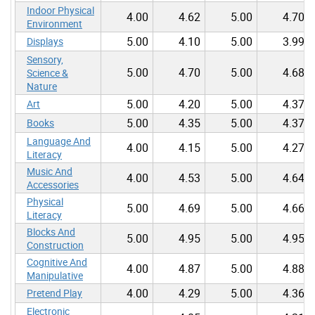
Indoor Physical
4.00
4.62
5.00
4.70
Environment
5.00
4.10
5.00
3.99
Displays
Sensory,
5.00
4.70
5.00
4.68
Science &
Nature
5.00
4.20
5.00
4.37
Art
5.00
4.35
5.00
4.37
Books
Language And
4.00
4.15
5.00
4.27
Literacy
Music And
4.00
4.53
5.00
4.64
Accessories
Physical
5.00
4.69
5.00
4.66
Literacy
Blocks And
5.00
4.95
5.00
4.95
Construction
Cognitive And
4.00
4.87
5.00
4.88
Manipulative
4.00
4.29
5.00
4.36
Pretend Play
Electronic