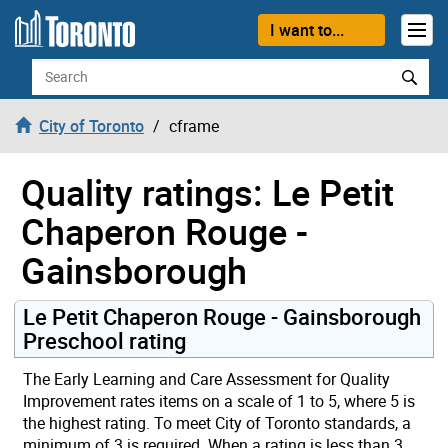
Skip to content
I want to...
Search
City of Toronto
cframe
Quality ratings: Le Petit
Chaperon Rouge -
Gainsborough
Le Petit Chaperon Rouge - Gainsborough
Preschool rating
The Early Learning and Care Assessment for Quality
Improvement rates items on a scale of 1 to 5, where 5 is
the highest rating. To meet City of Toronto standards, a
minimum of 3 is required. When a rating is less than 3,