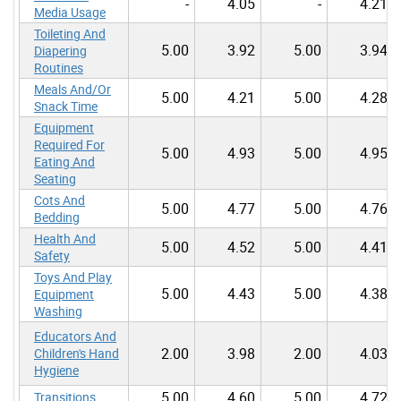
-
4.05
-
4.21
Media Usage
Toileting And
5.00
3.92
5.00
3.94
Diapering
Routines
Meals And/Or
5.00
4.21
5.00
4.28
Snack Time
Equipment
Required For
5.00
4.93
5.00
4.95
Eating And
Seating
Cots And
5.00
4.77
5.00
4.76
Bedding
Health And
5.00
4.52
5.00
4.41
Safety
Toys And Play
5.00
4.43
5.00
4.38
Equipment
Washing
Educators And
2.00
3.98
2.00
4.03
Children's Hand
Hygiene
5.00
4.60
5.00
4.72
Transitions