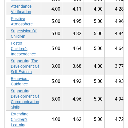
Attendance
4.00
4.11
4.00
4.28
Verification
Positive
5.00
4.95
5.00
4.96
Atmosphere
Supervision Of
5.00
4.82
5.00
4.84
Children
Foster
5.00
4.64
5.00
4.64
Children's
Independence
Supporting The
3.00
3.68
4.00
3.77
Development Of
Self-Esteem
Behaviour
5.00
4.92
5.00
4.93
Guidance
Supporting
Development Of
5.00
4.96
5.00
4.94
Communication
Skills
Extending
4.00
4.62
5.00
4.72
Children's
Learning