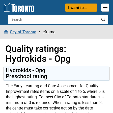
Skip to content
I want to...
Search
City of Toronto
cframe
Quality ratings:
Hydrokids - Opg
Hydrokids - Opg
Preschool rating
The Early Learning and Care Assessment for Quality
Improvement rates items on a scale of 1 to 5, where 5 is
the highest rating. To meet City of Toronto standards, a
minimum of 3 is required. When a rating is less than 3,
the centre must take corrective action by the date