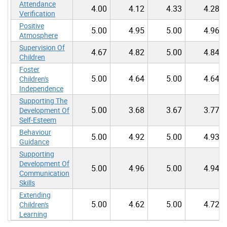
Attendance
4.00
4.12
4.33
4.28
Verification
Positive
5.00
4.95
5.00
4.96
Atmosphere
Supervision Of
4.67
4.82
5.00
4.84
Children
Foster
5.00
4.64
5.00
4.64
Children's
Independence
Supporting The
5.00
3.68
3.67
3.77
Development Of
Self-Esteem
Behaviour
5.00
4.92
5.00
4.93
Guidance
Supporting
Development Of
5.00
4.96
5.00
4.94
Communication
Skills
Extending
5.00
4.62
5.00
4.72
Children's
Learning