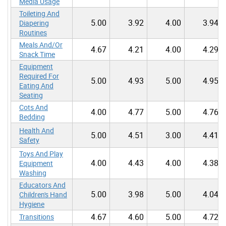
Media Usage
Toileting And
5.00
3.92
4.00
3.94
Diapering
Routines
Meals And/Or
4.67
4.21
4.00
4.29
Snack Time
Equipment
Required For
5.00
4.93
5.00
4.95
Eating And
Seating
Cots And
4.00
4.77
5.00
4.76
Bedding
Health And
5.00
4.51
3.00
4.41
Safety
Toys And Play
4.00
4.43
4.00
4.38
Equipment
Washing
Educators And
5.00
3.98
5.00
4.04
Children's Hand
Hygiene
4.67
4.60
5.00
4.72
Transitions