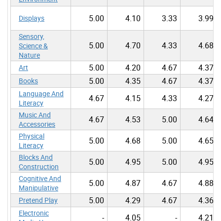
5.00
4.10
3.33
3.99
Displays
Sensory,
5.00
4.70
4.33
4.68
Science &
Nature
5.00
4.20
4.67
4.37
Art
5.00
4.35
4.67
4.37
Books
Language And
4.67
4.15
4.33
4.27
Literacy
Music And
4.67
4.53
5.00
4.64
Accessories
Physical
5.00
4.68
5.00
4.65
Literacy
Blocks And
5.00
4.95
5.00
4.95
Construction
Cognitive And
5.00
4.87
4.67
4.88
Manipulative
5.00
4.29
4.67
4.36
Pretend Play
Electronic
-
4.05
-
4.21