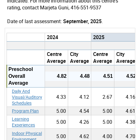
indicated. For more information about this centre's
rating, contact Marjeta Guni, 416-551-9537
Date of last assessment:
September, 2025
.
2024
2025
Centre
City
Centre
City
Average
Average
Average
Average
Preschool
Overall
4.82
4.48
4.51
4.52
Average
Daily And
4.33
4.12
2.67
4.16
Visual/Auditory
Schedules
5.00
4.54
5.00
4.61
Program Plan
Learning
5.00
4.26
5.00
4.38
Experiences
Indoor Physical
5.00
4.62
4.00
4.70
Environment