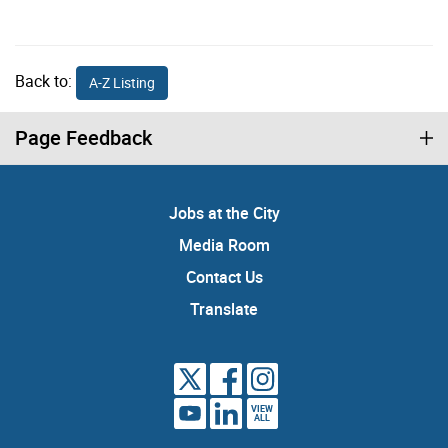
Back to:
A-Z Listing
Page Feedback
Jobs at the City
Media Room
Contact Us
Translate
VIEW
ALL