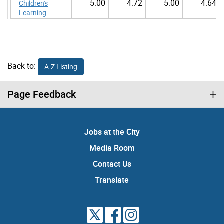
5.00
4.72
5.00
4.64
Children's
Learning
Back to:
A-Z Listing
Page Feedback
Jobs at the City
Media Room
Contact Us
Translate