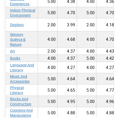
5.00
4.38
4.00
4.36
Experiences
Indoor Physical
5.00
4.70
5.00
4.70
Environment
2.00
3.99
2.00
4.18
Displays
Sensory,
4.00
4.68
4.00
4.70
Science &
Nature
2.00
4.37
4.00
4.43
Art
4.00
4.37
5.00
4.42
Books
Language And
4.00
4.27
4.00
4.27
Literacy
Music And
5.00
4.64
4.00
4.64
Accessories
Physical
5.00
4.65
5.00
4.77
Literacy
Blocks And
5.00
4.95
5.00
4.96
Construction
Cognitive And
5.00
4.88
5.00
4.88
Manipulative