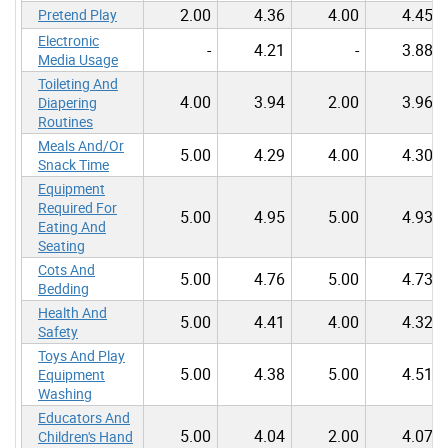
2.00
4.36
4.00
4.45
Pretend Play
Electronic
-
4.21
-
3.88
Media Usage
Toileting And
4.00
3.94
2.00
3.96
Diapering
Routines
Meals And/Or
5.00
4.29
4.00
4.30
Snack Time
Equipment
Required For
5.00
4.95
5.00
4.93
Eating And
Seating
Cots And
5.00
4.76
5.00
4.73
Bedding
Health And
5.00
4.41
4.00
4.32
Safety
Toys And Play
5.00
4.38
5.00
4.51
Equipment
Washing
Educators And
5.00
4.04
2.00
4.07
Children's Hand