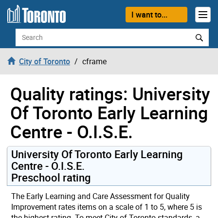
Skip to content
I want to...
Search
City of Toronto
cframe
Quality ratings: University
Of Toronto Early Learning
Centre - O.I.S.E.
University Of Toronto Early Learning
Centre - O.I.S.E.
Preschool rating
The Early Learning and Care Assessment for Quality
Improvement rates items on a scale of 1 to 5, where 5 is
the highest rating. To meet City of Toronto standards, a