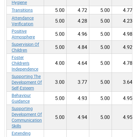
Hygiene
5.00
4.72
5.00
4.77
Transitions
Attendance
5.00
4.28
5.00
4.23
Verification
Positive
5.00
4.96
5.00
4.98
Atmosphere
Supervision Of
5.00
4.84
5.00
4.92
Children
Foster
4.00
4.64
5.00
4.78
Children's
Independence
Supporting The
3.00
3.77
5.00
3.64
Development Of
Self-Esteem
Behaviour
5.00
4.93
5.00
4.95
Guidance
Supporting
Development Of
5.00
4.94
5.00
4.95
Communication
Skills
Extending