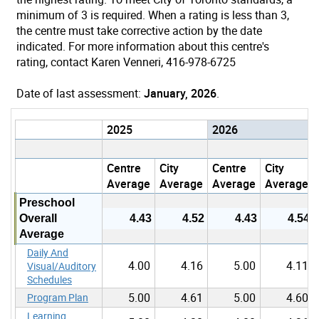
minimum of 3 is required. When a rating is less than 3,
the centre must take corrective action by the date
indicated. For more information about this centre's
rating, contact Karen Venneri, 416-978-6725
Date of last assessment:
January, 2026
.
2025
2026
Centre
City
Centre
City
Average
Average
Average
Average
Preschool
Overall
4.43
4.52
4.43
4.54
Average
Daily And
4.00
4.16
5.00
4.11
Visual/Auditory
Schedules
5.00
4.61
5.00
4.60
Program Plan
Learning