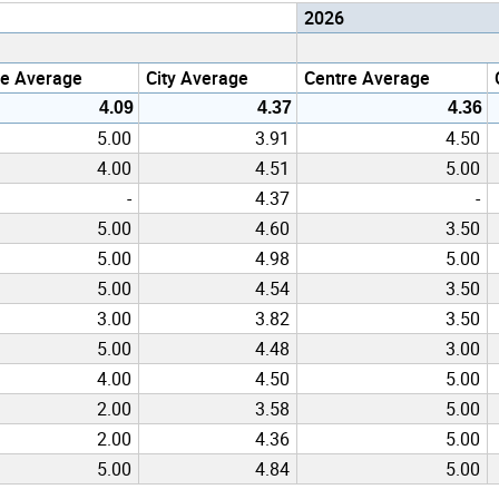
2026
re Average
City Average
Centre Average
4.09
4.37
4.36
5.00
3.91
4.50
4.00
4.51
5.00
-
4.37
-
5.00
4.60
3.50
5.00
4.98
5.00
5.00
4.54
3.50
3.00
3.82
3.50
5.00
4.48
3.00
4.00
4.50
5.00
2.00
3.58
5.00
2.00
4.36
5.00
5.00
4.84
5.00