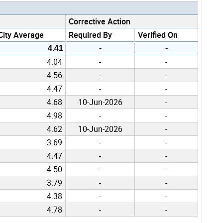
Corrective Action
City Average
Required By
Verified On
4.41
-
-
4.04
-
-
4.56
-
-
4.47
-
-
4.68
10-Jun-2026
-
4.98
-
-
4.62
10-Jun-2026
-
3.69
-
-
4.47
-
-
4.50
-
-
3.79
-
-
4.38
-
-
4.78
-
-