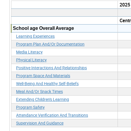
2025
Cent
School age Overall Average
Learning Experiences
Program Plan And/Or Documentation
Media Literacy
Physical Literacy
Positive Interactions And Relationships
Program Space And Materials
Well-Being And Healthy Self-Beliefs
Meal And/Or Snack Times
Extending Children's Learning
Program Safety
Attendance Verification And Transitions
Supervision And Guidance