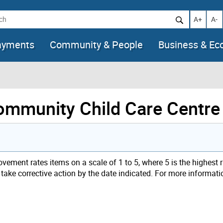
h
Increase t
Decr
A+
A-
ayments
Community & People
Business & E
Community Child Care Centre
ement rates items on a scale of 1 to 5, where 5 is the highest 
t take corrective action by the date indicated. For more informat