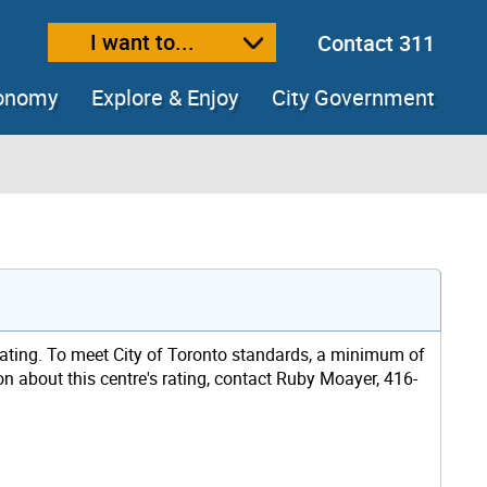
I want to...
Contact 311
ext size
ease text size
conomy
Explore & Enjoy
City Government
rating. To meet City of Toronto standards, a minimum of
ion about this centre's rating, contact Ruby Moayer, 416-