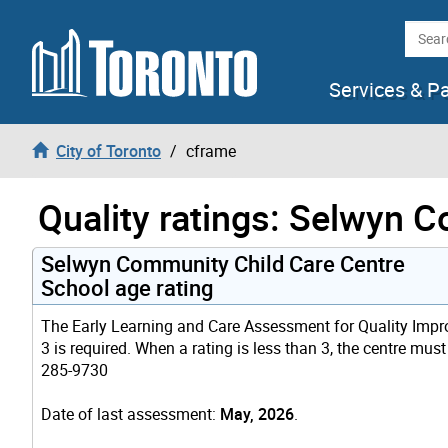
Skip to content
Searc
Services & P
City of Toronto
cframe
Quality ratings: Selwyn 
Selwyn Community Child Care Centre
School age rating
The Early Learning and Care Assessment for Quality Improv
3 is required. When a rating is less than 3, the centre mus
285-9730
Date of last assessment:
May, 2026
.