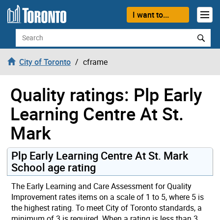
Skip to content
I want to...
Search
City of Toronto
cframe
Quality ratings: Plp Early
Learning Centre At St.
Mark
Plp Early Learning Centre At St. Mark
School age rating
The Early Learning and Care Assessment for Quality
Improvement rates items on a scale of 1 to 5, where 5 is
the highest rating. To meet City of Toronto standards, a
minimum of 3 is required. When a rating is less than 3,