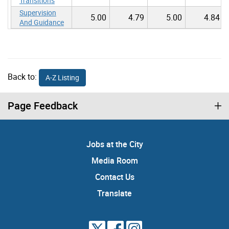
Transitions
Supervision
5.00
4.79
5.00
4.84
And Guidance
Back to:
A-Z Listing
Page Feedback
Jobs at the City
Media Room
Contact Us
Translate