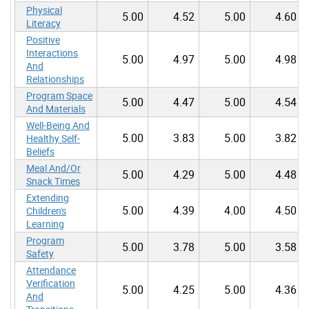
Physical
5.00
4.52
5.00
4.60
Literacy
Positive
Interactions
5.00
4.97
5.00
4.98
And
Relationships
Program Space
5.00
4.47
5.00
4.54
And Materials
Well-Being And
5.00
3.83
5.00
3.82
Healthy Self-
Beliefs
Meal And/Or
5.00
4.29
5.00
4.48
Snack Times
Extending
5.00
4.39
4.00
4.50
Children's
Learning
Program
5.00
3.78
5.00
3.58
Safety
Attendance
Verification
5.00
4.25
5.00
4.36
And