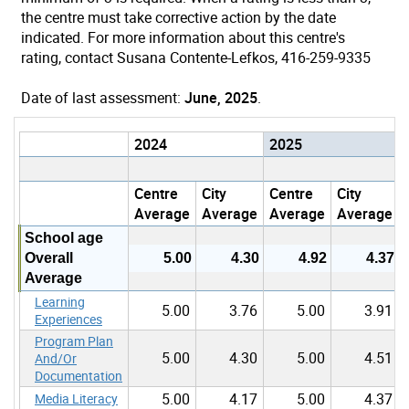
the centre must take corrective action by the date
indicated. For more information about this centre's
rating, contact Susana Contente-Lefkos, 416-259-9335
Date of last assessment:
June, 2025
.
2024
2025
Centre
City
Centre
City
Average
Average
Average
Average
School age
Overall
5.00
4.30
4.92
4.37
Average
Learning
5.00
3.76
5.00
3.91
Experiences
Program Plan
5.00
4.30
5.00
4.51
And/Or
Documentation
5.00
4.17
5.00
4.37
Media Literacy