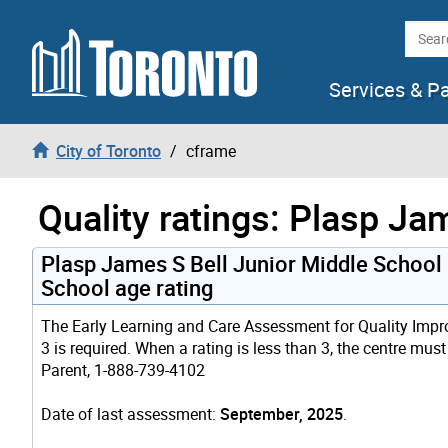
Skip to content
Searc
Services & P
City of Toronto
cframe
Quality ratings: Plasp Ja
Plasp James S Bell Junior Middle School
School age rating
The Early Learning and Care Assessment for Quality Improv
3 is required. When a rating is less than 3, the centre mus
Parent, 1-888-739-4102
Date of last assessment:
September, 2025
.