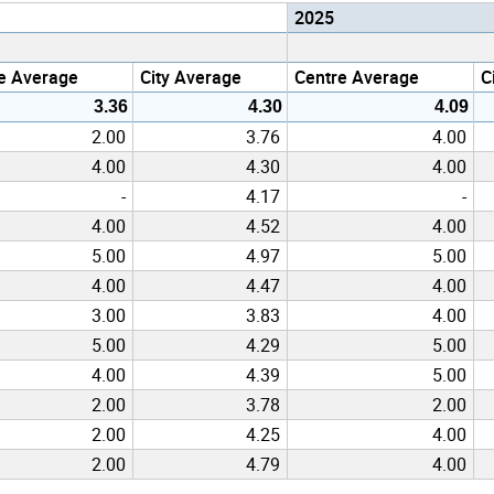
2025
e Average
City Average
Centre Average
C
3.36
4.30
4.09
2.00
3.76
4.00
4.00
4.30
4.00
-
4.17
-
4.00
4.52
4.00
5.00
4.97
5.00
4.00
4.47
4.00
3.00
3.83
4.00
5.00
4.29
5.00
4.00
4.39
5.00
2.00
3.78
2.00
2.00
4.25
4.00
2.00
4.79
4.00