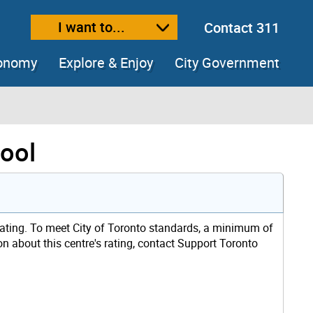
I want to...
Contact 311
ext size
ease text size
conomy
Explore & Enjoy
City Government
hool
rating. To meet City of Toronto standards, a minimum of
on about this centre's rating, contact Support Toronto