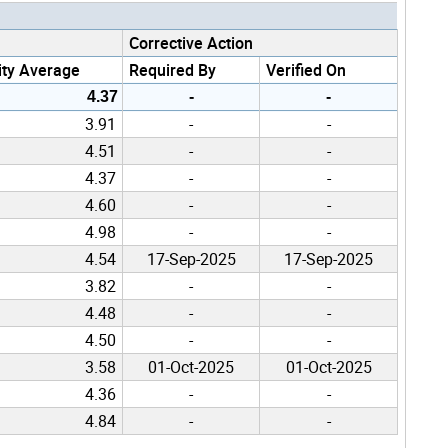
Corrective Action
ity Average
Required By
Verified On
4.37
-
-
3.91
-
-
4.51
-
-
4.37
-
-
4.60
-
-
4.98
-
-
4.54
17-Sep-2025
17-Sep-2025
3.82
-
-
4.48
-
-
4.50
-
-
3.58
01-Oct-2025
01-Oct-2025
4.36
-
-
4.84
-
-