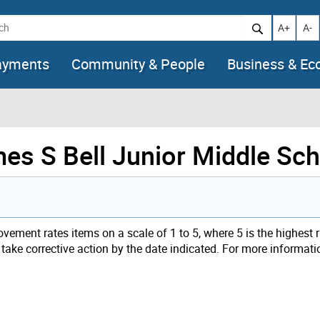
h
Increase t
Decr
A+
A-
ayments
Community & People
Business & E
mes S Bell Junior Middle Sc
ement rates items on a scale of 1 to 5, where 5 is the highest 
t take corrective action by the date indicated. For more informati