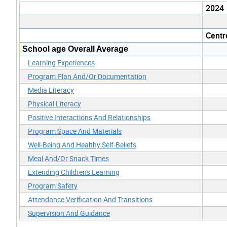
2024
Centr
School age Overall Average
Learning Experiences
Program Plan And/Or Documentation
Media Literacy
Physical Literacy
Positive Interactions And Relationships
Program Space And Materials
Well-Being And Healthy Self-Beliefs
Meal And/Or Snack Times
Extending Children's Learning
Program Safety
Attendance Verification And Transitions
Supervision And Guidance