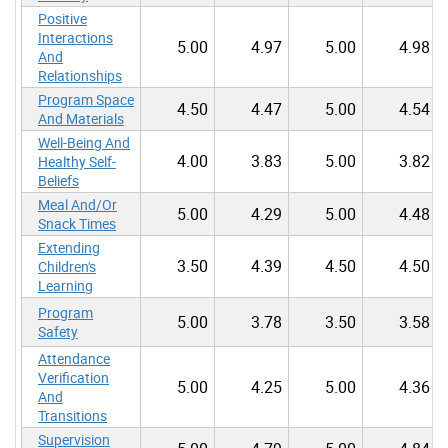
Positive
Interactions
5.00
4.97
5.00
4.98
And
Relationships
Program Space
4.50
4.47
5.00
4.54
And Materials
Well-Being And
4.00
3.83
5.00
3.82
Healthy Self-
Beliefs
Meal And/Or
5.00
4.29
5.00
4.48
Snack Times
Extending
3.50
4.39
4.50
4.50
Children's
Learning
Program
5.00
3.78
3.50
3.58
Safety
Attendance
Verification
5.00
4.25
5.00
4.36
And
Transitions
Supervision