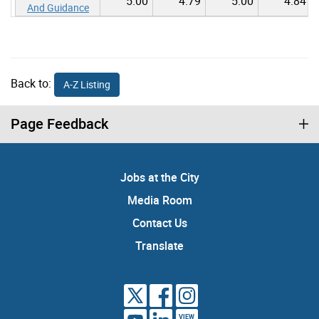
5.00
4.79
5.00
4.84
And Guidance
Back to:
A-Z Listing
Page Feedback
Jobs at the City
Media Room
Contact Us
Translate
VIEW