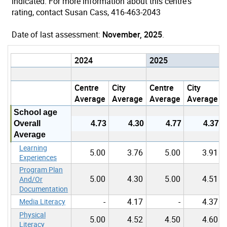
indicated. For more information about this centre's
rating, contact Susan Cass, 416-463-2043
Date of last assessment:
November, 2025
.
2024
2025
Centre
City
Centre
City
Average
Average
Average
Average
School age
Overall
4.73
4.30
4.77
4.37
Average
Learning
5.00
3.76
5.00
3.91
Experiences
Program Plan
5.00
4.30
5.00
4.51
And/Or
Documentation
-
4.17
-
4.37
Media Literacy
Physical
5.00
4.52
4.50
4.60
Literacy