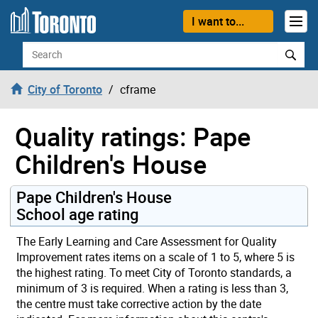
Skip to content
I want to...
Search
City of Toronto
cframe
Quality ratings: Pape
Children's House
Pape Children's House
School age rating
The Early Learning and Care Assessment for Quality
Improvement rates items on a scale of 1 to 5, where 5 is
the highest rating. To meet City of Toronto standards, a
minimum of 3 is required. When a rating is less than 3,
the centre must take corrective action by the date