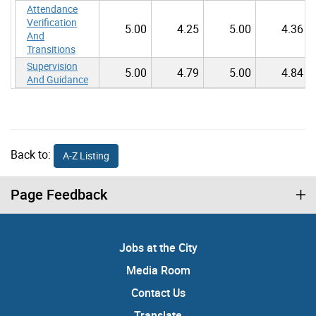
Attendance
Verification
5.00
4.25
5.00
4.36
And
Transitions
Supervision
5.00
4.79
5.00
4.84
And Guidance
Back to:
A-Z Listing
Page Feedback
Jobs at the City
Media Room
Contact Us
Translate