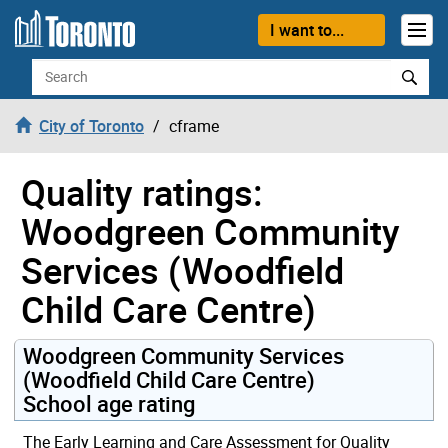
Skip to content
I want to...
Search
City of Toronto
cframe
Quality ratings:
Woodgreen Community
Services (Woodfield
Child Care Centre)
Woodgreen Community Services
(Woodfield Child Care Centre)
School age rating
The Early Learning and Care Assessment for Quality