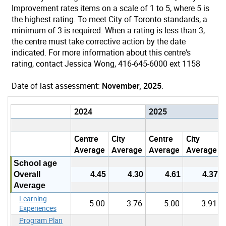
Improvement rates items on a scale of 1 to 5, where 5 is
the highest rating. To meet City of Toronto standards, a
minimum of 3 is required. When a rating is less than 3,
the centre must take corrective action by the date
indicated. For more information about this centre's
rating, contact Jessica Wong, 416-645-6000 ext 1158
Date of last assessment:
November, 2025
.
2024
2025
Centre
City
Centre
City
Average
Average
Average
Average
School age
Overall
4.45
4.30
4.61
4.37
Average
Learning
5.00
3.76
5.00
3.91
Experiences
Program Plan