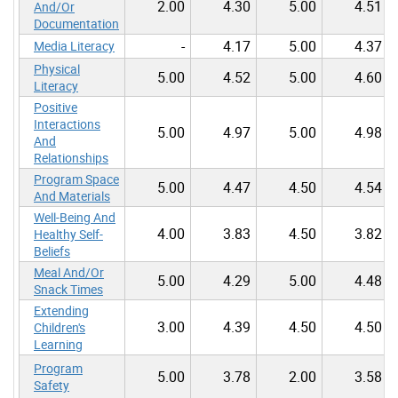
2.00
4.30
5.00
4.51
And/Or
Documentation
-
4.17
5.00
4.37
Media Literacy
Physical
5.00
4.52
5.00
4.60
Literacy
Positive
Interactions
5.00
4.97
5.00
4.98
And
Relationships
Program Space
5.00
4.47
4.50
4.54
And Materials
Well-Being And
4.00
3.83
4.50
3.82
Healthy Self-
Beliefs
Meal And/Or
5.00
4.29
5.00
4.48
Snack Times
Extending
3.00
4.39
4.50
4.50
Children's
Learning
Program
5.00
3.78
2.00
3.58
Safety