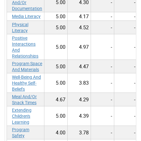
5.00
4.30
-
-
And/Or
Documentation
5.00
4.17
-
-
Media Literacy
Physical
5.00
4.52
-
-
Literacy
Positive
Interactions
5.00
4.97
-
-
And
Relationships
Program Space
5.00
4.47
-
-
And Materials
Well-Being And
5.00
3.83
-
-
Healthy Self-
Beliefs
Meal And/Or
4.67
4.29
-
-
Snack Times
Extending
5.00
4.39
-
-
Children's
Learning
Program
4.00
3.78
-
-
Safety