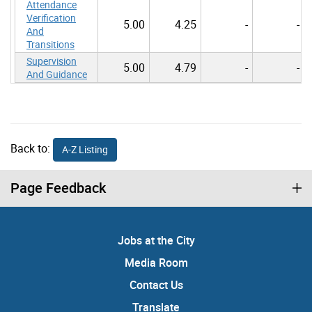
Attendance
Verification
5.00
4.25
-
-
And
Transitions
Supervision
5.00
4.79
-
-
And Guidance
Back to:
A-Z Listing
Page Feedback
Jobs at the City
Media Room
Contact Us
Translate