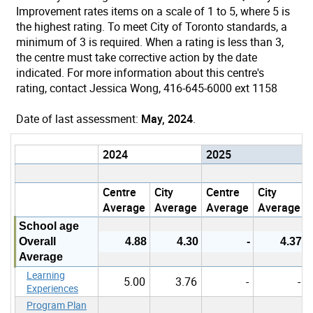
Improvement rates items on a scale of 1 to 5, where 5 is
the highest rating. To meet City of Toronto standards, a
minimum of 3 is required. When a rating is less than 3,
the centre must take corrective action by the date
indicated. For more information about this centre's
rating, contact Jessica Wong, 416-645-6000 ext 1158
Date of last assessment:
May, 2024
.
2024
2025
Centre
City
Centre
City
Average
Average
Average
Average
School age
Overall
4.88
4.30
-
4.37
Average
Learning
5.00
3.76
-
-
Experiences
Program Plan