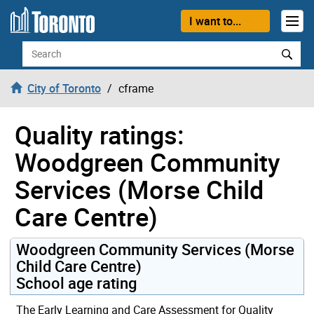
Skip to content
I want to...
Search
City of Toronto
cframe
Quality ratings:
Woodgreen Community
Services (Morse Child
Care Centre)
Woodgreen Community Services (Morse
Child Care Centre)
School age rating
The Early Learning and Care Assessment for Quality