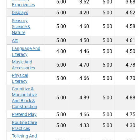
5.00
3.62
5.00
3.68
Experiences
5.00
4.20
5.00
4.52
Displays
Sensory,
5.00
4.60
5.00
4.58
Science &
Nature
5.00
4.50
5.00
4.61
Art
Language And
4.00
4.46
5.00
4.50
Literacy
Music And
5.00
4.70
5.00
4.78
Accessories
Physical
5.00
4.66
5.00
4.70
Literacy
Cognitive &
Manipulative
5.00
4.89
5.00
4.88
And Block &
Construction
5.00
4.66
5.00
4.75
Pretend Play
Routine Care
5.00
4.33
5.00
4.30
Practices
Toileting And