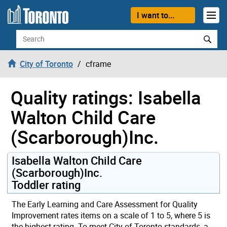
Skip to content
I want to...
Search
City of Toronto
cframe
Quality ratings: Isabella
Walton Child Care
(Scarborough)Inc.
Isabella Walton Child Care
(Scarborough)Inc.
Toddler rating
The Early Learning and Care Assessment for Quality
Improvement rates items on a scale of 1 to 5, where 5 is
the highest rating. To meet City of Toronto standards, a