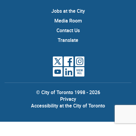
Jobs at the City
Media Room
Contact Us
Translate
VIEW
ALL
© City of Toronto 1998 - 2026
Privacy
Accessibility at the City of Toronto