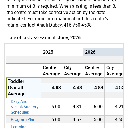
minimum of 3 is required. When a rating is less than 3,
the centre must take corrective action by the date
indicated. For more information about this centre's
rating, contact Anjali Dubey, 416-750-4598
Date of last assessment:
June, 2026
.
2025
2026
Centre
City
Centre
City
Average
Average
Average
Average
Toddler
Overall
4.63
4.48
4.88
4.52
Average
Daily And
5.00
4.31
5.00
4.21
Visual/Auditory
Schedules
5.00
4.67
5.00
4.68
Program Plan
Learning