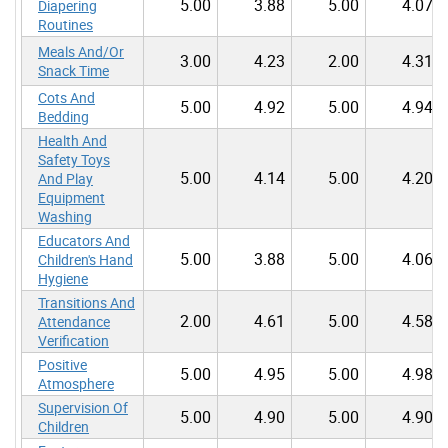
5.00
3.88
5.00
4.07
Diapering
Routines
Meals And/Or
3.00
4.23
2.00
4.31
Snack Time
Cots And
5.00
4.92
5.00
4.94
Bedding
Health And
Safety Toys
5.00
4.14
5.00
4.20
And Play
Equipment
Washing
Educators And
5.00
3.88
5.00
4.06
Children's Hand
Hygiene
Transitions And
2.00
4.61
5.00
4.58
Attendance
Verification
Positive
5.00
4.95
5.00
4.98
Atmosphere
Supervision Of
5.00
4.90
5.00
4.90
Children