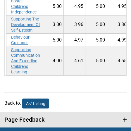
Foster
5.00
4.95
5.00
4.95
Children's
Independence
Supporting The
3.00
3.96
5.00
3.86
Development Of
Self-Esteem
Behaviour
5.00
4.97
5.00
4.99
Guidance
Supporting
Communication
4.00
4.61
5.00
4.55
And Extending
Children's
Learning
Back to:
A-Z Listing
Page Feedback