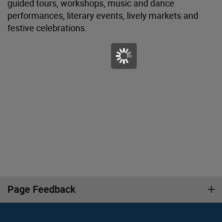
guided tours, workshops, music and dance
performances, literary events, lively markets and
festive celebrations.
Page Feedback