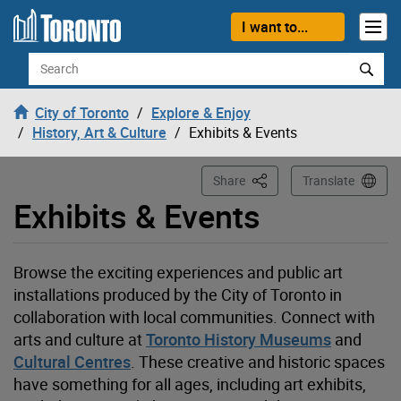
Loading
Skip to content
I want to...
Search
City of Toronto
Explore & Enjoy
History, Art & Culture
Exhibits & Events
This Page
Share
Translate
Exhibits & Events
Browse the exciting experiences and public art
installations produced by the City of Toronto in
collaboration with local communities. Connect with
arts and
culture at
Toronto History Museums
and
Cultural Centres
. These creative and historic spaces
have something for all ages, including art exhibits,