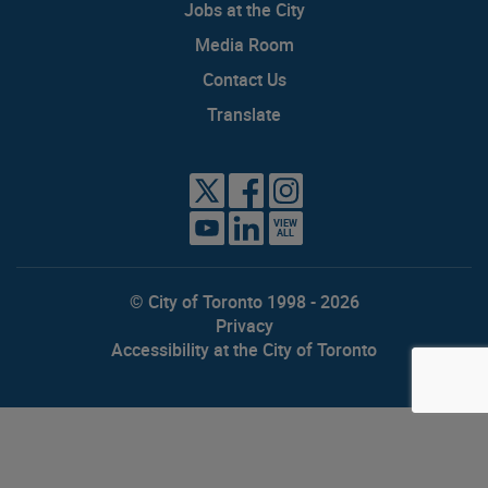
Jobs at the City
Media Room
Contact Us
Translate
VIEW
ALL
© City of Toronto 1998 - 2026
Privacy
Accessibility at the City of Toronto