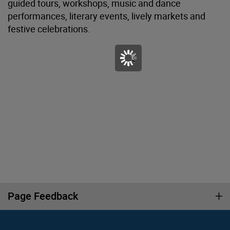
guided tours, workshops, music and dance
performances, literary events, lively markets and
festive celebrations.
Page Feedback