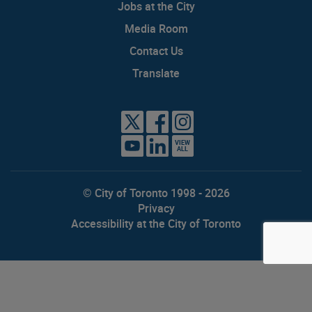
Jobs at the City
Media Room
Contact Us
Translate
VIEW
ALL
© City of Toronto 1998 - 2026
Privacy
Accessibility at the City of Toronto