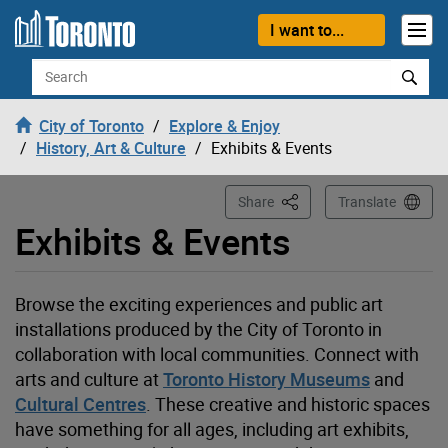
Loading
Skip to content
I want to...
Search
City of Toronto
Explore & Enjoy
History, Art & Culture
Exhibits & Events
This Page
Share
Translate
Exhibits & Events
Browse the exciting experiences and public art
installations produced by the City of Toronto in
collaboration with local communities. Connect with
arts and
culture at
Toronto History Museums
and
Cultural Centres
. These creative and historic spaces
have something for all ages, including art exhibits,