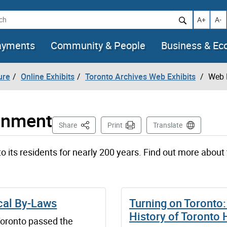
h
Increase t
Decr
A+
A-
ayments
Community & People
Business & E
ure
Online Exhibits
Toronto Archives Web Exhibits
Web 
rnment
This Page
Share
Print
Translate
o its residents for nearly 200 years. Find out more about 
cal By-Laws
Turning on Toronto:
History of Toronto
Toronto passed the