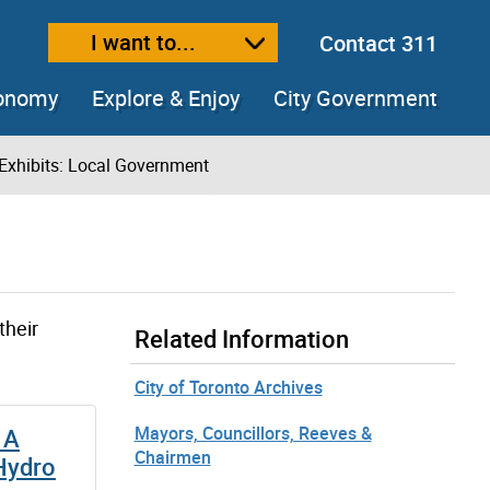
I want to...
Contact 311
ext size
ease text size
conomy
Explore & Enjoy
City Government
Exhibits: Local Government
their
Related Information
City of Toronto Archives
Mayors, Councillors, Reeves &
 A
Chairmen
 Hydro