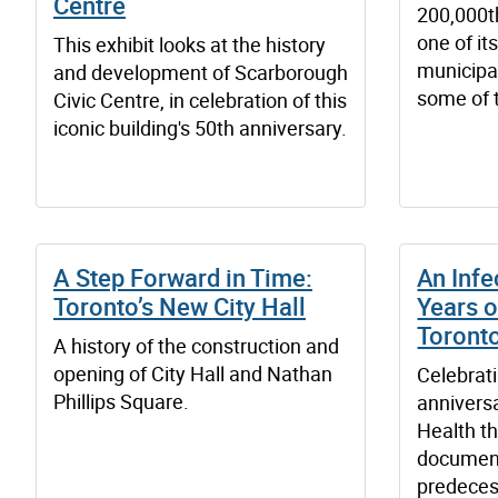
Centre
200,000th
one of it
This exhibit looks at the history
municipal
and development of Scarborough
some of 
Civic Centre, in celebration of this
iconic building's 50th anniversary.
A Step Forward in Time:
An Infe
Toronto’s New City Hall
Years o
Toront
A history of the construction and
opening of City Hall and Nathan
Celebrat
Phillips Square.
anniversa
Health t
document
predecess