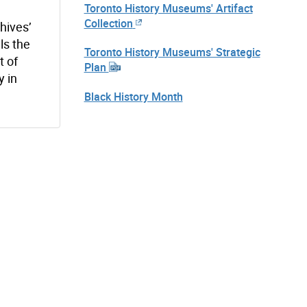
Toronto History Museums' Artifact
Collection
hives’
lls the
Toronto History Museums' Strategic
t of
Plan
y in
Black History Month