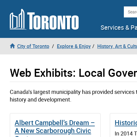
Skip to content
Searc
Services & P
City of Toronto
Explore & Enjoy
History, Art & Cult
Web Exhibits: Local Gove
Canada’s largest municipality has provided services t
history and development.
Albert Campbell’s Dream –
Histori
A New Scarborough Civic
In 2014 