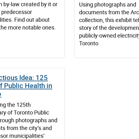
 by-law created by it or
Using photographs and
s predecessor
documents from the Arc
ities. Find out about
collection, this exhibit te
the more notable ones.
story of the developmen
publicly-owned electricit
Toronto.
ctious Idea: 125
f Public Health in
o
ing the 125th
ry of Toronto Public
hrough photographs and
s from the city’s and
or municipalities’