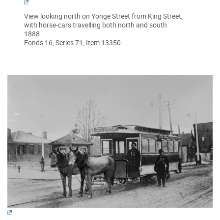
View looking north on Yonge Street from King Street,
with horse-cars travelling both north and south
1888
Fonds 16, Series 71, Item 13350.