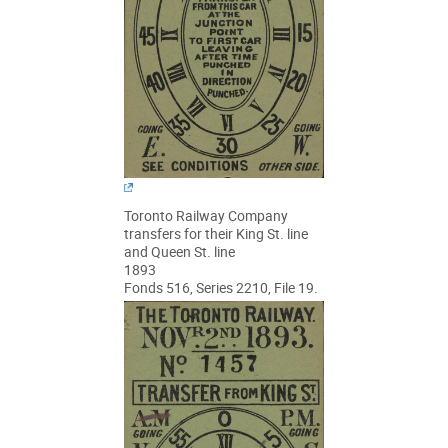
Toronto Railway Company
transfers for their King St. line
and Queen St. line
1893
Fonds 516, Series 2210, File 19.