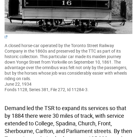
A closed horse-car operated by the Toronto Street Railway
Company in the 1860s and preserved by the TTC as part of its
historic collection. This particular car made its maiden journey
down Yonge Street from Yorkville on September 10, 1861. The
advantage over the omnibus was felt not only by the passengers,
but by the horses whose job was considerably easier with wheels
riding on rails.
June 22, 1934
Fonds 1128, Series 381, File 272, Id 11284-3.
Demand led the TSR to expand its services so that
by 1884 there were 30 miles of track, with service
extended to College, Spadina, Church, Front,
Sherbourne, Carlton, and Parliament streets. By then