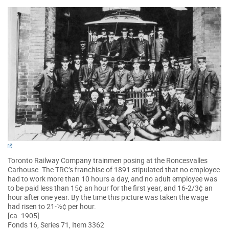
Toronto Railway Company trainmen posing at the Roncesvalles
Carhouse. The TRC’s franchise of 1891 stipulated that no employee
had to work more than 10 hours a day, and no adult employee was
to be paid less than 15¢ an hour for the first year, and 16-2/3¢ an
hour after one year. By the time this picture was taken the wage
had risen to 21-½¢ per hour.
[ca. 1905]
Fonds 16, Series 71, Item 3362