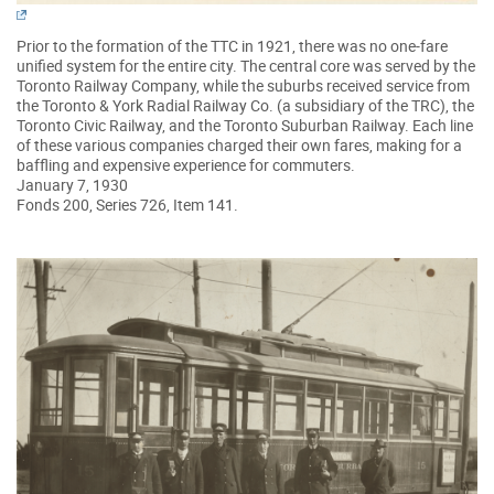
Prior to the formation of the TTC in 1921, there was no one-fare
unified system for the entire city. The central core was served by the
Toronto Railway Company, while the suburbs received service from
the Toronto & York Radial Railway Co. (a subsidiary of the TRC), the
Toronto Civic Railway, and the Toronto Suburban Railway. Each line
of these various companies charged their own fares, making for a
baffling and expensive experience for commuters.
January 7, 1930
Fonds 200, Series 726, Item 141.