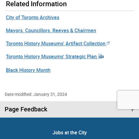
Related Information
City of Toronto Archives
Mayors, Councillors, Reeves & Chairmen
Toronto History Museums' Artifact Collection
Toronto History Museums' Strategic Plan
Black History Month
Date modified: January 31, 2024
Page Feedback
Jobs at the City