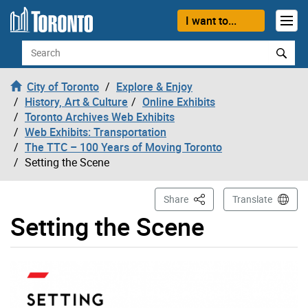
Skip to content
I want to...
Search
City of Toronto
Explore & Enjoy
History, Art & Culture
Online Exhibits
Toronto Archives Web Exhibits
Web Exhibits: Transportation
The TTC – 100 Years of Moving Toronto
Setting the Scene
This Page
Share
Translate
Setting the Scene