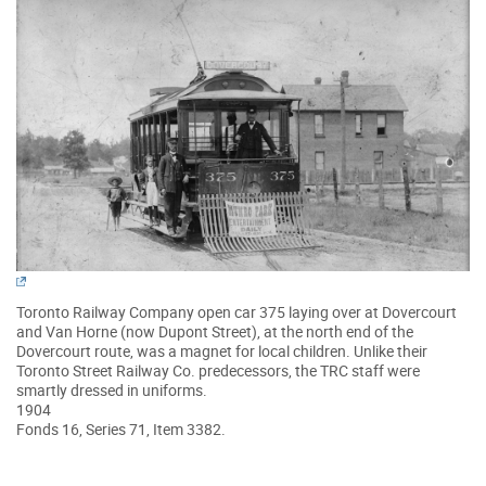
Toronto Railway Company open car 375 laying over at Dovercourt
and Van Horne (now Dupont Street), at the north end of the
Dovercourt route, was a magnet for local children. Unlike their
Toronto Street Railway Co. predecessors, the TRC staff were
smartly dressed in uniforms.
1904
Fonds 16, Series 71, Item 3382.