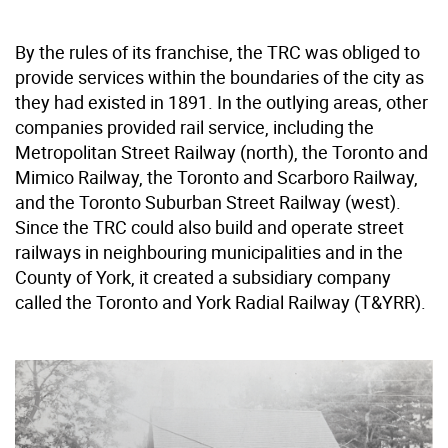
By the rules of its franchise, the TRC was obliged to
provide services within the boundaries of the city as
they had existed in 1891. In the outlying areas, other
companies provided rail service, including the
Metropolitan Street Railway (north), the Toronto and
Mimico Railway, the Toronto and Scarboro Railway,
and the Toronto Suburban Street Railway (west).
Since the TRC could also build and operate street
railways in neighbouring municipalities and in the
County of York, it created a subsidiary company
called the Toronto and York Radial Railway (T&YRR).