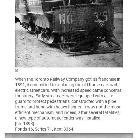
When the Toronto Railway Company got its franchise in
1891, it committed to replacing the old horse-cars with
electric streetcars. With increased speed came concerns
for safety. Early streetcars were equipped with a life-
guard to protect pedestrians, constructed with a pipe
frame and hung with heavy fishnet. It was not the most
efficient mechanism, and indeed, after several fatalities,
a new type of automatic fender was installed.
[ca. 1893]
Fonds 16, Series 71, Item 3364.