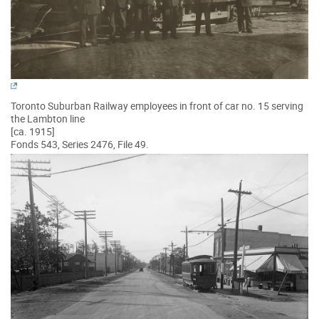
Toronto Suburban Railway employees in front of car no. 15 serving
the Lambton line
[ca. 1915]
Fonds 543, Series 2476, File 49.