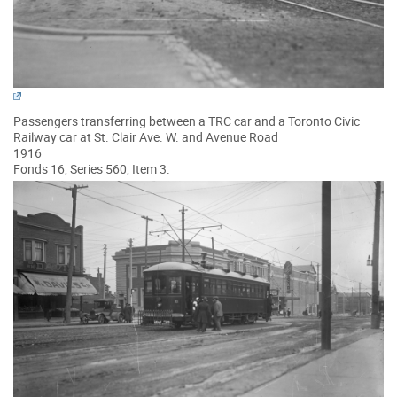
Passengers transferring between a TRC car and a Toronto Civic
Railway car at St. Clair Ave. W. and Avenue Road
1916
Fonds 16, Series 560, Item 3.