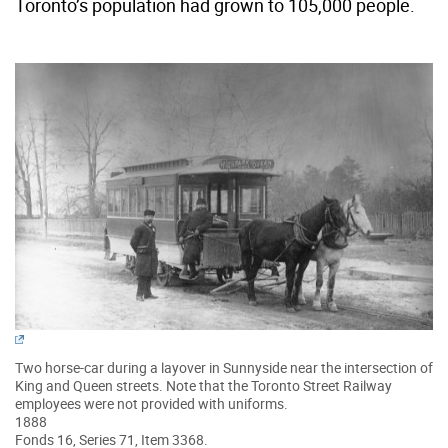
Toronto’s population had grown to 105,000 people.
Two horse-car during a layover in Sunnyside near the intersection of
King and Queen streets. Note that the Toronto Street Railway
employees were not provided with uniforms.
1888
Fonds 16, Series 71, Item 3368.