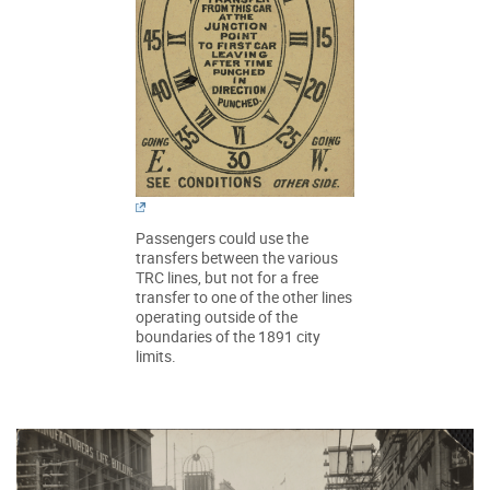
Passengers could use the
transfers between the various
TRC lines, but not for a free
transfer to one of the other lines
operating outside of the
boundaries of the 1891 city
limits.