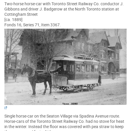
Two-horse horse-car with Toronto Street Railway Co. conductor J.
Gibbons and driver J. Badgerow at the North Toronto station at
Cottingham Street
[ca. 1889]
Fonds 16, Series 71, Item 3367.
Single horse-car on the Seaton Village via Spadina Avenue route.
Horse-cars of the Toronto Street Railway Co. had no stove for heat
in the winter. Instead the floor was covered with pea straw to keep