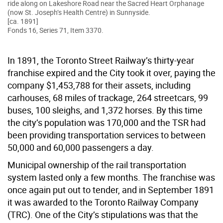
ride along on Lakeshore Road near the Sacred Heart Orphanage
(now St. Joseph’s Health Centre) in Sunnyside.
[ca. 1891]
Fonds 16, Series 71, Item 3370.
In 1891, the Toronto Street Railway’s thirty-year
franchise expired and the City took it over, paying the
company $1,453,788 for their assets, including
carhouses, 68 miles of trackage, 264 streetcars, 99
buses, 100 sleighs, and 1,372 horses. By this time
the city’s population was 170,000 and the TSR had
been providing transportation services to between
50,000 and 60,000 passengers a day.
Municipal ownership of the rail transportation
system lasted only a few months. The franchise was
once again put out to tender, and in September 1891
it was awarded to the Toronto Railway Company
(TRC). One of the City’s stipulations was that the