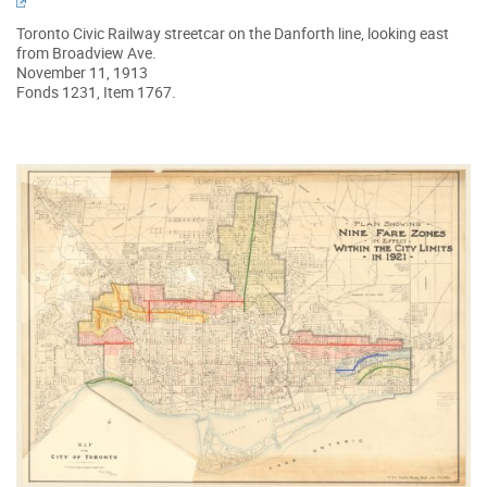
Toronto Civic Railway streetcar on the Danforth line, looking east
from Broadview Ave.
November 11, 1913
Fonds 1231, Item 1767.