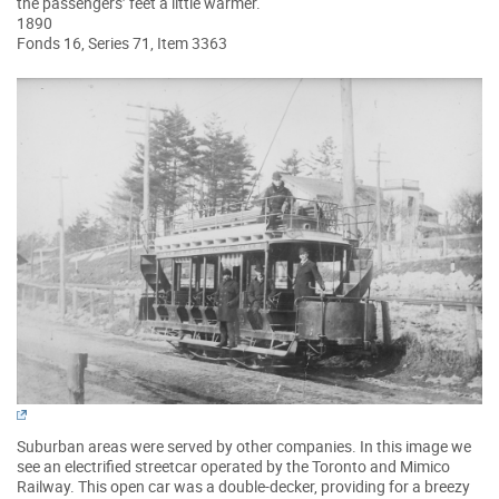
the passengers’ feet a little warmer.
1890
Fonds 16, Series 71, Item 3363
Suburban areas were served by other companies. In this image we
see an electrified streetcar operated by the Toronto and Mimico
Railway. This open car was a double-decker, providing for a breezy