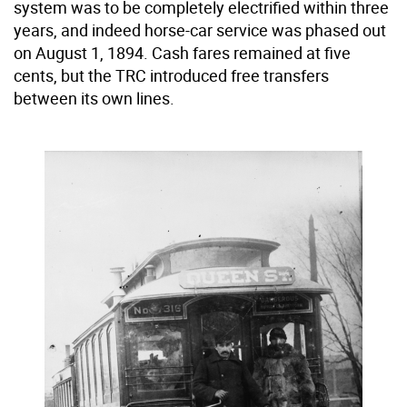
system was to be completely electrified within three
years, and indeed horse-car service was phased out
on August 1, 1894. Cash fares remained at five
cents, but the TRC introduced free transfers
between its own lines.