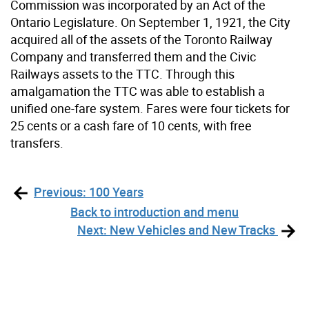
Commission was incorporated by an Act of the
Ontario Legislature. On September 1, 1921, the City
acquired all of the assets of the Toronto Railway
Company and transferred them and the Civic
Railways assets to the TTC. Through this
amalgamation the TTC was able to establish a
unified one-fare system. Fares were four tickets for
25 cents or a cash fare of 10 cents, with free
transfers.
Previous: 100 Years
Back to introduction and menu
Next: New Vehicles and New Tracks