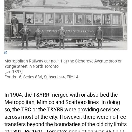
Metropolitan Railway car no. 11 at the Glengrove Avenue stop on
Yonge Street in North Toronto
[ca. 1897]
Fonds 16, Series 836, Subseries 4, File 14.
In 1904, the T&YRR merged with or absorbed the
Metropolitan, Mimico and Scarboro lines. In doing
so, the TRC or the T&YRR were providing services
across most of the city. However, there were no free
transfers beyond the boundaries of the old city limits
of 1891. By 1910, Toronto’s population was 350,000,