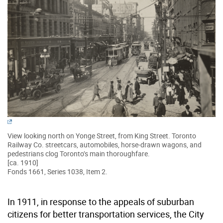
View looking north on Yonge Street, from King Street. Toronto
Railway Co. streetcars, automobiles, horse-drawn wagons, and
pedestrians clog Toronto’s main thoroughfare.
[ca. 1910]
Fonds 1661, Series 1038, Item 2.
In 1911, in response to the appeals of suburban
citizens for better transportation services, the City