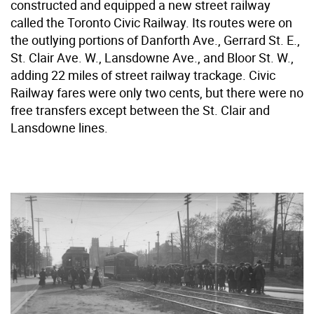
constructed and equipped a new street railway
called the Toronto Civic Railway. Its routes were on
the outlying portions of Danforth Ave., Gerrard St. E.,
St. Clair Ave. W., Lansdowne Ave., and Bloor St. W.,
adding 22 miles of street railway trackage. Civic
Railway fares were only two cents, but there were no
free transfers except between the St. Clair and
Lansdowne lines.