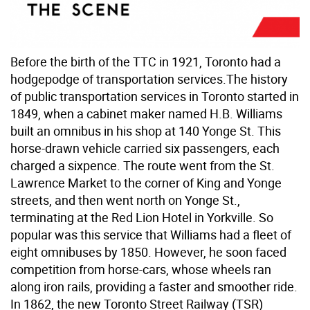
Before the birth of the TTC in 1921, Toronto had a
hodgepodge of transportation services.The history
of public transportation services in Toronto started in
1849, when a cabinet maker named H.B. Williams
built an omnibus in his shop at 140 Yonge St. This
horse-drawn vehicle carried six passengers, each
charged a sixpence. The route went from the St.
Lawrence Market to the corner of King and Yonge
streets, and then went north on Yonge St.,
terminating at the Red Lion Hotel in Yorkville. So
popular was this service that Williams had a fleet of
eight omnibuses by 1850. However, he soon faced
competition from horse-cars, whose wheels ran
along iron rails, providing a faster and smoother ride.
In 1862, the new Toronto Street Railway (TSR)