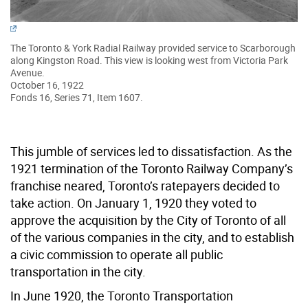
The Toronto & York Radial Railway provided service to Scarborough
along Kingston Road. This view is looking west from Victoria Park
Avenue.
October 16, 1922
Fonds 16, Series 71, Item 1607.
This jumble of services led to dissatisfaction. As the
1921 termination of the Toronto Railway Company’s
franchise neared, Toronto’s ratepayers decided to
take action. On January 1, 1920 they voted to
approve the acquisition by the City of Toronto of all
of the various companies in the city, and to establish
a civic commission to operate all public
transportation in the city.
In June 1920, the Toronto Transportation