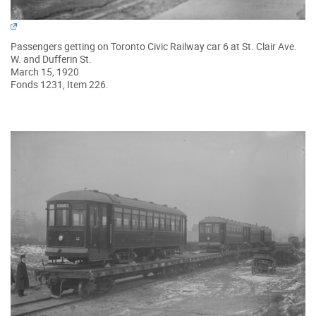
Passengers getting on Toronto Civic Railway car 6 at St. Clair Ave.
W. and Dufferin St.
March 15, 1920
Fonds 1231, Item 226.