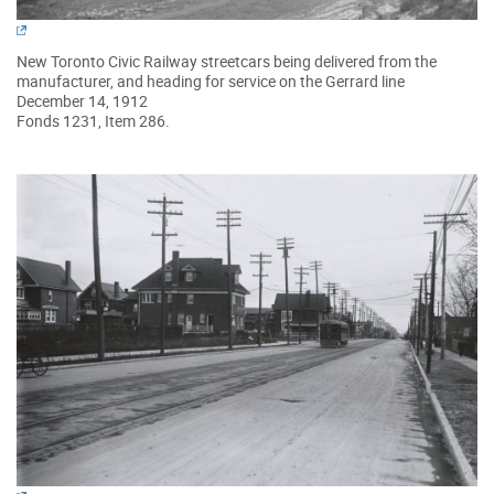
New Toronto Civic Railway streetcars being delivered from the
manufacturer, and heading for service on the Gerrard line
December 14, 1912
Fonds 1231, Item 286.