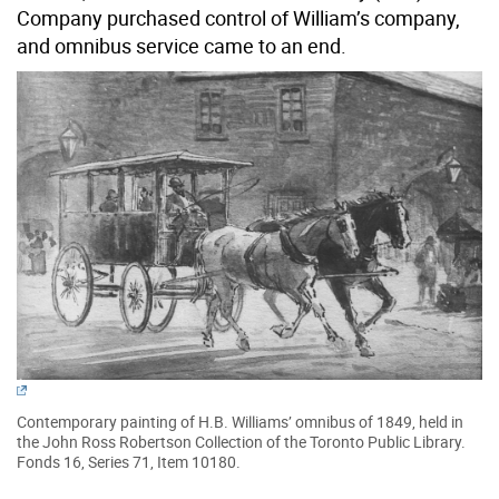
Company purchased control of William’s company,
and omnibus service came to an end.
Contemporary painting of H.B. Williams’ omnibus of 1849, held in
the John Ross Robertson Collection of the Toronto Public Library.
Fonds 16, Series 71, Item 10180.