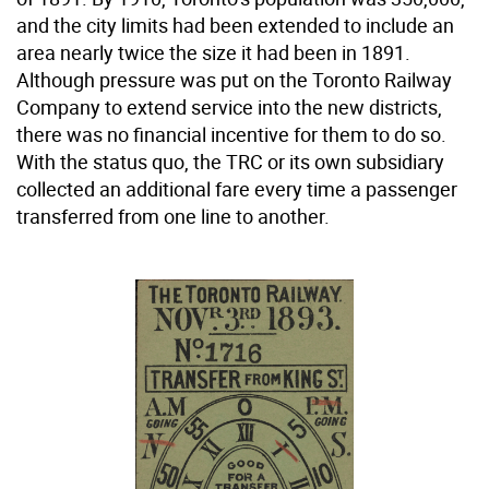
and the city limits had been extended to include an
area nearly twice the size it had been in 1891.
Although pressure was put on the Toronto Railway
Company to extend service into the new districts,
there was no financial incentive for them to do so.
With the status quo, the TRC or its own subsidiary
collected an additional fare every time a passenger
transferred from one line to another.