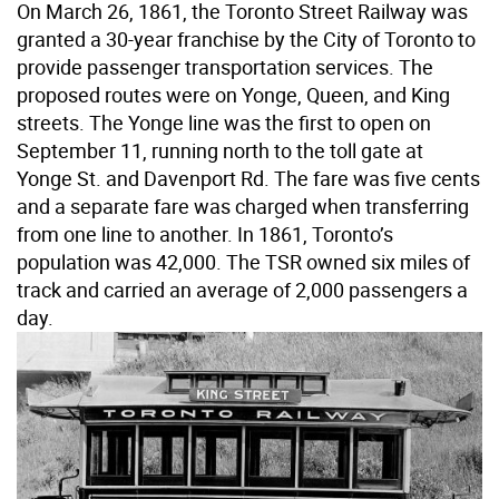
On March 26, 1861, the Toronto Street Railway was
granted a 30-year franchise by the City of Toronto to
provide passenger transportation services. The
proposed routes were on Yonge, Queen, and King
streets. The Yonge line was the first to open on
September 11, running north to the toll gate at
Yonge St. and Davenport Rd. The fare was five cents
and a separate fare was charged when transferring
from one line to another. In 1861, Toronto’s
population was 42,000. The TSR owned six miles of
track and carried an average of 2,000 passengers a
day.