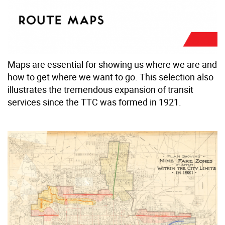
Maps are essential for showing us where we are and
how to get where we want to go. This selection also
illustrates the tremendous expansion of transit
services since the TTC was formed in 1921.