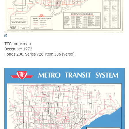
TTC route map
December 1972
Fonds 200, Series 726, Item 335 (verso).