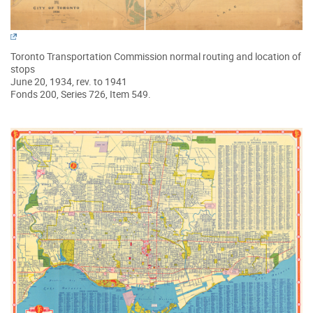
Toronto Transportation Commission normal routing and location of
stops
June 20, 1934, rev. to 1941
Fonds 200, Series 726, Item 549.