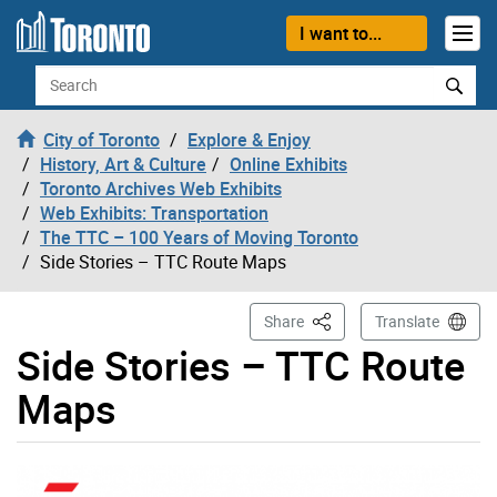
Skip to content
I want to...
Search
City of Toronto
Explore & Enjoy
History, Art & Culture
Online Exhibits
Toronto Archives Web Exhibits
Web Exhibits: Transportation
The TTC – 100 Years of Moving Toronto
Side Stories – TTC Route Maps
This Page
Share
Translate
Side Stories – TTC Route
Maps