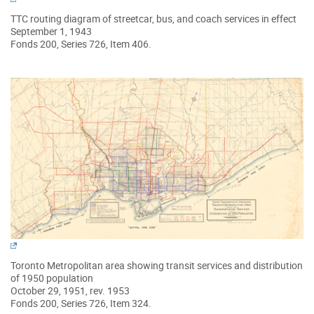
TTC routing diagram of streetcar, bus, and coach services in effect
September 1, 1943
Fonds 200, Series 726, Item 406.
Toronto Metropolitan area showing transit services and distribution
of 1950 population
October 29, 1951, rev. 1953
Fonds 200, Series 726, Item 324.