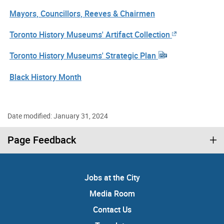
Mayors, Councillors, Reeves & Chairmen
Toronto History Museums' Artifact Collection
Toronto History Museums' Strategic Plan
Black History Month
Date modified: January 31, 2024
Page Feedback
Jobs at the City
Media Room
Contact Us