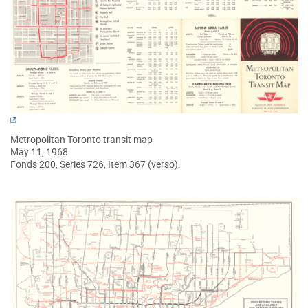
Metropolitan Toronto transit map
May 11, 1968
Fonds 200, Series 726, Item 367 (verso).