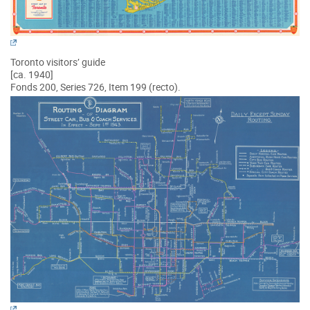
Toronto visitors’ guide
[ca. 1940]
Fonds 200, Series 726, Item 199 (recto).