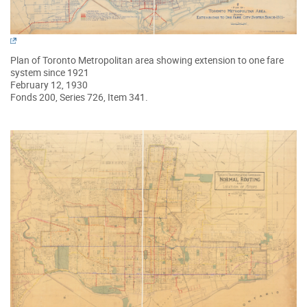
Plan of Toronto Metropolitan area showing extension to one fare
system since 1921
February 12, 1930
Fonds 200, Series 726, Item 341.