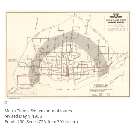
Metro Transit System normal routes
revised May 1, 1955
Fonds 200, Series 726, Item 391 (recto).