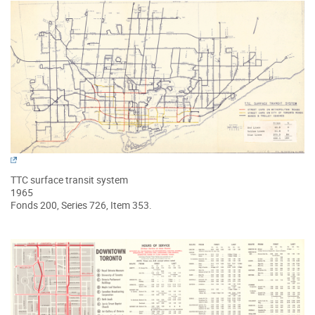
TTC surface transit system
1965
Fonds 200, Series 726, Item 353.