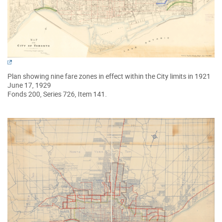
Plan showing nine fare zones in effect within the City limits in 1921
June 17, 1929
Fonds 200, Series 726, Item 141.