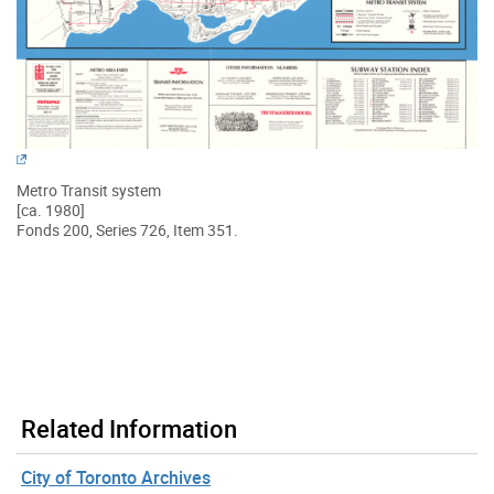
Metro Transit system
[ca. 1980]
Fonds 200, Series 726, Item 351.
Previous: Yonge Street in 1948
Back to introduction and menu
Next: Fare Media
Related Information
City of Toronto Archives