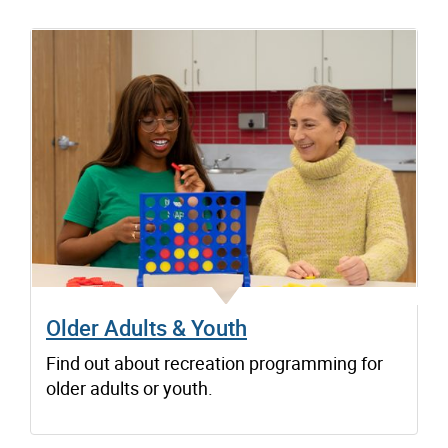
Older Adults & Youth
Find out about recreation programming for
older adults or youth.