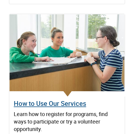
How to Use Our Services
Learn how to register for programs, find
ways to participate or try a volunteer
opportunity.