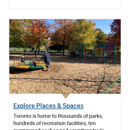
Explore Places & Spaces
Toronto is home to thousands of parks,
hundreds of recreation facilities, ten