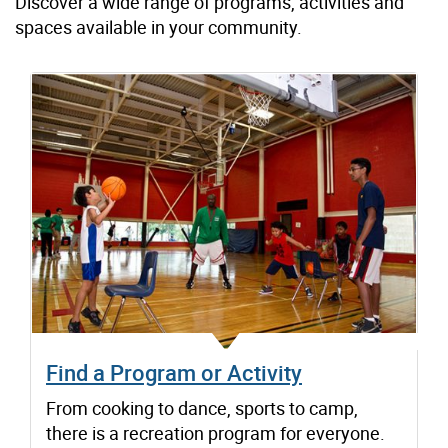
Discover a wide range of programs, activities and
spaces available in your community.
Find a Program or Activity
From cooking to dance, sports to camp,
there is a recreation program for everyone.