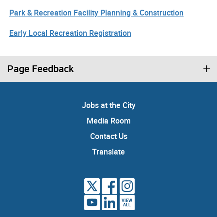
Park & Recreation Facility Planning & Construction
Early Local Recreation Registration
Page Feedback
Jobs at the City
Media Room
Contact Us
Translate
VIEW
ALL