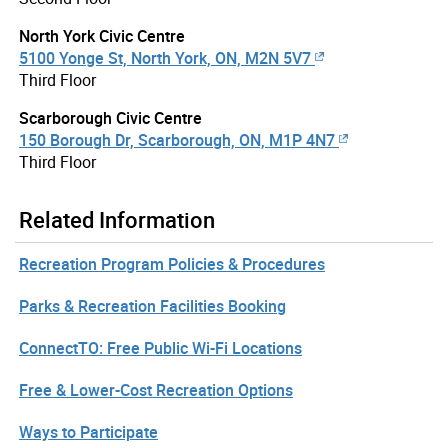
North York Civic Centre
5100 Yonge St, North York, ON, M2N 5V7
Third Floor
Scarborough Civic Centre
150 Borough Dr, Scarborough, ON, M1P 4N7
Third Floor
Related Information
Recreation Program Policies & Procedures
Parks & Recreation Facilities Booking
ConnectTO: Free Public Wi-Fi Locations
Free & Lower-Cost Recreation Options
Ways to Participate