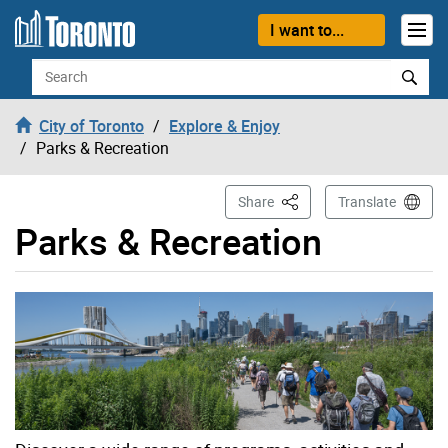
Skip to content
I want to...
Search
City of Toronto
Explore & Enjoy
Parks & Recreation
This Page
Share
Translate
Parks & Recreation