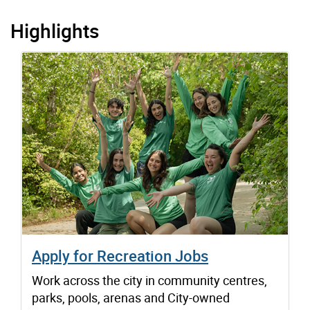
Highlights
Apply for Recreation Jobs
Work across the city in community centres,
parks, pools, arenas and City-owned