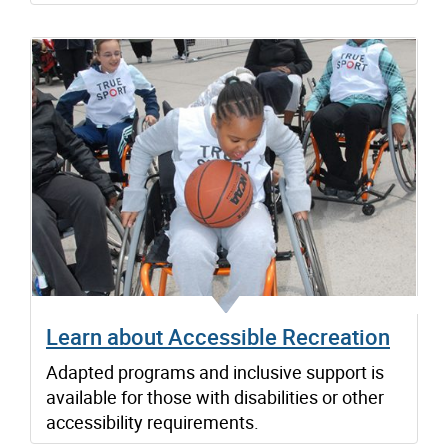
Learn about Accessible Recreation
Adapted programs and inclusive support is
available for those with disabilities or other
accessibility requirements.