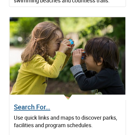
swimming beaches and countless trails.
Search For…
Use quick links and maps to discover parks,
facilities and program schedules.