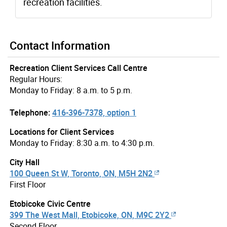
recreation facilities.
Contact Information
Recreation Client Services Call Centre
Regular Hours:
Monday to Friday: 8 a.m. to 5 p.m.
Telephone:
416-396-7378, option 1
Locations for Client Services
Monday to Friday: 8:30 a.m. to 4:30 p.m.
City Hall
100 Queen St W, Toronto, ON, M5H 2N2
First Floor
Etobicoke Civic Centre
399 The West Mall, Etobicoke, ON, M9C 2Y2
Second Floor