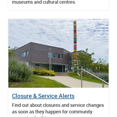
museums and cultural centres.
Closure & Service Alerts
Find out about closures and service changes
as soon as they happen for community