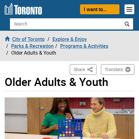
Skip to content
I want to...
Search
City of Toronto
Explore & Enjoy
Parks & Recreation
Programs & Activities
Older Adults & Youth
This Page
Share
Translate
Older Adults & Youth