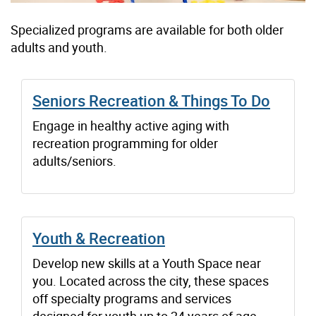
Specialized programs are available for both older
adults and youth.
Seniors Recreation & Things To Do
Engage in healthy active aging with
recreation programming for older
adults/seniors.
Youth & Recreation
Develop new skills at a Youth Space near
you. Located across the city, these spaces
off specialty programs and services