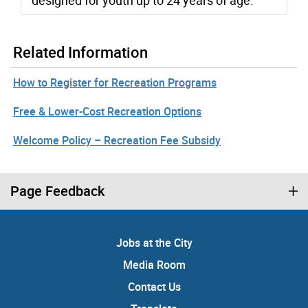
designed for youth up to 24 years of age.
Related Information
How to Register for Recreation Programs
Free & Lower-Cost Recreation Options
Welcome Policy – Recreation Fee Subsidy
Page Feedback
Jobs at the City
Media Room
Contact Us