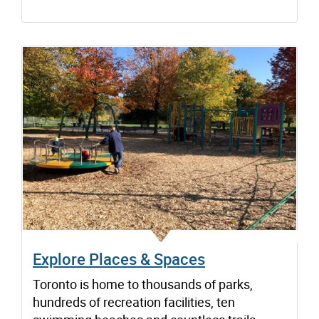
Explore Places & Spaces
Toronto is home to thousands of parks,
hundreds of recreation facilities, ten