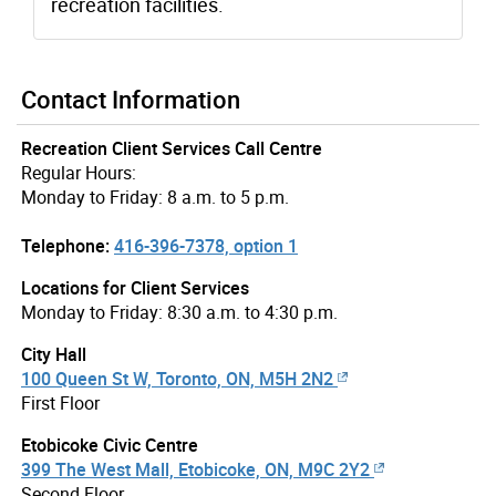
recreation facilities.
Contact Information
Recreation Client Services Call Centre
Regular Hours:
Monday to Friday: 8 a.m. to 5 p.m.
Telephone:
416-396-7378, option 1
Locations for Client Services
Monday to Friday: 8:30 a.m. to 4:30 p.m.
City Hall
100 Queen St W, Toronto, ON, M5H 2N2
First Floor
Etobicoke Civic Centre
399 The West Mall, Etobicoke, ON, M9C 2Y2
Second Floor