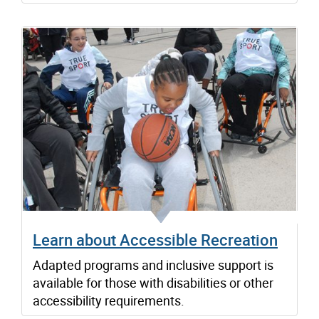
Learn about Accessible Recreation
Adapted programs and inclusive support is
available for those with disabilities or other
accessibility requirements.