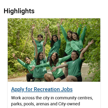
Highlights
Apply for Recreation Jobs
Work across the city in community centres,
parks, pools, arenas and City-owned