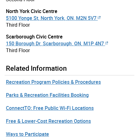
North York Civic Centre
5100 Yonge St, North York, ON, M2N 5V7
Third Floor
Scarborough Civic Centre
150 Borough Dr, Scarborough, ON, M1P 4N7
Third Floor
Related Information
Recreation Program Policies & Procedures
Parks & Recreation Facilities Booking
ConnectTO: Free Public Wi-Fi Locations
Free & Lower-Cost Recreation Options
Ways to Participate