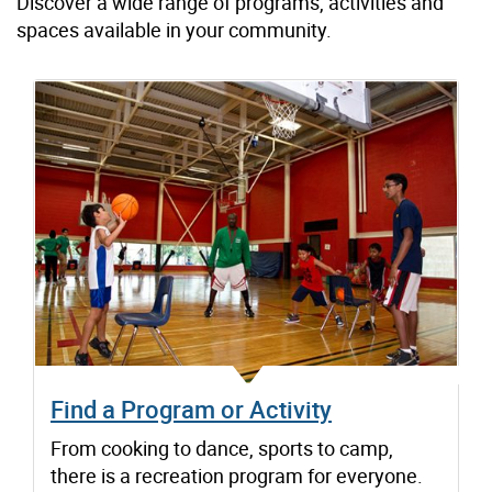
Discover a wide range of programs, activities and
spaces available in your community.
Find a Program or Activity
From cooking to dance, sports to camp,
there is a recreation program for everyone.