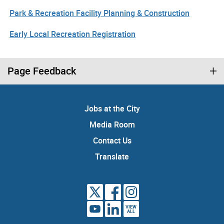
Park & Recreation Facility Planning & Construction
Early Local Recreation Registration
Page Feedback
Jobs at the City
Media Room
Contact Us
Translate
VIEW
ALL