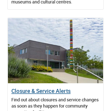
museums and cultural centres.
Closure & Service Alerts
Find out about closures and service changes
as soon as they happen for community