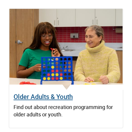
Older Adults & Youth
Find out about recreation programming for
older adults or youth.