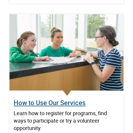
How to Use Our Services
Learn how to register for programs, find
ways to participate or try a volunteer
opportunity.