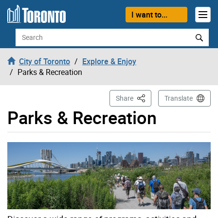
Skip to content
I want to...
Search
City of Toronto
Explore & Enjoy
Parks & Recreation
This Page
Share
Translate
Parks & Recreation