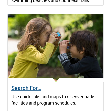
swimming beaches and countless trails.
Search For…
Use quick links and maps to discover parks,
facilities and program schedules.