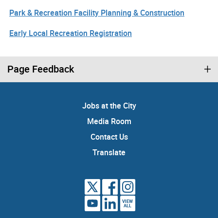
Park & Recreation Facility Planning & Construction
Early Local Recreation Registration
Page Feedback
Jobs at the City
Media Room
Contact Us
Translate
VIEW
ALL