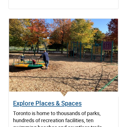
Explore Places & Spaces
Toronto is home to thousands of parks,
hundreds of recreation facilities, ten