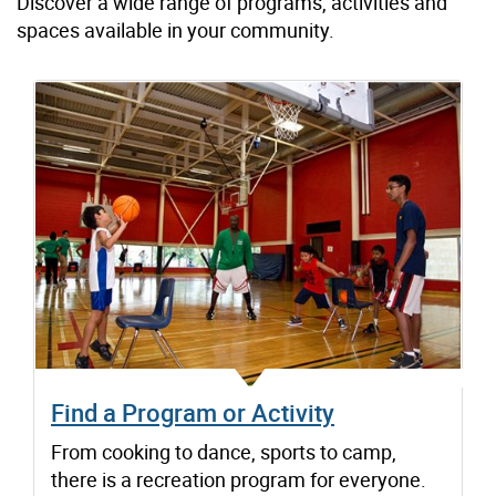
Discover a wide range of programs, activities and
spaces available in your community.
Find a Program or Activity
From cooking to dance, sports to camp,
there is a recreation program for everyone.