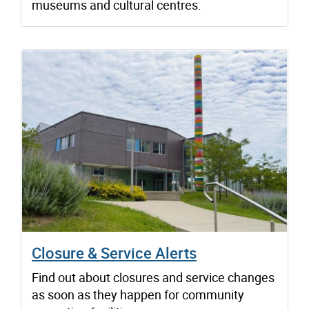
museums and cultural centres.
Closure & Service Alerts
Find out about closures and service changes
as soon as they happen for community