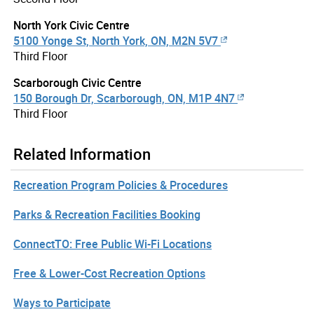
North York Civic Centre
5100 Yonge St, North York, ON, M2N 5V7
Third Floor
Scarborough Civic Centre
150 Borough Dr, Scarborough, ON, M1P 4N7
Third Floor
Related Information
Recreation Program Policies & Procedures
Parks & Recreation Facilities Booking
ConnectTO: Free Public Wi-Fi Locations
Free & Lower-Cost Recreation Options
Ways to Participate