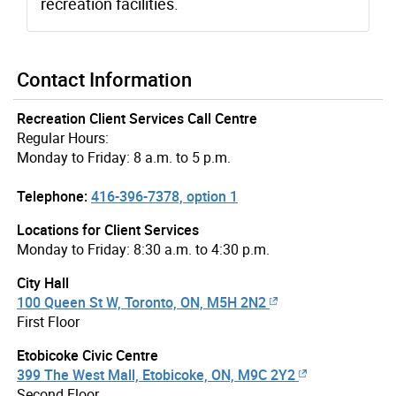
recreation facilities.
Contact Information
Recreation Client Services Call Centre
Regular Hours:
Monday to Friday: 8 a.m. to 5 p.m.
Telephone:
416-396-7378, option 1
Locations for Client Services
Monday to Friday: 8:30 a.m. to 4:30 p.m.
City Hall
100 Queen St W, Toronto, ON, M5H 2N2
First Floor
Etobicoke Civic Centre
399 The West Mall, Etobicoke, ON, M9C 2Y2
Second Floor