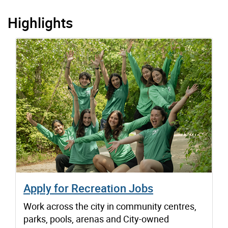
Highlights
Apply for Recreation Jobs
Work across the city in community centres,
parks, pools, arenas and City-owned