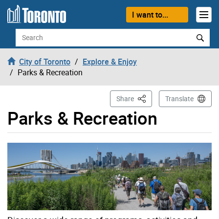
Skip to content
I want to...
Search
City of Toronto
Explore & Enjoy
Parks & Recreation
This Page
Share
Translate
Parks & Recreation