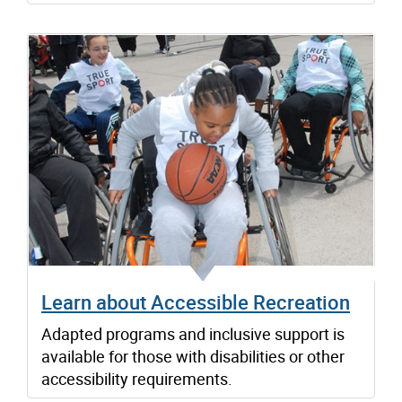
Learn about Accessible Recreation
Adapted programs and inclusive support is
available for those with disabilities or other
accessibility requirements.