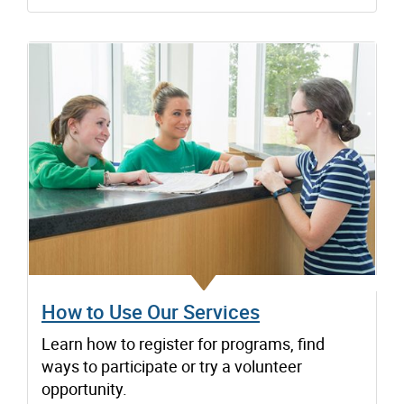
How to Use Our Services
Learn how to register for programs, find
ways to participate or try a volunteer
opportunity.