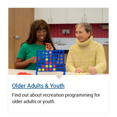
Older Adults & Youth
Find out about recreation programming for
older adults or youth.