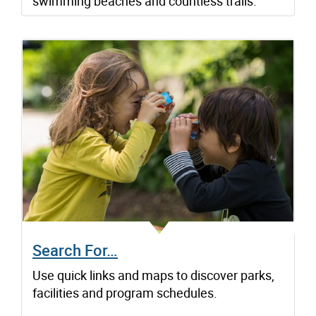
swimming beaches and countless trails.
Search For…
Use quick links and maps to discover parks,
facilities and program schedules.