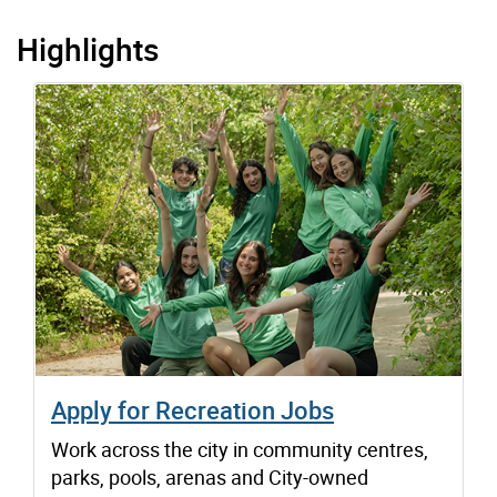
Highlights
Apply for Recreation Jobs
Work across the city in community centres,
parks, pools, arenas and City-owned