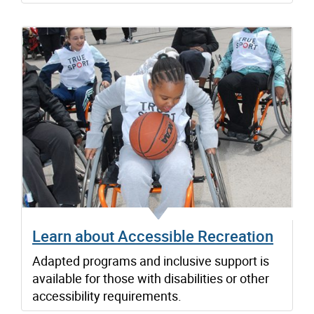
Learn about Accessible Recreation
Adapted programs and inclusive support is
available for those with disabilities or other
accessibility requirements.