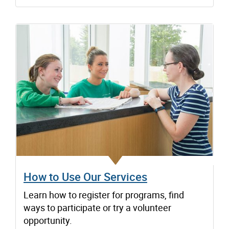
How to Use Our Services
Learn how to register for programs, find
ways to participate or try a volunteer
opportunity.