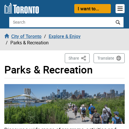
Skip to content
I want to...
Search
City of Toronto
Explore & Enjoy
Parks & Recreation
This Page
Share
Translate
Parks & Recreation