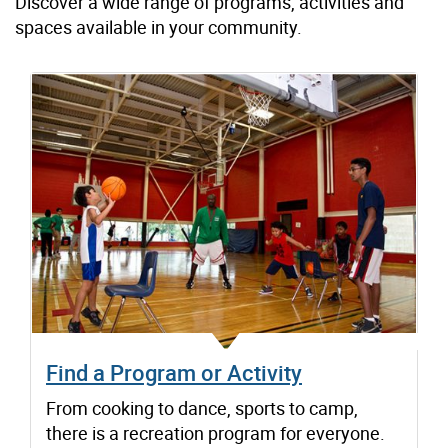
Discover a wide range of programs, activities and
spaces available in your community.
Find a Program or Activity
From cooking to dance, sports to camp,
there is a recreation program for everyone.