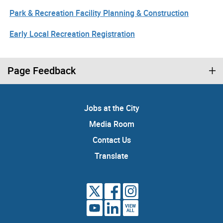
Park & Recreation Facility Planning & Construction
Early Local Recreation Registration
Page Feedback
Jobs at the City
Media Room
Contact Us
Translate
VIEW
ALL