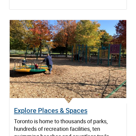
Explore Places & Spaces
Toronto is home to thousands of parks,
hundreds of recreation facilities, ten