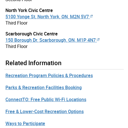
North York Civic Centre
5100 Yonge St, North York, ON, M2N 5V7
Third Floor
Scarborough Civic Centre
150 Borough Dr, Scarborough, ON, M1P 4N7
Third Floor
Related Information
Recreation Program Policies & Procedures
Parks & Recreation Facilities Booking
ConnectTO: Free Public Wi-Fi Locations
Free & Lower-Cost Recreation Options
Ways to Participate