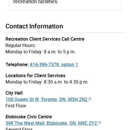
recreation facilities.
Contact Information
Recreation Client Services Call Centre
Regular Hours:
Monday to Friday: 8 a.m. to 5 p.m.
Telephone:
416-396-7378, option 1
Locations for Client Services
Monday to Friday: 8:30 a.m. to 4:30 p.m.
City Hall
100 Queen St W, Toronto, ON, M5H 2N2
First Floor
Etobicoke Civic Centre
399 The West Mall, Etobicoke, ON, M9C 2Y2
Second Floor