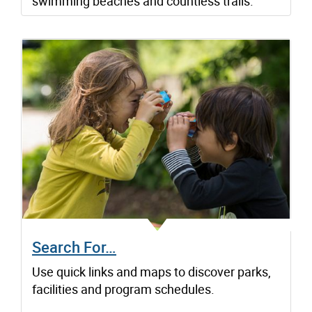
swimming beaches and countless trails.
Search For…
Use quick links and maps to discover parks,
facilities and program schedules.