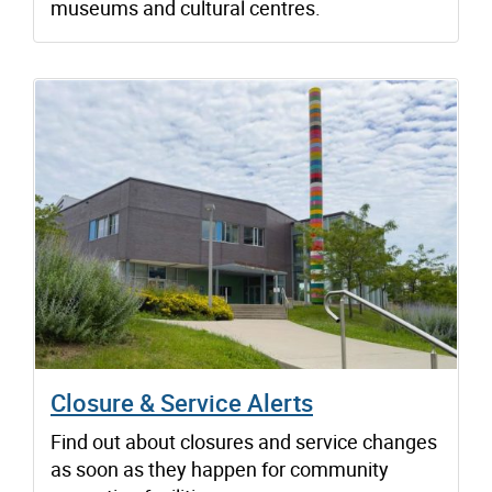
museums and cultural centres.
Closure & Service Alerts
Find out about closures and service changes
as soon as they happen for community