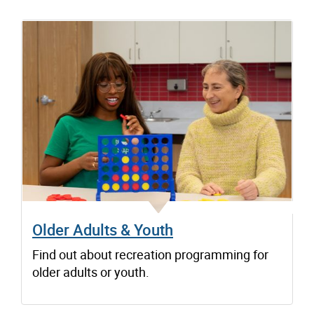
Older Adults & Youth
Find out about recreation programming for
older adults or youth.