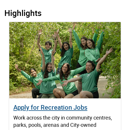
Highlights
Apply for Recreation Jobs
Work across the city in community centres,
parks, pools, arenas and City-owned