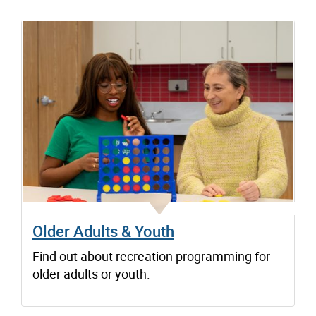
Older Adults & Youth
Find out about recreation programming for
older adults or youth.