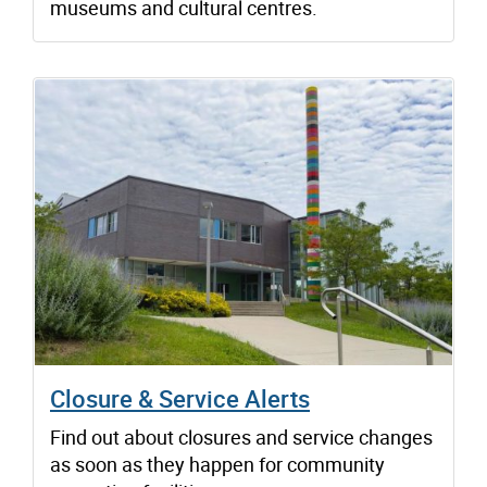
museums and cultural centres.
Closure & Service Alerts
Find out about closures and service changes
as soon as they happen for community