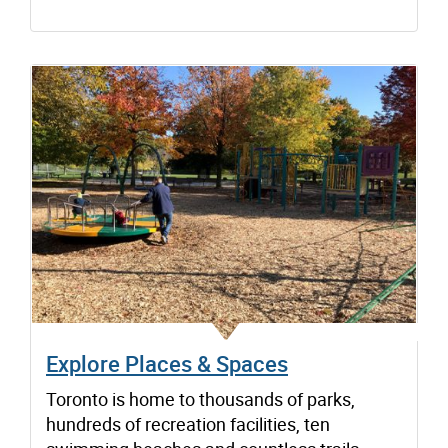
Explore Places & Spaces
Toronto is home to thousands of parks,
hundreds of recreation facilities, ten