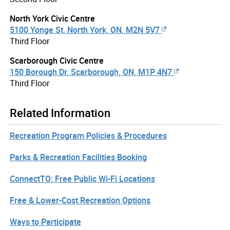
North York Civic Centre
5100 Yonge St, North York, ON, M2N 5V7
Third Floor
Scarborough Civic Centre
150 Borough Dr, Scarborough, ON, M1P 4N7
Third Floor
Related Information
Recreation Program Policies & Procedures
Parks & Recreation Facilities Booking
ConnectTO: Free Public Wi-Fi Locations
Free & Lower-Cost Recreation Options
Ways to Participate