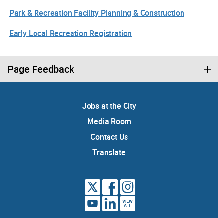
Park & Recreation Facility Planning & Construction
Early Local Recreation Registration
Page Feedback
Jobs at the City
Media Room
Contact Us
Translate
VIEW
ALL