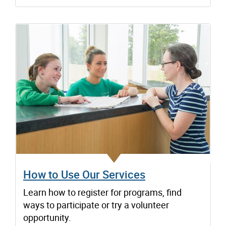
How to Use Our Services
Learn how to register for programs, find
ways to participate or try a volunteer
opportunity.