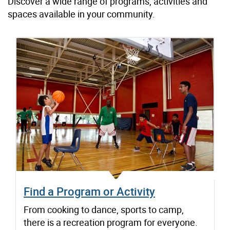
Discover a wide range of programs, activities and
spaces available in your community.
Find a Program or Activity
From cooking to dance, sports to camp,
there is a recreation program for everyone.