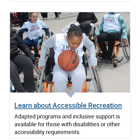
Learn about Accessible Recreation
Adapted programs and inclusive support is
available for those with disabilities or other
accessibility requirements.