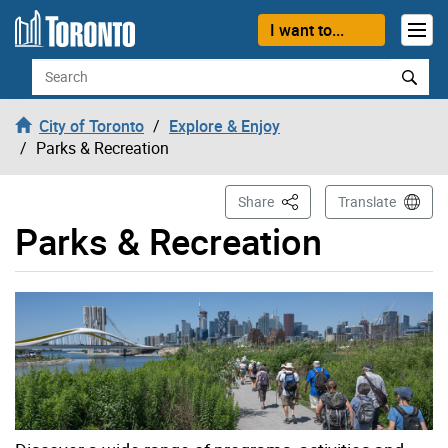
Skip to content
I want to...
Search
City of Toronto
Explore & Enjoy
Parks & Recreation
This Page
Share
Translate
Parks & Recreation