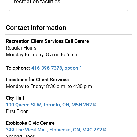
recreation facilities.
Contact Information
Recreation Client Services Call Centre
Regular Hours:
Monday to Friday: 8 a.m. to 5 p.m.
Telephone:
416-396-7378, option 1
Locations for Client Services
Monday to Friday: 8:30 a.m. to 4:30 p.m.
City Hall
100 Queen St W, Toronto, ON, M5H 2N2
First Floor
Etobicoke Civic Centre
399 The West Mall, Etobicoke, ON, M9C 2Y2
Second Floor