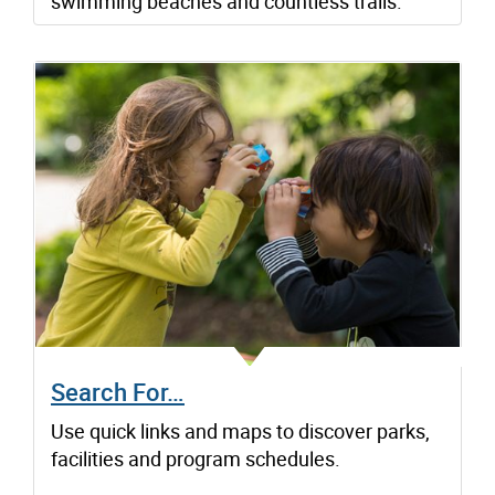
swimming beaches and countless trails.
Search For…
Use quick links and maps to discover parks,
facilities and program schedules.