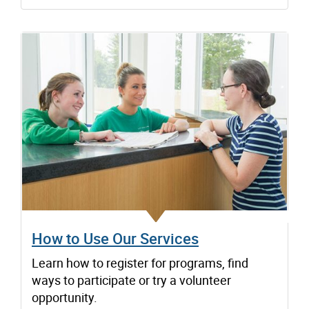
How to Use Our Services
Learn how to register for programs, find
ways to participate or try a volunteer
opportunity.