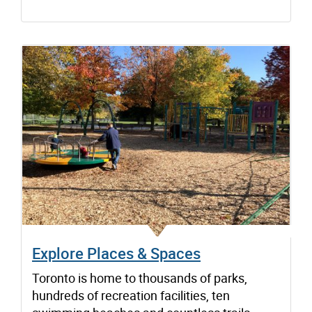
Explore Places & Spaces
Toronto is home to thousands of parks,
hundreds of recreation facilities, ten