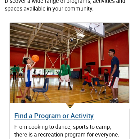
Discover a wide range of programs, activities and
spaces available in your community.
Find a Program or Activity
From cooking to dance, sports to camp,
there is a recreation program for everyone.