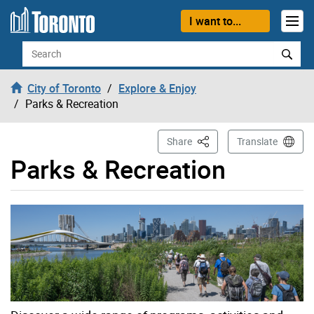
Skip to content
I want to...
Search
City of Toronto
Explore & Enjoy
Parks & Recreation
This Page
Share
Translate
Parks & Recreation