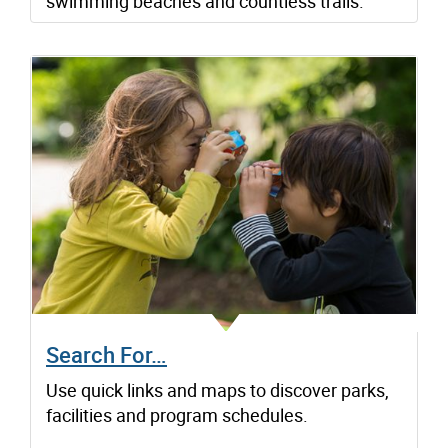
swimming beaches and countless trails.
Search For…
Use quick links and maps to discover parks,
facilities and program schedules.