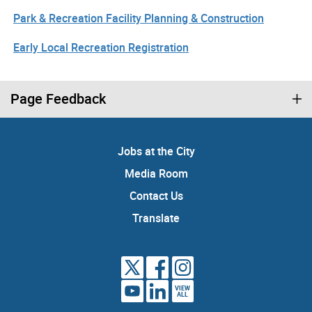
Park & Recreation Facility Planning & Construction
Early Local Recreation Registration
Page Feedback
Jobs at the City
Media Room
Contact Us
Translate
VIEW
ALL