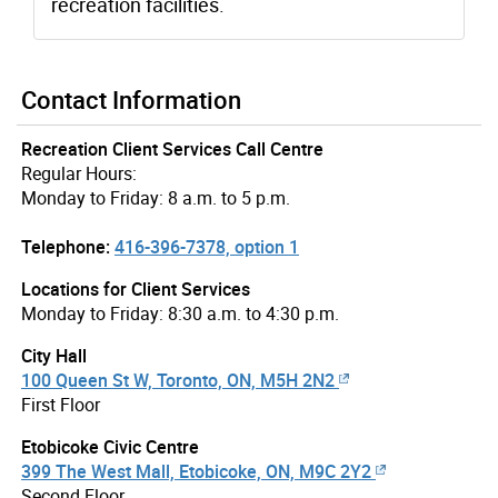
recreation facilities.
Contact Information
Recreation Client Services Call Centre
Regular Hours:
Monday to Friday: 8 a.m. to 5 p.m.
Telephone:
416-396-7378, option 1
Locations for Client Services
Monday to Friday: 8:30 a.m. to 4:30 p.m.
City Hall
100 Queen St W, Toronto, ON, M5H 2N2
First Floor
Etobicoke Civic Centre
399 The West Mall, Etobicoke, ON, M9C 2Y2
Second Floor