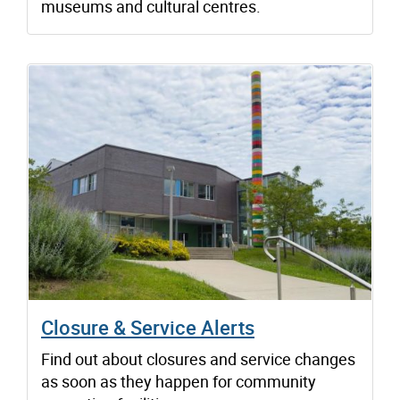
museums and cultural centres.
Closure & Service Alerts
Find out about closures and service changes
as soon as they happen for community