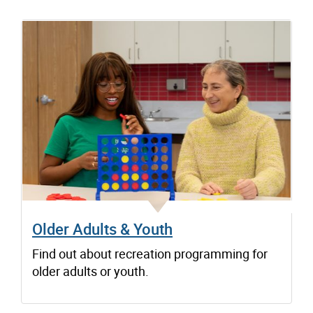
Older Adults & Youth
Find out about recreation programming for
older adults or youth.