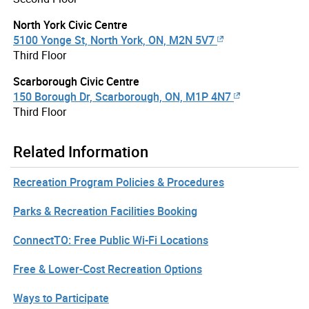
North York Civic Centre
5100 Yonge St, North York, ON, M2N 5V7
Third Floor
Scarborough Civic Centre
150 Borough Dr, Scarborough, ON, M1P 4N7
Third Floor
Related Information
Recreation Program Policies & Procedures
Parks & Recreation Facilities Booking
ConnectTO: Free Public Wi-Fi Locations
Free & Lower-Cost Recreation Options
Ways to Participate