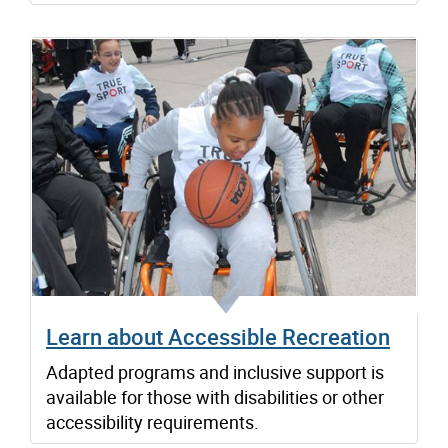
Learn about Accessible Recreation
Adapted programs and inclusive support is
available for those with disabilities or other
accessibility requirements.