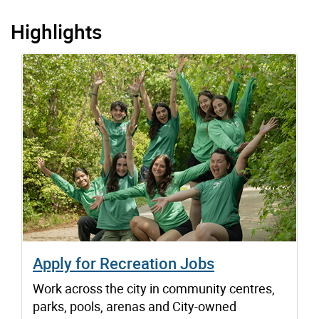
Highlights
Apply for Recreation Jobs
Work across the city in community centres,
parks, pools, arenas and City-owned