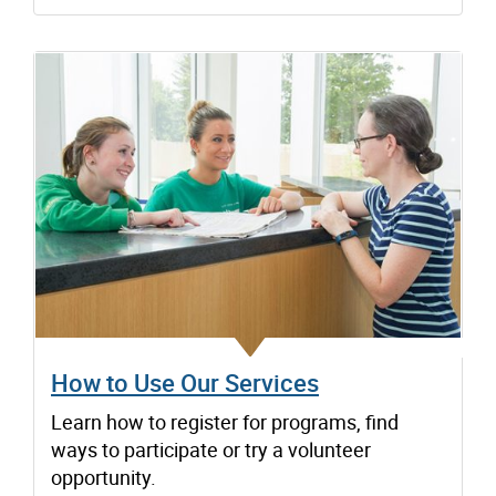
How to Use Our Services
Learn how to register for programs, find
ways to participate or try a volunteer
opportunity.