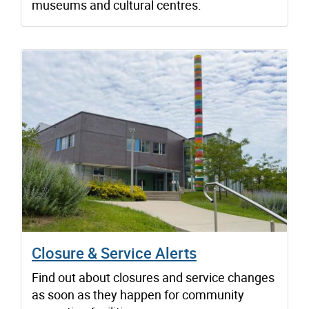
museums and cultural centres.
Closure & Service Alerts
Find out about closures and service changes
as soon as they happen for community