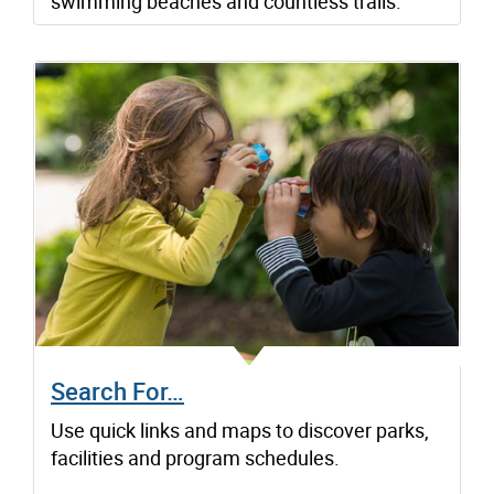
swimming beaches and countless trails.
Search For…
Use quick links and maps to discover parks,
facilities and program schedules.