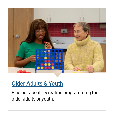
Older Adults & Youth
Find out about recreation programming for
older adults or youth.