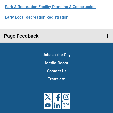
Park & Recreation Facility Planning & Construction
Early Local Recreation Registration
Page Feedback
Jobs at the City
Media Room
Contact Us
Translate
VIEW
ALL