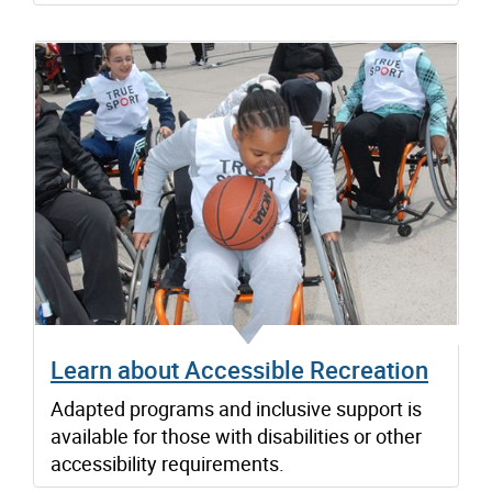
Learn about Accessible Recreation
Adapted programs and inclusive support is
available for those with disabilities or other
accessibility requirements.