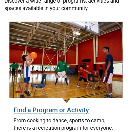
Discover a wide range of programs, activities and
spaces available in your community.
Find a Program or Activity
From cooking to dance, sports to camp,
there is a recreation program for everyone.