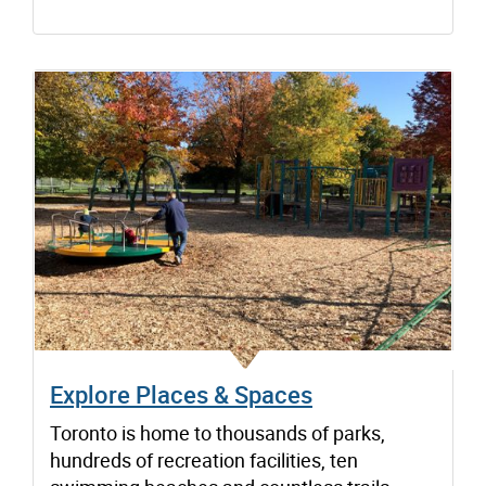
Explore Places & Spaces
Toronto is home to thousands of parks,
hundreds of recreation facilities, ten