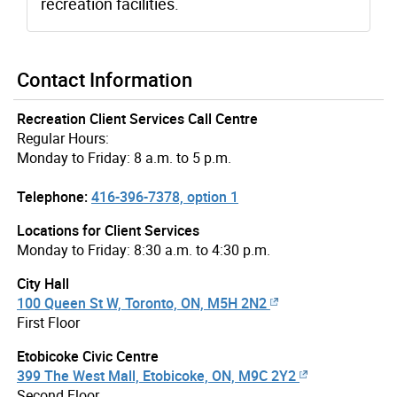
recreation facilities.
Contact Information
Recreation Client Services Call Centre
Regular Hours:
Monday to Friday: 8 a.m. to 5 p.m.
Telephone:
416-396-7378, option 1
Locations for Client Services
Monday to Friday: 8:30 a.m. to 4:30 p.m.
City Hall
100 Queen St W, Toronto, ON, M5H 2N2
First Floor
Etobicoke Civic Centre
399 The West Mall, Etobicoke, ON, M9C 2Y2
Second Floor