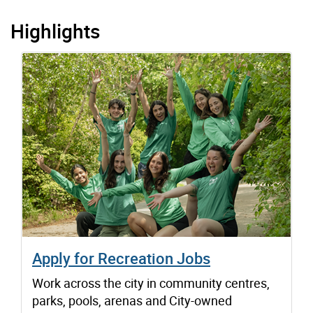
Highlights
Apply for Recreation Jobs
Work across the city in community centres,
parks, pools, arenas and City-owned