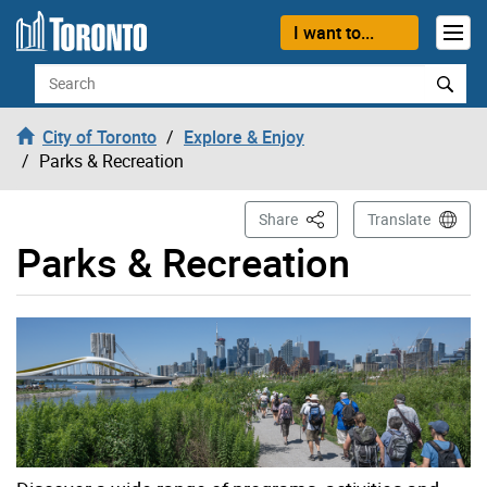
Skip to content
I want to...
Search
City of Toronto
Explore & Enjoy
Parks & Recreation
This Page
Share
Translate
Parks & Recreation