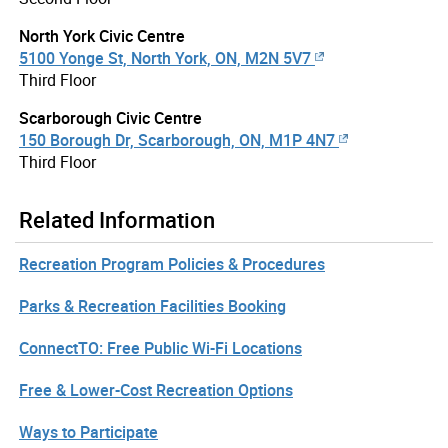
North York Civic Centre
5100 Yonge St, North York, ON, M2N 5V7
Third Floor
Scarborough Civic Centre
150 Borough Dr, Scarborough, ON, M1P 4N7
Third Floor
Related Information
Recreation Program Policies & Procedures
Parks & Recreation Facilities Booking
ConnectTO: Free Public Wi-Fi Locations
Free & Lower-Cost Recreation Options
Ways to Participate