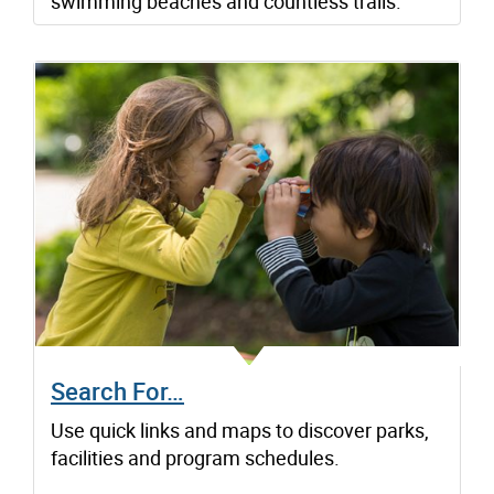
swimming beaches and countless trails.
Search For…
Use quick links and maps to discover parks,
facilities and program schedules.