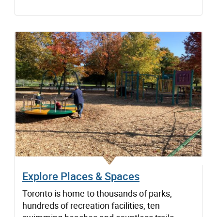
Explore Places & Spaces
Toronto is home to thousands of parks,
hundreds of recreation facilities, ten