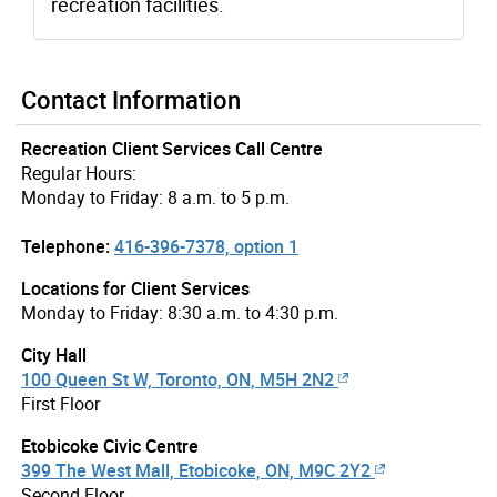
recreation facilities.
Contact Information
Recreation Client Services Call Centre
Regular Hours:
Monday to Friday: 8 a.m. to 5 p.m.
Telephone:
416-396-7378, option 1
Locations for Client Services
Monday to Friday: 8:30 a.m. to 4:30 p.m.
City Hall
100 Queen St W, Toronto, ON, M5H 2N2
First Floor
Etobicoke Civic Centre
399 The West Mall, Etobicoke, ON, M9C 2Y2
Second Floor