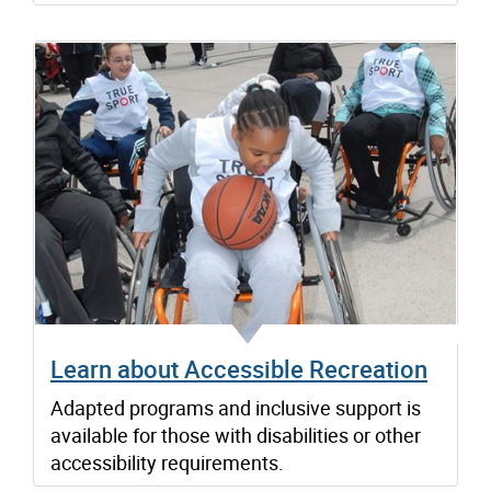
Learn about Accessible Recreation
Adapted programs and inclusive support is
available for those with disabilities or other
accessibility requirements.