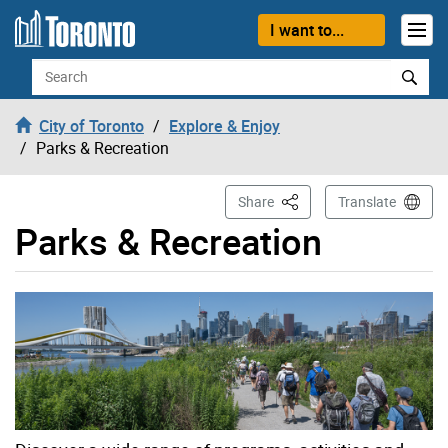
Skip to content
I want to...
Search
City of Toronto
Explore & Enjoy
Parks & Recreation
This Page
Share
Translate
Parks & Recreation