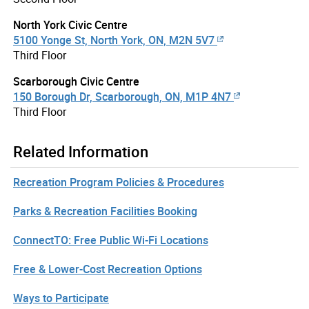
North York Civic Centre
5100 Yonge St, North York, ON, M2N 5V7
Third Floor
Scarborough Civic Centre
150 Borough Dr, Scarborough, ON, M1P 4N7
Third Floor
Related Information
Recreation Program Policies & Procedures
Parks & Recreation Facilities Booking
ConnectTO: Free Public Wi-Fi Locations
Free & Lower-Cost Recreation Options
Ways to Participate