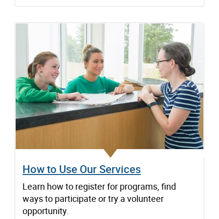
How to Use Our Services
Learn how to register for programs, find
ways to participate or try a volunteer
opportunity.