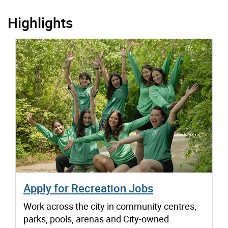
Highlights
Apply for Recreation Jobs
Work across the city in community centres,
parks, pools, arenas and City-owned