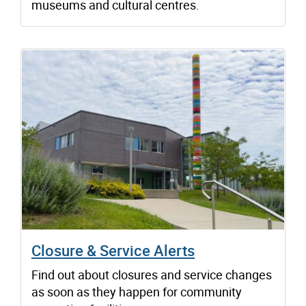
museums and cultural centres.
Closure & Service Alerts
Find out about closures and service changes
as soon as they happen for community