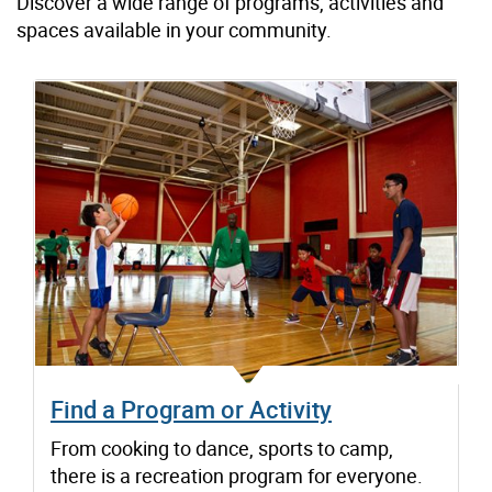
Discover a wide range of programs, activities and
spaces available in your community.
Find a Program or Activity
From cooking to dance, sports to camp,
there is a recreation program for everyone.