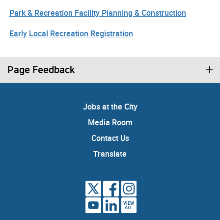
Park & Recreation Facility Planning & Construction
Early Local Recreation Registration
Page Feedback
Jobs at the City
Media Room
Contact Us
Translate
VIEW
ALL