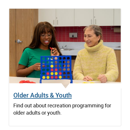
Older Adults & Youth
Find out about recreation programming for
older adults or youth.