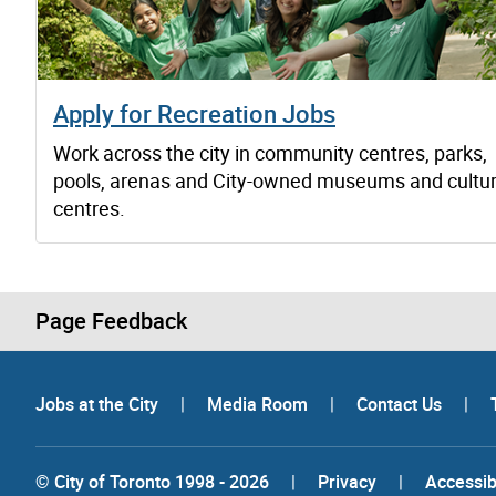
Apply for Recreation Jobs
Work across the city in community centres, parks,
pools, arenas and City-owned museums and cultur
centres.
Page Feedback
Jobs at the City
|
Media Room
|
Contact Us
|
© City of Toronto 1998 - 2026
|
Privacy
|
Accessibi