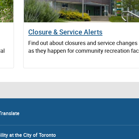
Closure & Service Alerts
Find out about closures and service changes
al
as they happen for community recreation facil
Translate
lity at the City of Toronto