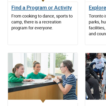
Find a Program or Activity
Explor
From cooking to dance, sports to
Toronto 
camp, there is a recreation
parks, hu
program for everyone.
faciliti
and count