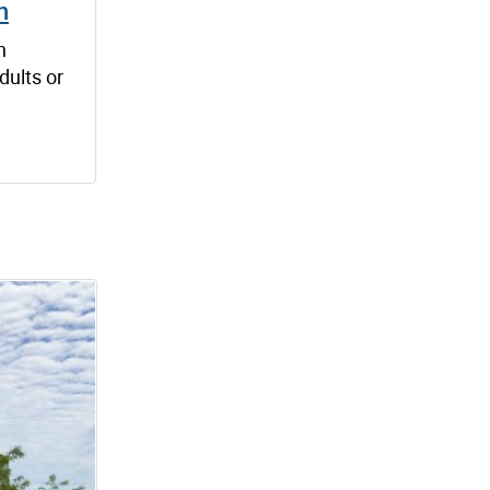
h
n
dults or