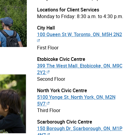
Locations for Client Services
Monday to Friday: 8:30 a.m. to 4:30 p.m.
City Hall
100 Queen St W, Toronto, ON, M5H 2N2
First Floor
Etobicoke Civic Centre
399 The West Mall, Etobicoke, ON, M9C
2Y2
Second Floor
North York Civic Centre
5100 Yonge St, North York, ON, M2N
5V7
Third Floor
Scarborough Civic Centre
150 Borough Dr, Scarborough, ON, M1P
4N7