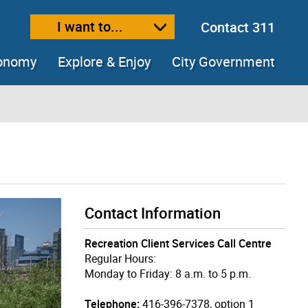
I want to...
Contact 311
ext size
ease text size
conomy
Explore & Enjoy
City Government
Contact Information
Recreation Client Services Call Centre
Regular Hours:
Monday to Friday: 8 a.m. to 5 p.m.
Telephone:
416-396-7378, option 1