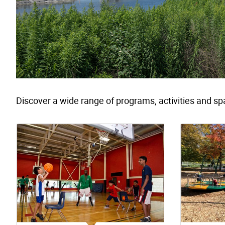
Discover a wide range of programs, activities and sp