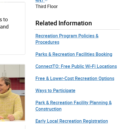
Third Floor
s to
Related Information
s and
Recreation Program Policies &
Procedures
Parks & Recreation Facilities Booking
ConnectTO: Free Public Wi-Fi Locations
Free & Lower-Cost Recreation Options
Ways to Participate
Park & Recreation Facility Planning &
Construction
Early Local Recreation Registration