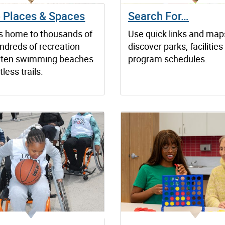
e Places & Spaces
Search For…
is home to thousands of
Use quick links and map
ndreds of recreation
discover parks, facilitie
es, ten swimming beaches
program schedules.
less trails.