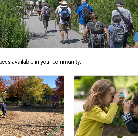
aces available in your community.