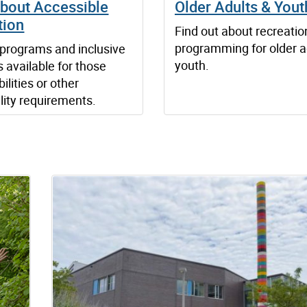
about Accessible
Older Adults & Yout
tion
Find out about recreatio
programming for older a
programs and inclusive
youth.
s available for those
ilities or other
lity requirements.