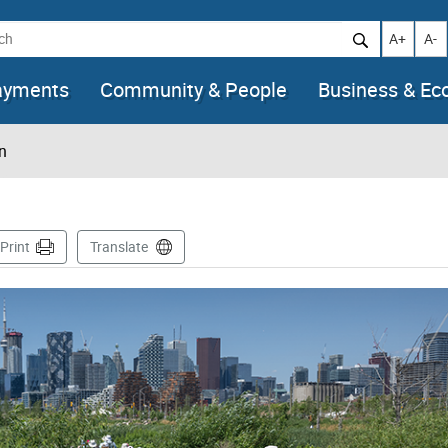
h
Increase t
Decr
A+
A-
ayments
Community & People
Business & E
n
ge
Print
Translate