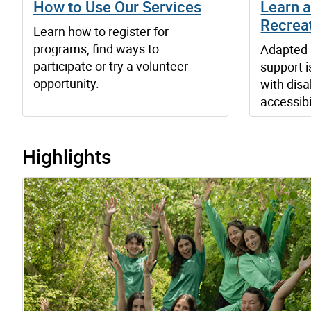
How to Use Our Services
Learn 
Recrea
Learn how to register for
programs, find ways to
Adapted 
participate or try a volunteer
support i
opportunity.
with disab
accessibi
Highlights