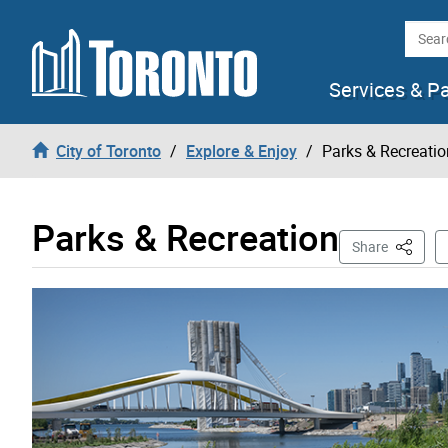
Skip to content
Searc
Services & P
City of Toronto
Explore & Enjoy
Parks & Recreatio
Parks & Recreation
This Pa
Share