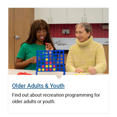
Older Adults & Youth
Find out about recreation programming for
older adults or youth.