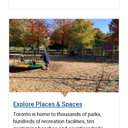
Explore Places & Spaces
Toronto is home to thousands of parks,
hundreds of recreation facilities, ten