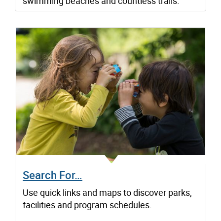
swimming beaches and countless trails.
Search For…
Use quick links and maps to discover parks,
facilities and program schedules.