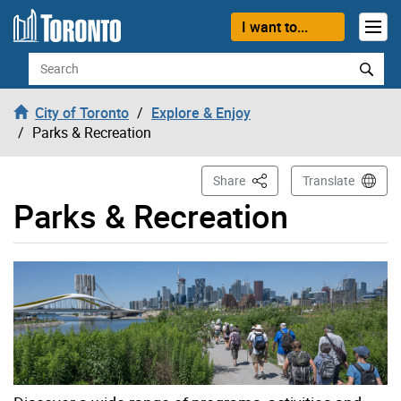
Skip to content
I want to...
Search
City of Toronto
Explore & Enjoy
Parks & Recreation
This Page
Share
Translate
Parks & Recreation