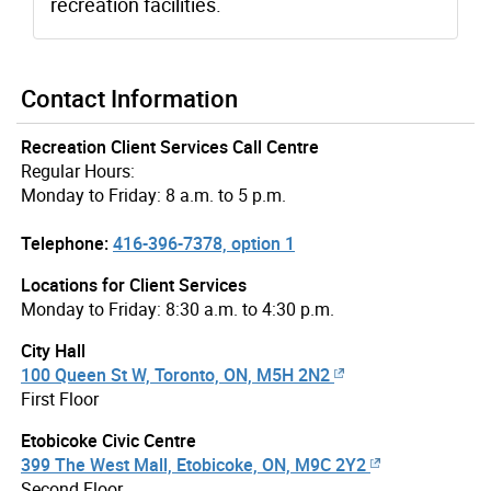
recreation facilities.
Contact Information
Recreation Client Services Call Centre
Regular Hours:
Monday to Friday: 8 a.m. to 5 p.m.
Telephone:
416-396-7378, option 1
Locations for Client Services
Monday to Friday: 8:30 a.m. to 4:30 p.m.
City Hall
100 Queen St W, Toronto, ON, M5H 2N2
First Floor
Etobicoke Civic Centre
399 The West Mall, Etobicoke, ON, M9C 2Y2
Second Floor