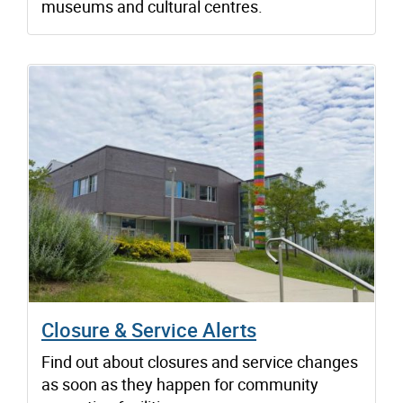
museums and cultural centres.
Closure & Service Alerts
Find out about closures and service changes
as soon as they happen for community