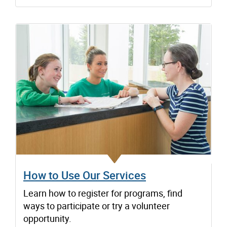
How to Use Our Services
Learn how to register for programs, find
ways to participate or try a volunteer
opportunity.