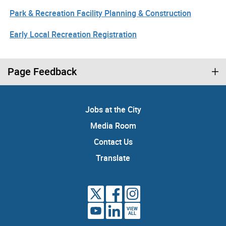
Park & Recreation Facility Planning & Construction
Early Local Recreation Registration
Page Feedback
Jobs at the City
Media Room
Contact Us
Translate
VIEW
ALL