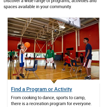
Discover a wide range of programs, activities and
spaces available in your community.
Find a Program or Activity
From cooking to dance, sports to camp,
there is a recreation program for everyone.