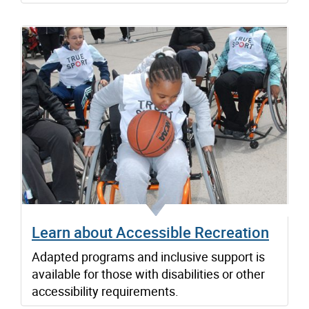
Learn about Accessible Recreation
Adapted programs and inclusive support is
available for those with disabilities or other
accessibility requirements.