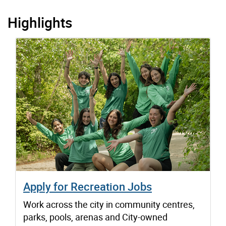
Highlights
Apply for Recreation Jobs
Work across the city in community centres,
parks, pools, arenas and City-owned