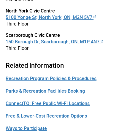
North York Civic Centre
5100 Yonge St, North York, ON, M2N 5V7
Third Floor
Scarborough Civic Centre
150 Borough Dr, Scarborough, ON, M1P 4N7
Third Floor
Related Information
Recreation Program Policies & Procedures
Parks & Recreation Facilities Booking
ConnectTO: Free Public Wi-Fi Locations
Free & Lower-Cost Recreation Options
Ways to Participate