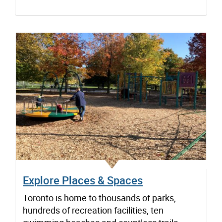
Explore Places & Spaces
Toronto is home to thousands of parks,
hundreds of recreation facilities, ten