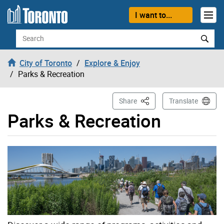
Skip to content
I want to...
Search
City of Toronto
Explore & Enjoy
Parks & Recreation
This Page
Share
Translate
Parks & Recreation