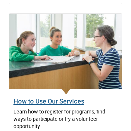
How to Use Our Services
Learn how to register for programs, find
ways to participate or try a volunteer
opportunity.