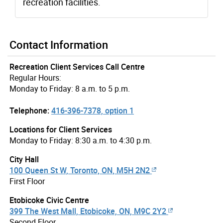
recreation facilities.
Contact Information
Recreation Client Services Call Centre
Regular Hours:
Monday to Friday: 8 a.m. to 5 p.m.
Telephone:
416-396-7378, option 1
Locations for Client Services
Monday to Friday: 8:30 a.m. to 4:30 p.m.
City Hall
100 Queen St W, Toronto, ON, M5H 2N2
First Floor
Etobicoke Civic Centre
399 The West Mall, Etobicoke, ON, M9C 2Y2
Second Floor