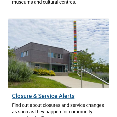
museums and cultural centres.
Closure & Service Alerts
Find out about closures and service changes
as soon as they happen for community