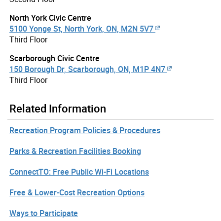
North York Civic Centre
5100 Yonge St, North York, ON, M2N 5V7
Third Floor
Scarborough Civic Centre
150 Borough Dr, Scarborough, ON, M1P 4N7
Third Floor
Related Information
Recreation Program Policies & Procedures
Parks & Recreation Facilities Booking
ConnectTO: Free Public Wi-Fi Locations
Free & Lower-Cost Recreation Options
Ways to Participate