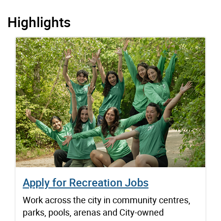
Highlights
Apply for Recreation Jobs
Work across the city in community centres,
parks, pools, arenas and City-owned