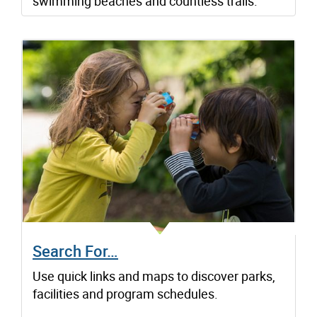
swimming beaches and countless trails.
Search For…
Use quick links and maps to discover parks,
facilities and program schedules.