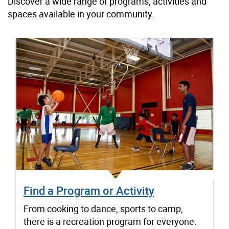
Discover a wide range of programs, activities and
spaces available in your community.
Find a Program or Activity
From cooking to dance, sports to camp,
there is a recreation program for everyone.