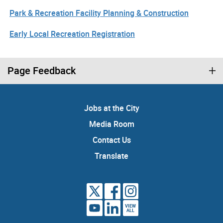
Park & Recreation Facility Planning & Construction
Early Local Recreation Registration
Page Feedback
Jobs at the City
Media Room
Contact Us
Translate
VIEW
ALL