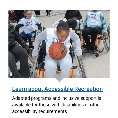
Learn about Accessible Recreation
Adapted programs and inclusive support is
available for those with disabilities or other
accessibility requirements.