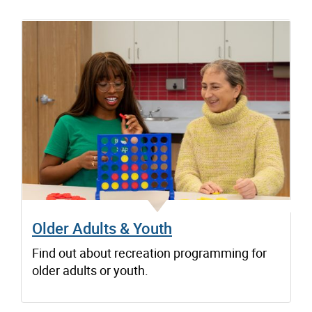
Older Adults & Youth
Find out about recreation programming for
older adults or youth.