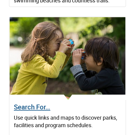
swimming beaches and countless trails.
Search For…
Use quick links and maps to discover parks,
facilities and program schedules.