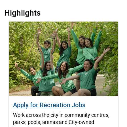
Highlights
Apply for Recreation Jobs
Work across the city in community centres,
parks, pools, arenas and City-owned