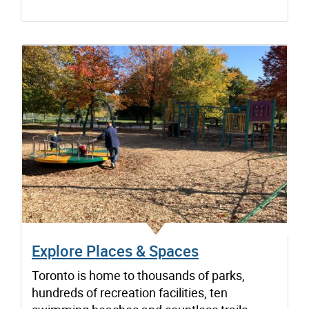
Explore Places & Spaces
Toronto is home to thousands of parks,
hundreds of recreation facilities, ten