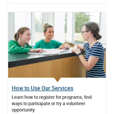
How to Use Our Services
Learn how to register for programs, find
ways to participate or try a volunteer
opportunity.