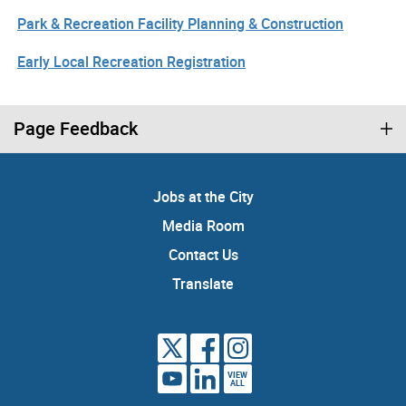
Park & Recreation Facility Planning & Construction
Early Local Recreation Registration
Page Feedback
Jobs at the City
Media Room
Contact Us
Translate
VIEW
ALL