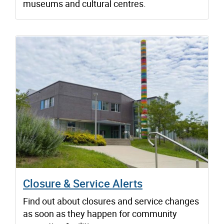
museums and cultural centres.
Closure & Service Alerts
Find out about closures and service changes
as soon as they happen for community