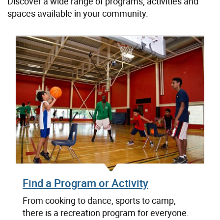
Discover a wide range of programs, activities and
spaces available in your community.
Find a Program or Activity
From cooking to dance, sports to camp,
there is a recreation program for everyone.