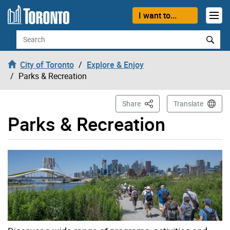
Skip to content
I want to...
Search
City of Toronto
Explore & Enjoy
Parks & Recreation
This Page
Share
Translate
Parks & Recreation