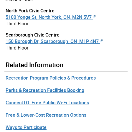
North York Civic Centre
5100 Yonge St, North York, ON, M2N 5V7
Third Floor
Scarborough Civic Centre
150 Borough Dr, Scarborough, ON, M1P 4N7
Third Floor
Related Information
Recreation Program Policies & Procedures
Parks & Recreation Facilities Booking
ConnectTO: Free Public Wi-Fi Locations
Free & Lower-Cost Recreation Options
Ways to Participate