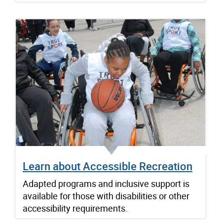
Learn about Accessible Recreation
Adapted programs and inclusive support is
available for those with disabilities or other
accessibility requirements.