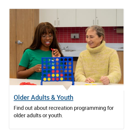
Older Adults & Youth
Find out about recreation programming for
older adults or youth.