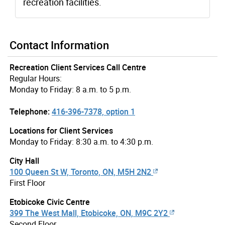
recreation facilities.
Contact Information
Recreation Client Services Call Centre
Regular Hours:
Monday to Friday: 8 a.m. to 5 p.m.
Telephone:
416-396-7378, option 1
Locations for Client Services
Monday to Friday: 8:30 a.m. to 4:30 p.m.
City Hall
100 Queen St W, Toronto, ON, M5H 2N2
First Floor
Etobicoke Civic Centre
399 The West Mall, Etobicoke, ON, M9C 2Y2
Second Floor