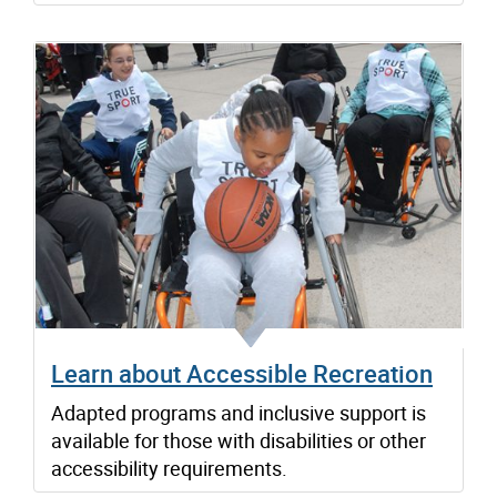
Learn about Accessible Recreation
Adapted programs and inclusive support is
available for those with disabilities or other
accessibility requirements.