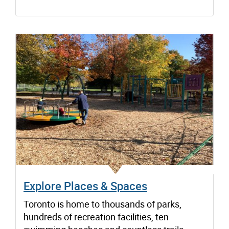
Explore Places & Spaces
Toronto is home to thousands of parks,
hundreds of recreation facilities, ten