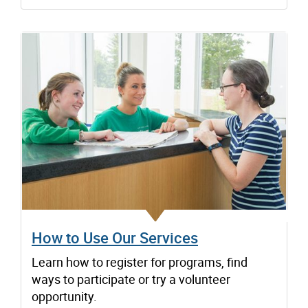
How to Use Our Services
Learn how to register for programs, find
ways to participate or try a volunteer
opportunity.