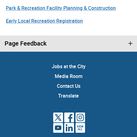
Park & Recreation Facility Planning & Construction
Early Local Recreation Registration
Page Feedback
Jobs at the City
Media Room
Contact Us
Translate
VIEW
ALL