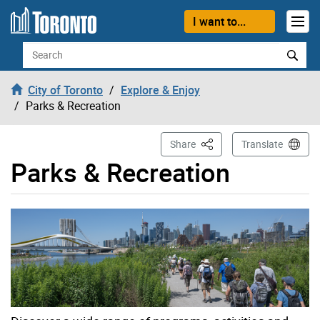
Skip to content
I want to...
Search
City of Toronto
Explore & Enjoy
Parks & Recreation
This Page
Share
Translate
Parks & Recreation