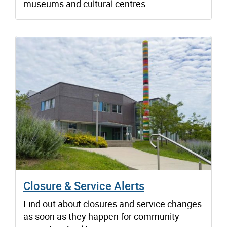
museums and cultural centres.
Closure & Service Alerts
Find out about closures and service changes
as soon as they happen for community