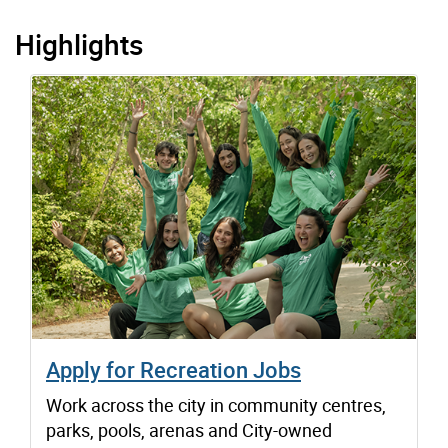
Highlights
Apply for Recreation Jobs
Work across the city in community centres,
parks, pools, arenas and City-owned