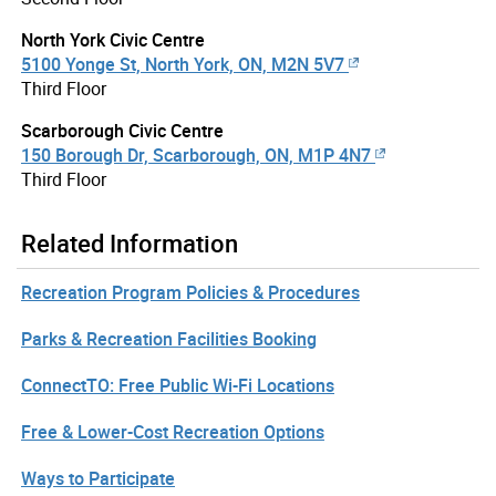
North York Civic Centre
5100 Yonge St, North York, ON, M2N 5V7
Third Floor
Scarborough Civic Centre
150 Borough Dr, Scarborough, ON, M1P 4N7
Third Floor
Related Information
Recreation Program Policies & Procedures
Parks & Recreation Facilities Booking
ConnectTO: Free Public Wi-Fi Locations
Free & Lower-Cost Recreation Options
Ways to Participate