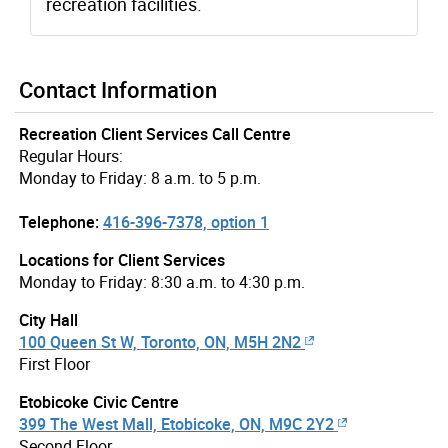
recreation facilities.
Contact Information
Recreation Client Services Call Centre
Regular Hours:
Monday to Friday: 8 a.m. to 5 p.m.
Telephone:
416-396-7378, option 1
Locations for Client Services
Monday to Friday: 8:30 a.m. to 4:30 p.m.
City Hall
100 Queen St W, Toronto, ON, M5H 2N2
First Floor
Etobicoke Civic Centre
399 The West Mall, Etobicoke, ON, M9C 2Y2
Second Floor