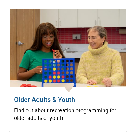
Older Adults & Youth
Find out about recreation programming for
older adults or youth.