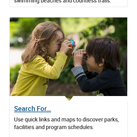
swimming beaches and countless trails.
Search For…
Use quick links and maps to discover parks,
facilities and program schedules.