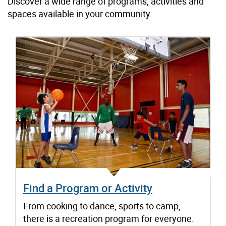
Discover a wide range of programs, activities and
spaces available in your community.
Find a Program or Activity
From cooking to dance, sports to camp,
there is a recreation program for everyone.