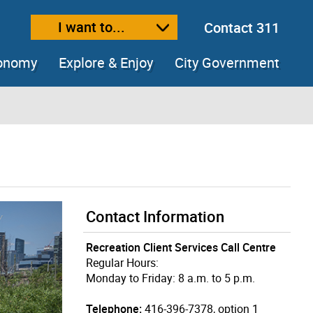
I want to...
Contact 311
ext size
ease text size
conomy
Explore & Enjoy
City Government
Contact Information
Recreation Client Services Call Centre
Regular Hours:
Monday to Friday: 8 a.m. to 5 p.m.
Telephone:
416-396-7378, option 1