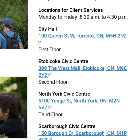
Locations for Client Services
Monday to Friday: 8:30 a.m. to 4:30 p.m.
City Hall
100 Queen St W, Toronto, ON, M5H 2N2
First Floor
Etobicoke Civic Centre
399 The West Mall, Etobicoke, ON, M9C
2Y2
Second Floor
North York Civic Centre
5100 Yonge St, North York, ON, M2N
5V7
Third Floor
Scarborough Civic Centre
150 Borough Dr, Scarborough, ON, M1P
4N7