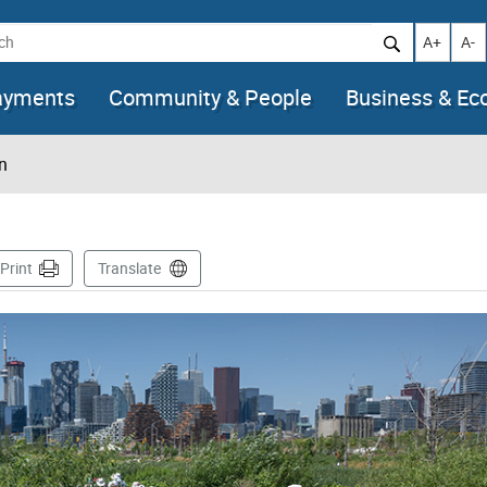
h
Increase t
Decr
A+
A-
ayments
Community & People
Business & E
n
ge
Print
Translate