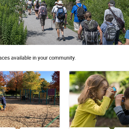
aces available in your community.