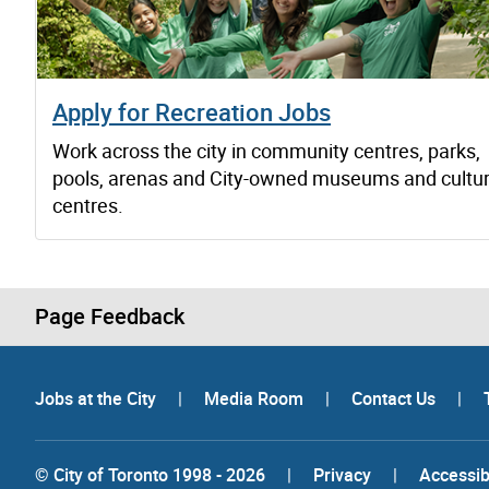
Apply for Recreation Jobs
Work across the city in community centres, parks,
pools, arenas and City-owned museums and cultur
centres.
Page Feedback
Jobs at the City
|
Media Room
|
Contact Us
|
© City of Toronto 1998 - 2026
|
Privacy
|
Accessibi