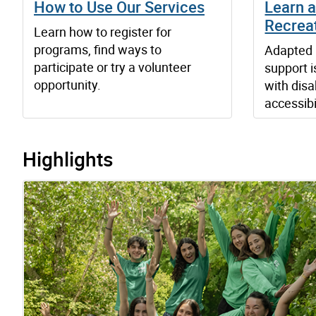
How to Use Our Services
Learn 
Recrea
Learn how to register for
programs, find ways to
Adapted 
participate or try a volunteer
support i
opportunity.
with disab
accessibi
Highlights