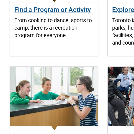
Find a Program or Activity
Explor
From cooking to dance, sports to
Toronto 
camp, there is a recreation
parks, hu
program for everyone.
faciliti
and count