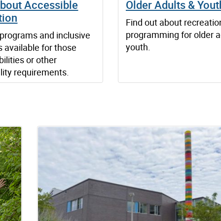
about Accessible
Older Adults & Yout
tion
Find out about recreatio
programming for older a
programs and inclusive
youth.
s available for those
ilities or other
lity requirements.