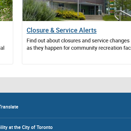
Closure & Service Alerts
Find out about closures and service changes
al
as they happen for community recreation facil
Translate
lity at the City of Toronto