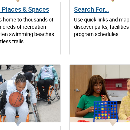
e Places & Spaces
Search For…
is home to thousands of
Use quick links and map
ndreds of recreation
discover parks, facilitie
es, ten swimming beaches
program schedules.
less trails.