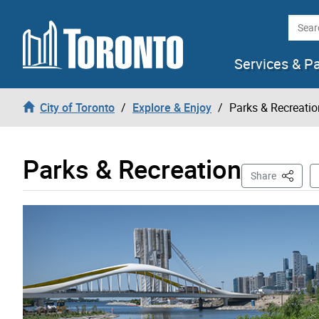
Skip to content
Searc
Services & P
City of Toronto
Explore & Enjoy
Parks & Recreatio
Parks & Recreation
This Pa
Share