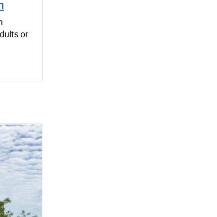
h
n
dults or