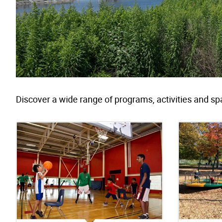
Discover a wide range of programs, activities and sp