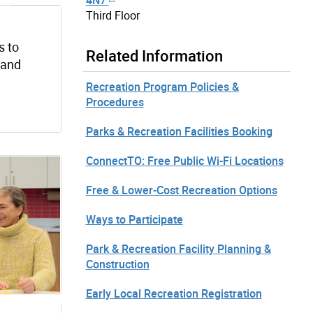
Third Floor
s to
Related Information
s and
Recreation Program Policies &
Procedures
Parks & Recreation Facilities Booking
ConnectTO: Free Public Wi-Fi Locations
Free & Lower-Cost Recreation Options
Ways to Participate
Park & Recreation Facility Planning &
Construction
Early Local Recreation Registration