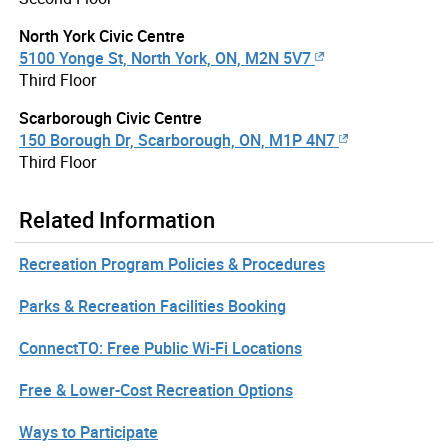
North York Civic Centre
5100 Yonge St, North York, ON, M2N 5V7
Third Floor
Scarborough Civic Centre
150 Borough Dr, Scarborough, ON, M1P 4N7
Third Floor
Related Information
Recreation Program Policies & Procedures
Parks & Recreation Facilities Booking
ConnectTO: Free Public Wi-Fi Locations
Free & Lower-Cost Recreation Options
Ways to Participate