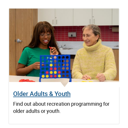
Older Adults & Youth
Find out about recreation programming for
older adults or youth.