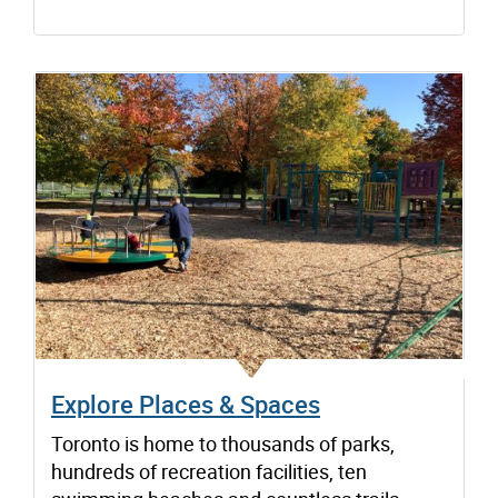
Explore Places & Spaces
Toronto is home to thousands of parks,
hundreds of recreation facilities, ten