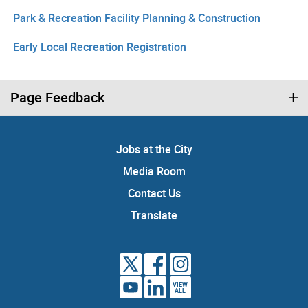
Park & Recreation Facility Planning & Construction
Early Local Recreation Registration
Page Feedback
Jobs at the City
Media Room
Contact Us
Translate
VIEW
ALL