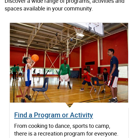
Discover a wide range of programs, activities and
spaces available in your community.
Find a Program or Activity
From cooking to dance, sports to camp,
there is a recreation program for everyone.