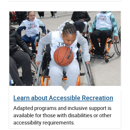
Learn about Accessible Recreation
Adapted programs and inclusive support is
available for those with disabilities or other
accessibility requirements.