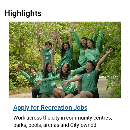
Highlights
Apply for Recreation Jobs
Work across the city in community centres,
parks, pools, arenas and City-owned