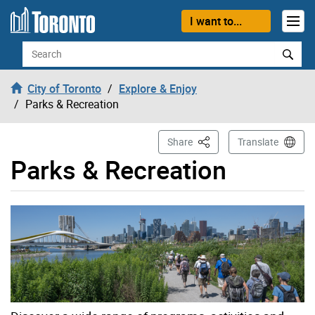
Skip to content
I want to...
Search
City of Toronto
Explore & Enjoy
Parks & Recreation
This Page
Share
Translate
Parks & Recreation