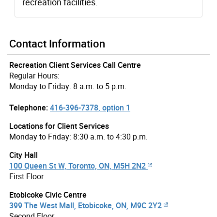
recreation facilities.
Contact Information
Recreation Client Services Call Centre
Regular Hours:
Monday to Friday: 8 a.m. to 5 p.m.
Telephone:
416-396-7378, option 1
Locations for Client Services
Monday to Friday: 8:30 a.m. to 4:30 p.m.
City Hall
100 Queen St W, Toronto, ON, M5H 2N2
First Floor
Etobicoke Civic Centre
399 The West Mall, Etobicoke, ON, M9C 2Y2
Second Floor