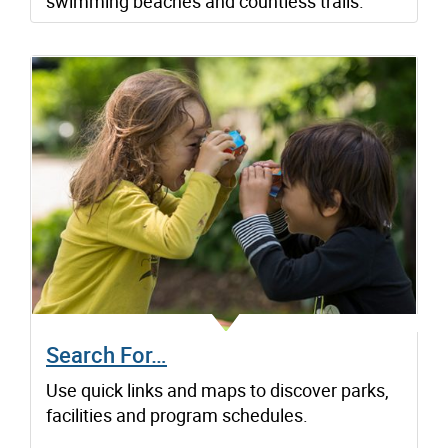
swimming beaches and countless trails.
Search For…
Use quick links and maps to discover parks,
facilities and program schedules.