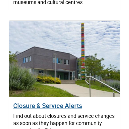
museums and cultural centres.
Closure & Service Alerts
Find out about closures and service changes
as soon as they happen for community