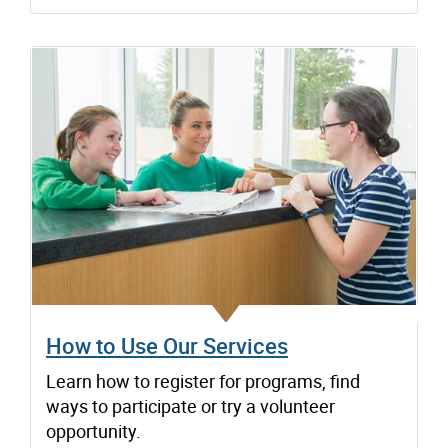
How to Use Our Services
Learn how to register for programs, find
ways to participate or try a volunteer
opportunity.