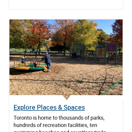
Explore Places & Spaces
Toronto is home to thousands of parks,
hundreds of recreation facilities, ten