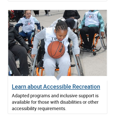
Learn about Accessible Recreation
Adapted programs and inclusive support is
available for those with disabilities or other
accessibility requirements.