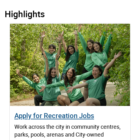
Highlights
Apply for Recreation Jobs
Work across the city in community centres,
parks, pools, arenas and City-owned