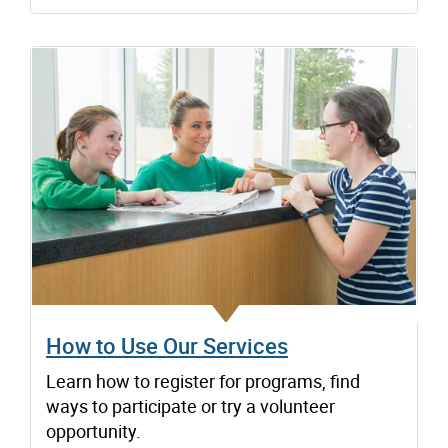
How to Use Our Services
Learn how to register for programs, find
ways to participate or try a volunteer
opportunity.