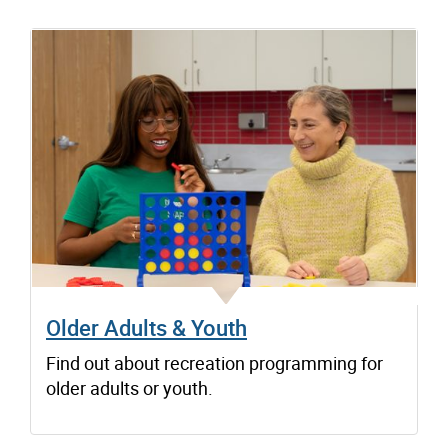
Older Adults & Youth
Find out about recreation programming for
older adults or youth.