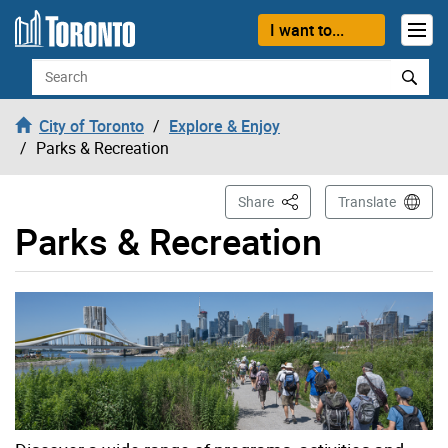
Skip to content
I want to...
Search
City of Toronto
Explore & Enjoy
Parks & Recreation
This Page
Share
Translate
Parks & Recreation