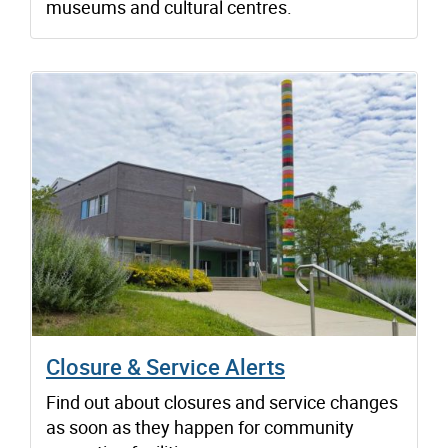
museums and cultural centres.
Closure & Service Alerts
Find out about closures and service changes
as soon as they happen for community