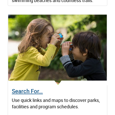
swimming beaches and countless trails.
Search For…
Use quick links and maps to discover parks,
facilities and program schedules.