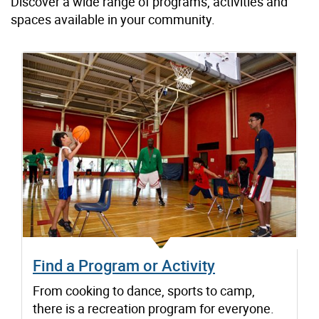
Discover a wide range of programs, activities and
spaces available in your community.
Find a Program or Activity
From cooking to dance, sports to camp,
there is a recreation program for everyone.