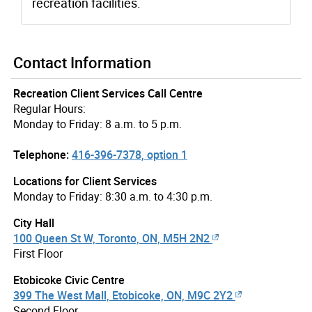
recreation facilities.
Contact Information
Recreation Client Services Call Centre
Regular Hours:
Monday to Friday: 8 a.m. to 5 p.m.
Telephone:
416-396-7378, option 1
Locations for Client Services
Monday to Friday: 8:30 a.m. to 4:30 p.m.
City Hall
100 Queen St W, Toronto, ON, M5H 2N2
First Floor
Etobicoke Civic Centre
399 The West Mall, Etobicoke, ON, M9C 2Y2
Second Floor