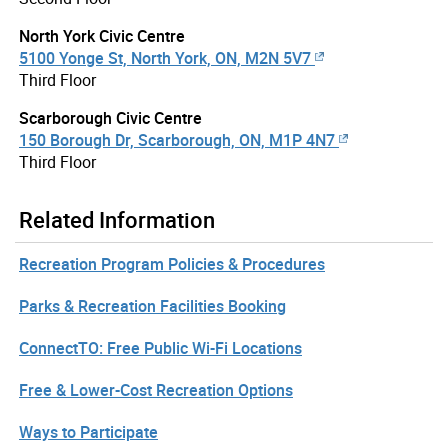
North York Civic Centre
5100 Yonge St, North York, ON, M2N 5V7
Third Floor
Scarborough Civic Centre
150 Borough Dr, Scarborough, ON, M1P 4N7
Third Floor
Related Information
Recreation Program Policies & Procedures
Parks & Recreation Facilities Booking
ConnectTO: Free Public Wi-Fi Locations
Free & Lower-Cost Recreation Options
Ways to Participate