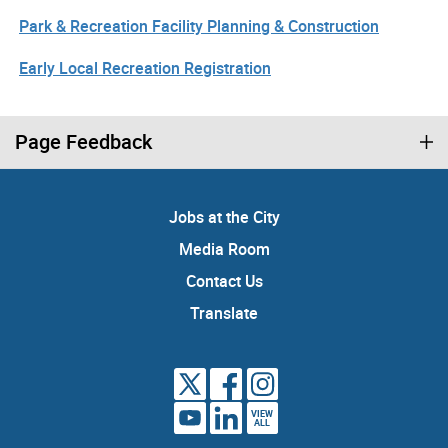
Park & Recreation Facility Planning & Construction
Early Local Recreation Registration
Page Feedback
Jobs at the City
Media Room
Contact Us
Translate
VIEW
ALL