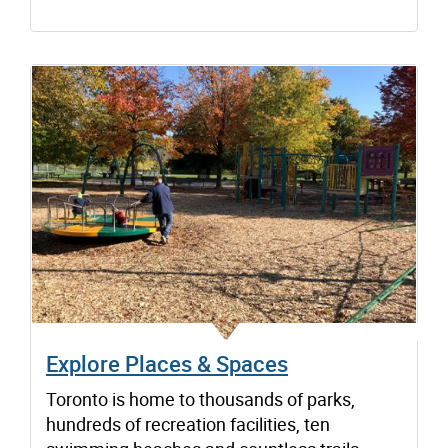
Explore Places & Spaces
Toronto is home to thousands of parks,
hundreds of recreation facilities, ten