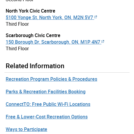
North York Civic Centre
5100 Yonge St, North York, ON, M2N 5V7
Third Floor
Scarborough Civic Centre
150 Borough Dr, Scarborough, ON, M1P 4N7
Third Floor
Related Information
Recreation Program Policies & Procedures
Parks & Recreation Facilities Booking
ConnectTO: Free Public Wi-Fi Locations
Free & Lower-Cost Recreation Options
Ways to Participate