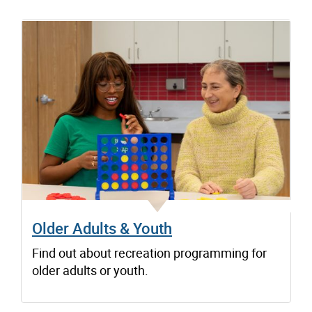
Older Adults & Youth
Find out about recreation programming for
older adults or youth.