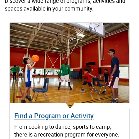
Discover a wide range of programs, activities and
spaces available in your community.
Find a Program or Activity
From cooking to dance, sports to camp,
there is a recreation program for everyone.