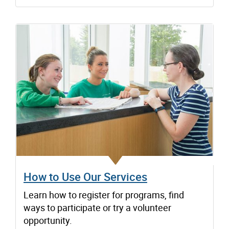
How to Use Our Services
Learn how to register for programs, find
ways to participate or try a volunteer
opportunity.