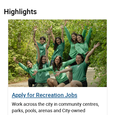
Highlights
Apply for Recreation Jobs
Work across the city in community centres,
parks, pools, arenas and City-owned