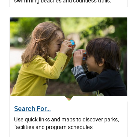
swimming beaches and countless trails.
Search For…
Use quick links and maps to discover parks,
facilities and program schedules.