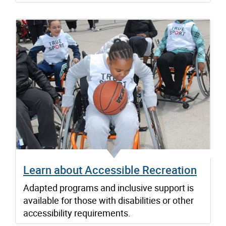
Learn about Accessible Recreation
Adapted programs and inclusive support is
available for those with disabilities or other
accessibility requirements.