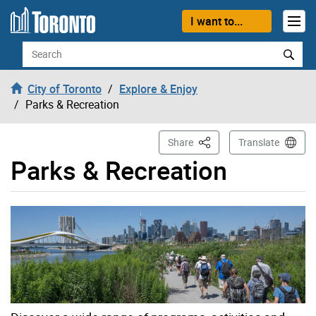
Skip to content
I want to...
Search
City of Toronto
Explore & Enjoy
Parks & Recreation
This Page
Share
Translate
Parks & Recreation