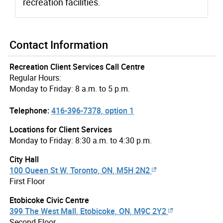
recreation facilities.
Contact Information
Recreation Client Services Call Centre
Regular Hours:
Monday to Friday: 8 a.m. to 5 p.m.
Telephone:
416-396-7378, option 1
Locations for Client Services
Monday to Friday: 8:30 a.m. to 4:30 p.m.
City Hall
100 Queen St W, Toronto, ON, M5H 2N2
First Floor
Etobicoke Civic Centre
399 The West Mall, Etobicoke, ON, M9C 2Y2
Second Floor