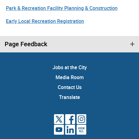
Park & Recreation Facility Planning & Construction
Early Local Recreation Registration
Page Feedback
Jobs at the City
Media Room
Contact Us
Translate
VIEW
ALL