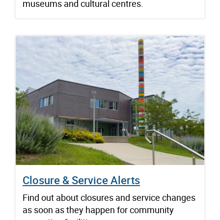
museums and cultural centres.
Closure & Service Alerts
Find out about closures and service changes
as soon as they happen for community