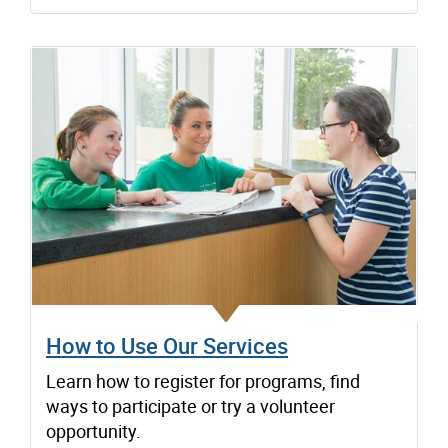
How to Use Our Services
Learn how to register for programs, find
ways to participate or try a volunteer
opportunity.