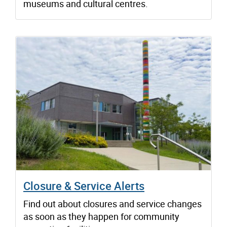
museums and cultural centres.
Closure & Service Alerts
Find out about closures and service changes
as soon as they happen for community