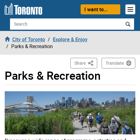
Skip to content
I want to...
Search
City of Toronto
Explore & Enjoy
Parks & Recreation
This Page
Share
Translate
Parks & Recreation