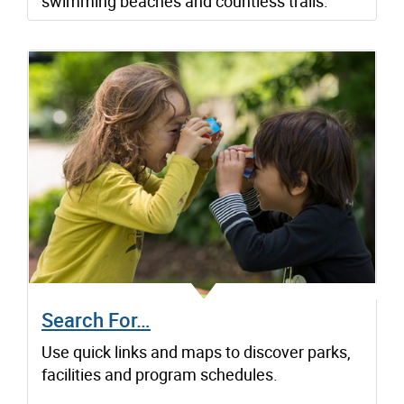
swimming beaches and countless trails.
Search For…
Use quick links and maps to discover parks,
facilities and program schedules.