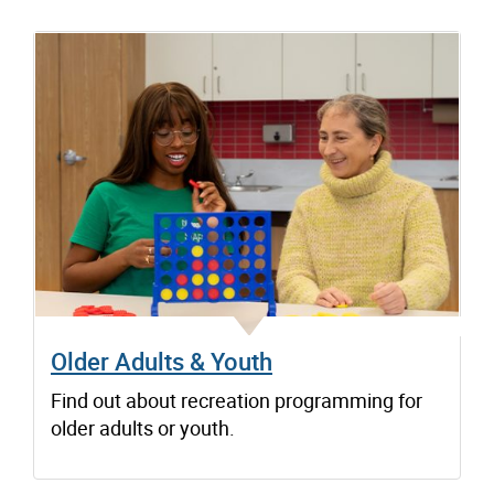
Older Adults & Youth
Find out about recreation programming for
older adults or youth.