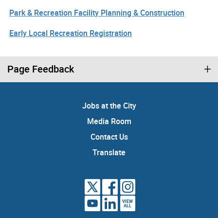
Park & Recreation Facility Planning & Construction
Early Local Recreation Registration
Page Feedback
Jobs at the City
Media Room
Contact Us
Translate
VIEW
ALL