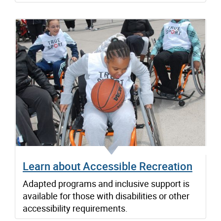
Learn about Accessible Recreation
Adapted programs and inclusive support is
available for those with disabilities or other
accessibility requirements.