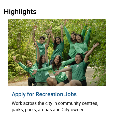
Highlights
Apply for Recreation Jobs
Work across the city in community centres,
parks, pools, arenas and City-owned