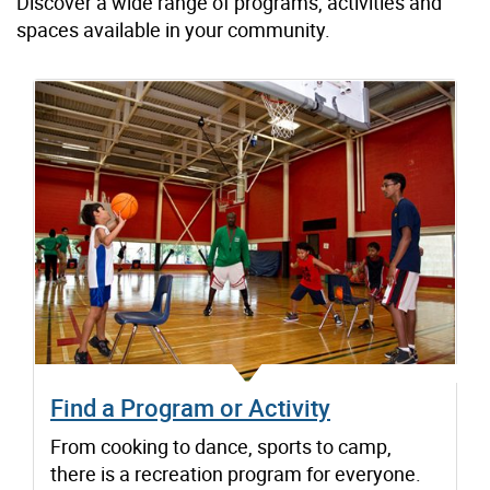
Discover a wide range of programs, activities and
spaces available in your community.
Find a Program or Activity
From cooking to dance, sports to camp,
there is a recreation program for everyone.