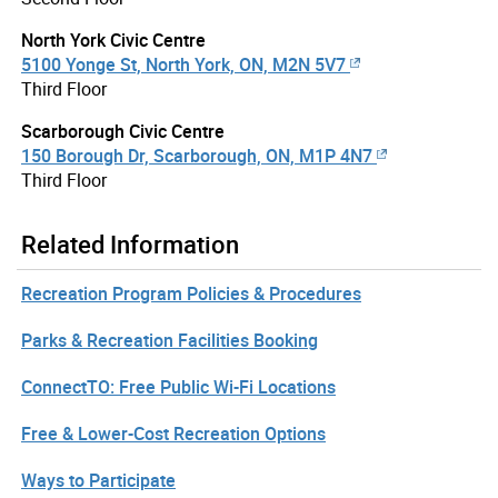
North York Civic Centre
5100 Yonge St, North York, ON, M2N 5V7
Third Floor
Scarborough Civic Centre
150 Borough Dr, Scarborough, ON, M1P 4N7
Third Floor
Related Information
Recreation Program Policies & Procedures
Parks & Recreation Facilities Booking
ConnectTO: Free Public Wi-Fi Locations
Free & Lower-Cost Recreation Options
Ways to Participate