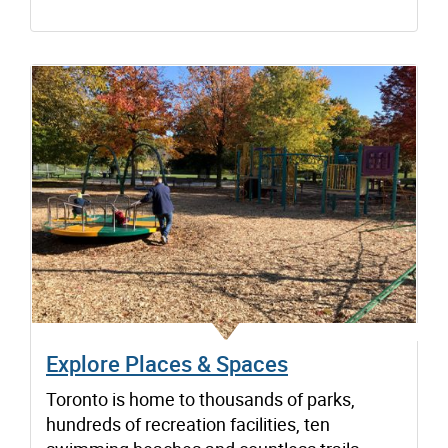
Explore Places & Spaces
Toronto is home to thousands of parks,
hundreds of recreation facilities, ten