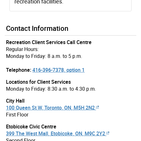
recreation facilities.
Contact Information
Recreation Client Services Call Centre
Regular Hours:
Monday to Friday: 8 a.m. to 5 p.m.
Telephone:
416-396-7378, option 1
Locations for Client Services
Monday to Friday: 8:30 a.m. to 4:30 p.m.
City Hall
100 Queen St W, Toronto, ON, M5H 2N2
First Floor
Etobicoke Civic Centre
399 The West Mall, Etobicoke, ON, M9C 2Y2
Second Floor