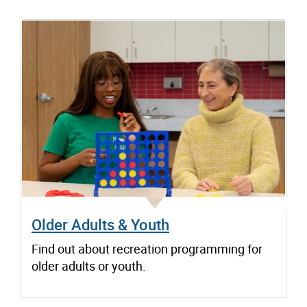
Older Adults & Youth
Find out about recreation programming for
older adults or youth.