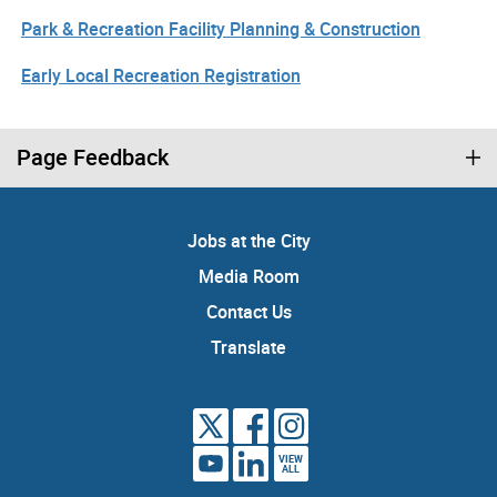
Park & Recreation Facility Planning & Construction
Early Local Recreation Registration
Page Feedback
Jobs at the City
Media Room
Contact Us
Translate
VIEW
ALL