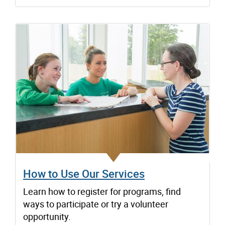
How to Use Our Services
Learn how to register for programs, find
ways to participate or try a volunteer
opportunity.