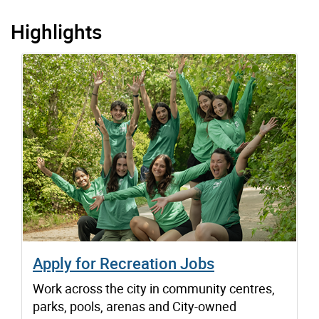
Highlights
Apply for Recreation Jobs
Work across the city in community centres,
parks, pools, arenas and City-owned