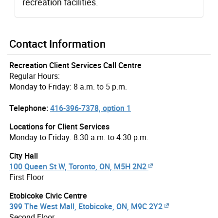
recreation facilities.
Contact Information
Recreation Client Services Call Centre
Regular Hours:
Monday to Friday: 8 a.m. to 5 p.m.
Telephone:
416-396-7378, option 1
Locations for Client Services
Monday to Friday: 8:30 a.m. to 4:30 p.m.
City Hall
100 Queen St W, Toronto, ON, M5H 2N2
First Floor
Etobicoke Civic Centre
399 The West Mall, Etobicoke, ON, M9C 2Y2
Second Floor