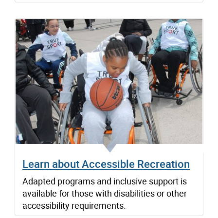
Learn about Accessible Recreation
Adapted programs and inclusive support is
available for those with disabilities or other
accessibility requirements.