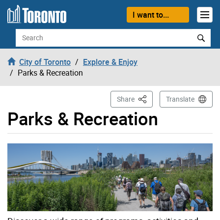
Skip to content
I want to...
Search
City of Toronto
Explore & Enjoy
Parks & Recreation
This Page
Share
Translate
Parks & Recreation