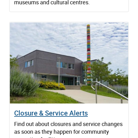
museums and cultural centres.
Closure & Service Alerts
Find out about closures and service changes
as soon as they happen for community