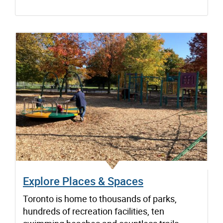
Explore Places & Spaces
Toronto is home to thousands of parks,
hundreds of recreation facilities, ten