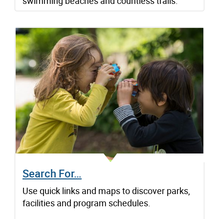
swimming beaches and countless trails.
Search For…
Use quick links and maps to discover parks,
facilities and program schedules.