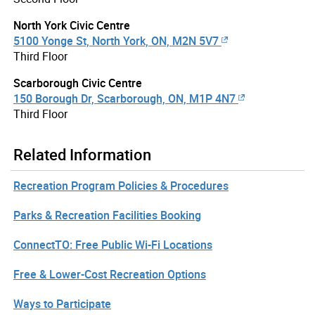
North York Civic Centre
5100 Yonge St, North York, ON, M2N 5V7
Third Floor
Scarborough Civic Centre
150 Borough Dr, Scarborough, ON, M1P 4N7
Third Floor
Related Information
Recreation Program Policies & Procedures
Parks & Recreation Facilities Booking
ConnectTO: Free Public Wi-Fi Locations
Free & Lower-Cost Recreation Options
Ways to Participate