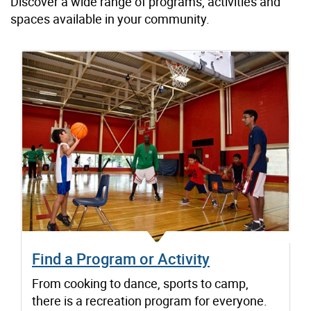
Discover a wide range of programs, activities and
spaces available in your community.
Find a Program or Activity
From cooking to dance, sports to camp,
there is a recreation program for everyone.