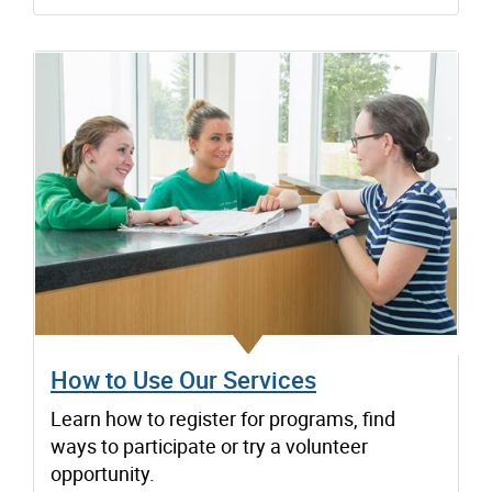
How to Use Our Services
Learn how to register for programs, find
ways to participate or try a volunteer
opportunity.