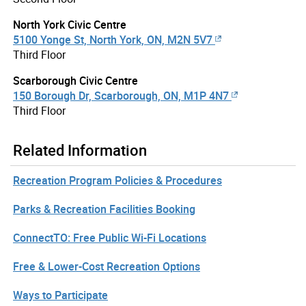
North York Civic Centre
5100 Yonge St, North York, ON, M2N 5V7
Third Floor
Scarborough Civic Centre
150 Borough Dr, Scarborough, ON, M1P 4N7
Third Floor
Related Information
Recreation Program Policies & Procedures
Parks & Recreation Facilities Booking
ConnectTO: Free Public Wi-Fi Locations
Free & Lower-Cost Recreation Options
Ways to Participate