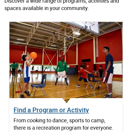
Discover a wide range of programs, activities and
spaces available in your community.
Find a Program or Activity
From cooking to dance, sports to camp,
there is a recreation program for everyone.