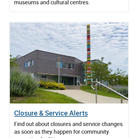
museums and cultural centres.
Closure & Service Alerts
Find out about closures and service changes
as soon as they happen for community