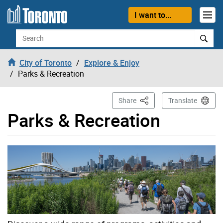
Skip to content
I want to...
Search
City of Toronto
Explore & Enjoy
Parks & Recreation
This Page
Share
Translate
Parks & Recreation