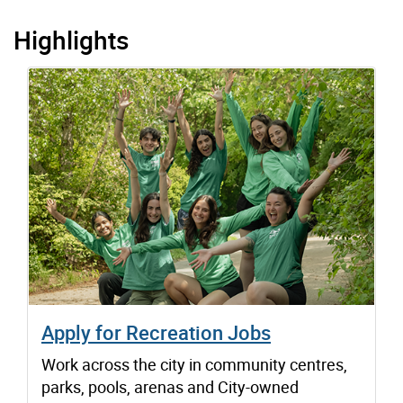
Highlights
Apply for Recreation Jobs
Work across the city in community centres,
parks, pools, arenas and City-owned