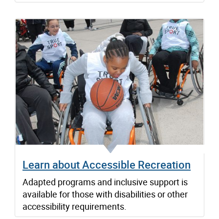
Learn about Accessible Recreation
Adapted programs and inclusive support is
available for those with disabilities or other
accessibility requirements.