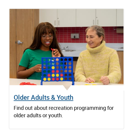
Older Adults & Youth
Find out about recreation programming for
older adults or youth.