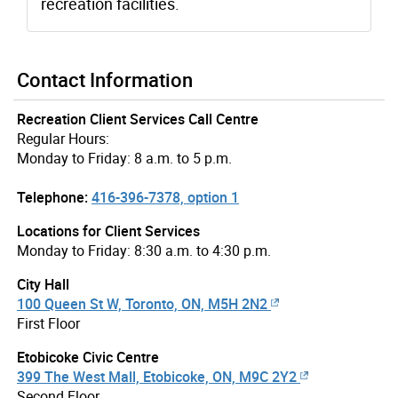
recreation facilities.
Contact Information
Recreation Client Services Call Centre
Regular Hours:
Monday to Friday: 8 a.m. to 5 p.m.
Telephone:
416-396-7378, option 1
Locations for Client Services
Monday to Friday: 8:30 a.m. to 4:30 p.m.
City Hall
100 Queen St W, Toronto, ON, M5H 2N2
First Floor
Etobicoke Civic Centre
399 The West Mall, Etobicoke, ON, M9C 2Y2
Second Floor