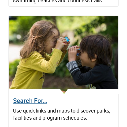
swimming beaches and countless trails.
Search For…
Use quick links and maps to discover parks,
facilities and program schedules.