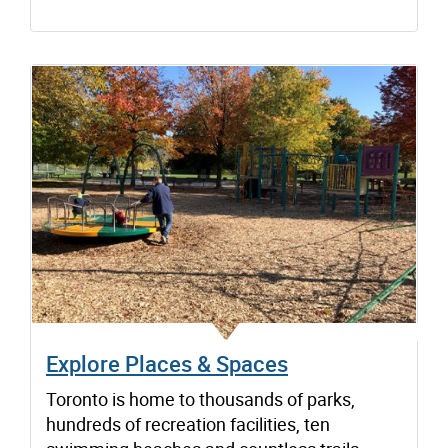
Explore Places & Spaces
Toronto is home to thousands of parks,
hundreds of recreation facilities, ten