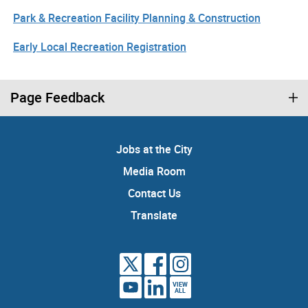
Park & Recreation Facility Planning & Construction
Early Local Recreation Registration
Page Feedback
Jobs at the City
Media Room
Contact Us
Translate
VIEW
ALL