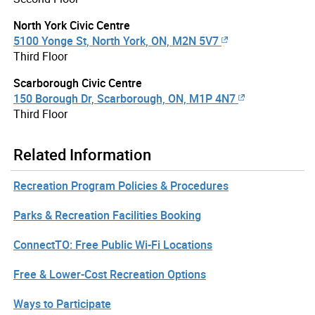
North York Civic Centre
5100 Yonge St, North York, ON, M2N 5V7
Third Floor
Scarborough Civic Centre
150 Borough Dr, Scarborough, ON, M1P 4N7
Third Floor
Related Information
Recreation Program Policies & Procedures
Parks & Recreation Facilities Booking
ConnectTO: Free Public Wi-Fi Locations
Free & Lower-Cost Recreation Options
Ways to Participate