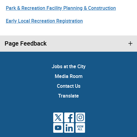
Park & Recreation Facility Planning & Construction
Early Local Recreation Registration
Page Feedback
Jobs at the City
Media Room
Contact Us
Translate
VIEW
ALL