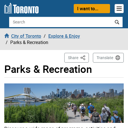
Skip to content
I want to...
Search
City of Toronto
Explore & Enjoy
Parks & Recreation
This Page
Share
Translate
Parks & Recreation