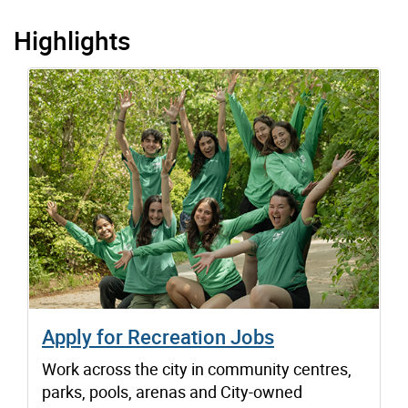
Highlights
Apply for Recreation Jobs
Work across the city in community centres,
parks, pools, arenas and City-owned