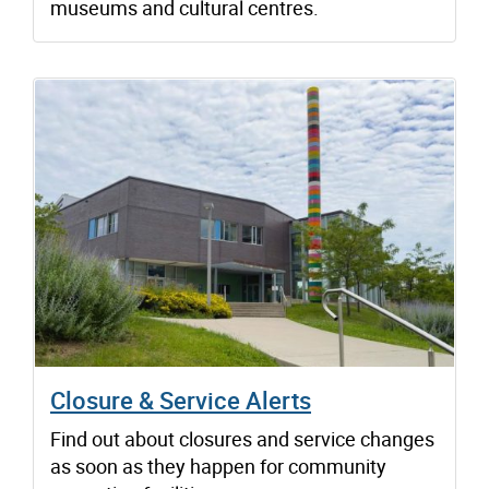
museums and cultural centres.
Closure & Service Alerts
Find out about closures and service changes
as soon as they happen for community