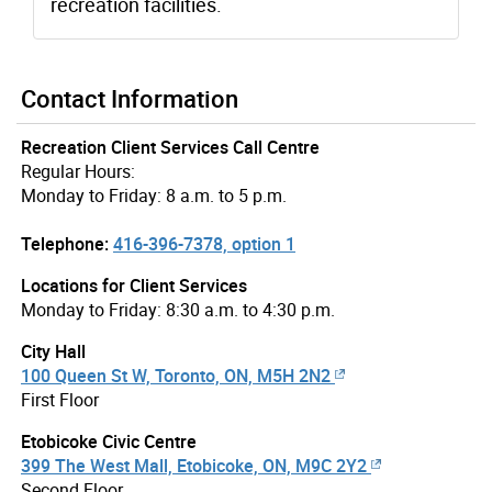
recreation facilities.
Contact Information
Recreation Client Services Call Centre
Regular Hours:
Monday to Friday: 8 a.m. to 5 p.m.
Telephone:
416-396-7378, option 1
Locations for Client Services
Monday to Friday: 8:30 a.m. to 4:30 p.m.
City Hall
100 Queen St W, Toronto, ON, M5H 2N2
First Floor
Etobicoke Civic Centre
399 The West Mall, Etobicoke, ON, M9C 2Y2
Second Floor