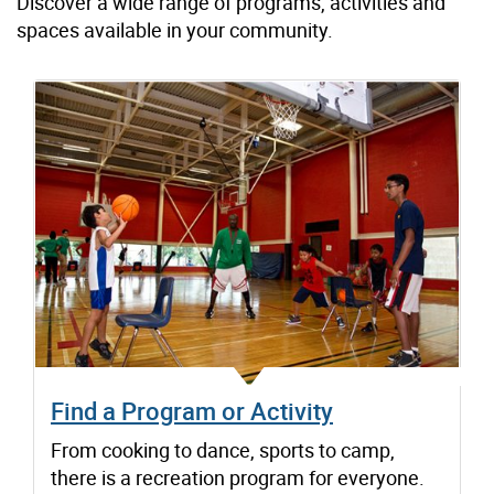
Discover a wide range of programs, activities and
spaces available in your community.
Find a Program or Activity
From cooking to dance, sports to camp,
there is a recreation program for everyone.