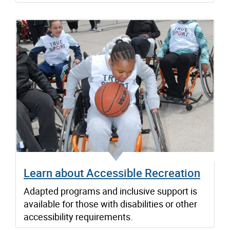
Learn about Accessible Recreation
Adapted programs and inclusive support is
available for those with disabilities or other
accessibility requirements.