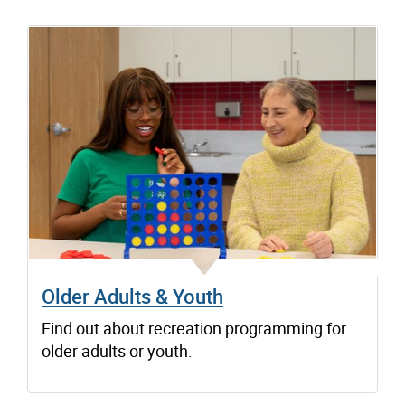
Older Adults & Youth
Find out about recreation programming for
older adults or youth.