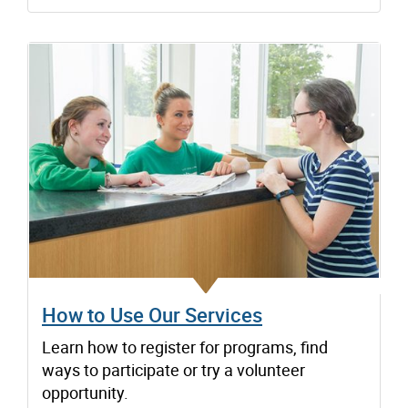
How to Use Our Services
Learn how to register for programs, find
ways to participate or try a volunteer
opportunity.