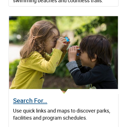
swimming beaches and countless trails.
Search For…
Use quick links and maps to discover parks,
facilities and program schedules.