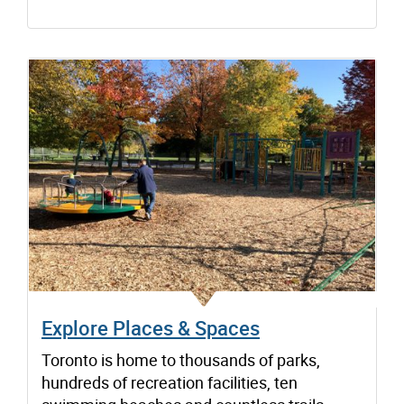
Explore Places & Spaces
Toronto is home to thousands of parks,
hundreds of recreation facilities, ten