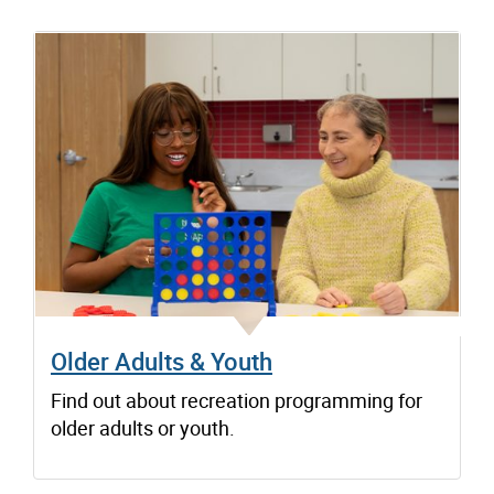
Older Adults & Youth
Find out about recreation programming for
older adults or youth.