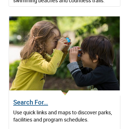
swimming beaches and countless trails.
Search For…
Use quick links and maps to discover parks,
facilities and program schedules.