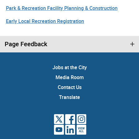
Park & Recreation Facility Planning & Construction
Early Local Recreation Registration
Page Feedback
Jobs at the City
Media Room
Contact Us
Translate
VIEW
ALL