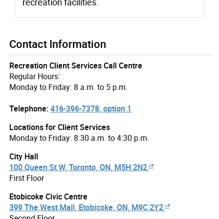
recreation facilities.
Contact Information
Recreation Client Services Call Centre
Regular Hours:
Monday to Friday: 8 a.m. to 5 p.m.
Telephone:
416-396-7378, option 1
Locations for Client Services
Monday to Friday: 8:30 a.m. to 4:30 p.m.
City Hall
100 Queen St W, Toronto, ON, M5H 2N2
First Floor
Etobicoke Civic Centre
399 The West Mall, Etobicoke, ON, M9C 2Y2
Second Floor