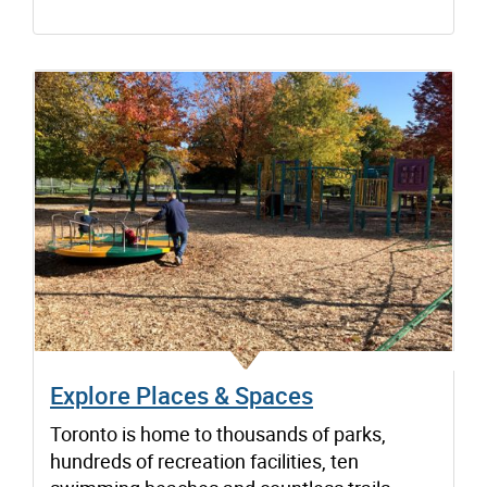
Explore Places & Spaces
Toronto is home to thousands of parks,
hundreds of recreation facilities, ten