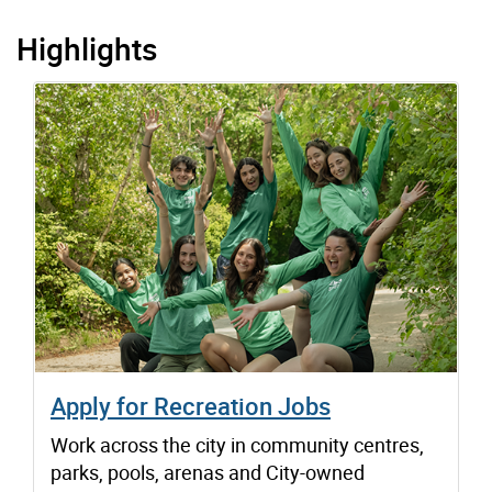
Highlights
Apply for Recreation Jobs
Work across the city in community centres,
parks, pools, arenas and City-owned