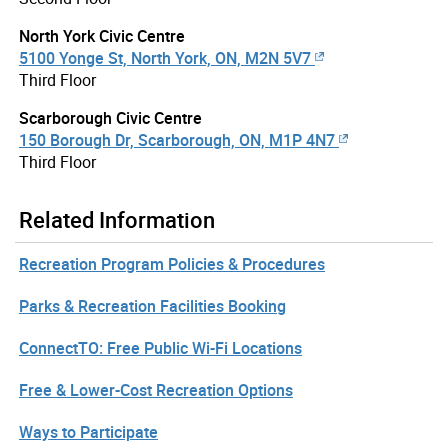
North York Civic Centre
5100 Yonge St, North York, ON, M2N 5V7
Third Floor
Scarborough Civic Centre
150 Borough Dr, Scarborough, ON, M1P 4N7
Third Floor
Related Information
Recreation Program Policies & Procedures
Parks & Recreation Facilities Booking
ConnectTO: Free Public Wi-Fi Locations
Free & Lower-Cost Recreation Options
Ways to Participate