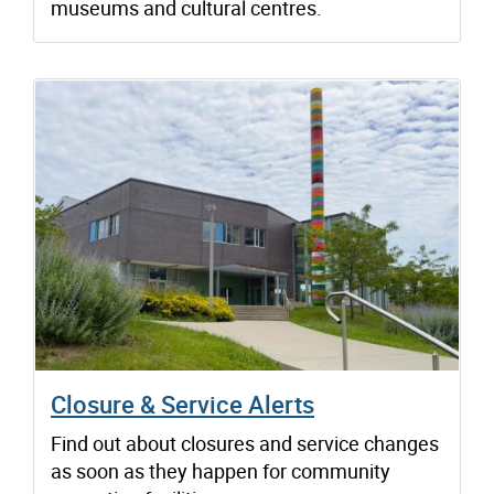
museums and cultural centres.
Closure & Service Alerts
Find out about closures and service changes
as soon as they happen for community