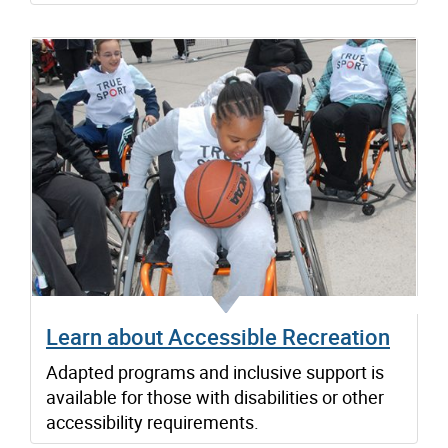
Learn about Accessible Recreation
Adapted programs and inclusive support is
available for those with disabilities or other
accessibility requirements.