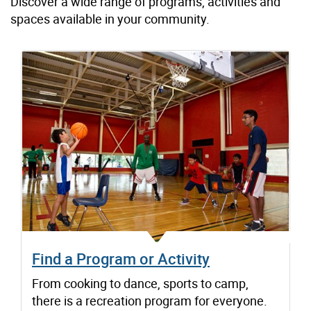
Discover a wide range of programs, activities and
spaces available in your community.
Find a Program or Activity
From cooking to dance, sports to camp,
there is a recreation program for everyone.