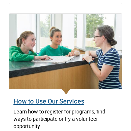
How to Use Our Services
Learn how to register for programs, find
ways to participate or try a volunteer
opportunity.