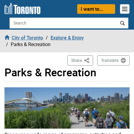
Skip to content
I want to...
Search
City of Toronto
Explore & Enjoy
Parks & Recreation
This Page
Share
Translate
Parks & Recreation