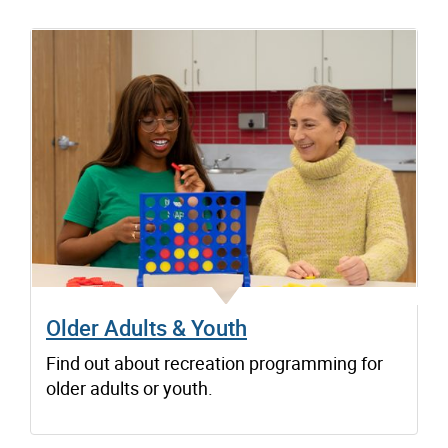
Older Adults & Youth
Find out about recreation programming for
older adults or youth.