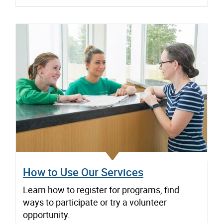
How to Use Our Services
Learn how to register for programs, find
ways to participate or try a volunteer
opportunity.