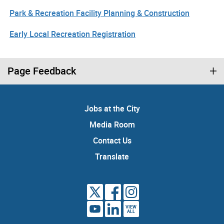
Park & Recreation Facility Planning & Construction
Early Local Recreation Registration
Page Feedback
Jobs at the City
Media Room
Contact Us
Translate
VIEW
ALL