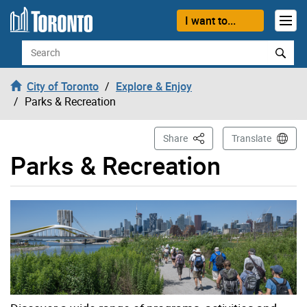
Skip to content
I want to...
Search
City of Toronto
Explore & Enjoy
Parks & Recreation
This Page
Share
Translate
Parks & Recreation