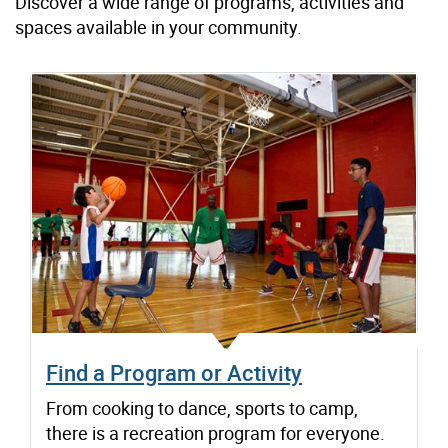
Discover a wide range of programs, activities and
spaces available in your community.
Find a Program or Activity
From cooking to dance, sports to camp,
there is a recreation program for everyone.