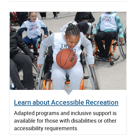
Learn about Accessible Recreation
Adapted programs and inclusive support is
available for those with disabilities or other
accessibility requirements.