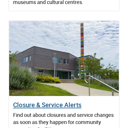
museums and cultural centres.
Closure & Service Alerts
Find out about closures and service changes
as soon as they happen for community