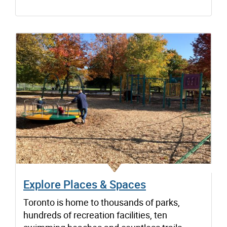
Explore Places & Spaces
Toronto is home to thousands of parks,
hundreds of recreation facilities, ten