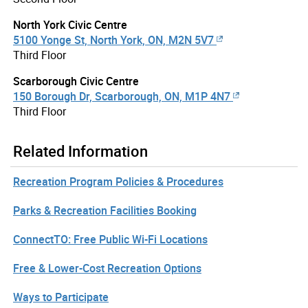
North York Civic Centre
5100 Yonge St, North York, ON, M2N 5V7
Third Floor
Scarborough Civic Centre
150 Borough Dr, Scarborough, ON, M1P 4N7
Third Floor
Related Information
Recreation Program Policies & Procedures
Parks & Recreation Facilities Booking
ConnectTO: Free Public Wi-Fi Locations
Free & Lower-Cost Recreation Options
Ways to Participate