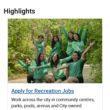
Highlights
Apply for Recreation Jobs
Work across the city in community centres,
parks, pools, arenas and City-owned