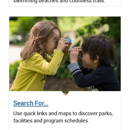
swimming beaches and countless trails.
Search For…
Use quick links and maps to discover parks,
facilities and program schedules.