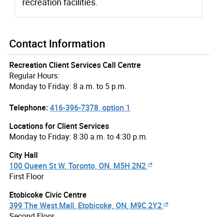
recreation facilities.
Contact Information
Recreation Client Services Call Centre
Regular Hours:
Monday to Friday: 8 a.m. to 5 p.m.
Telephone:
416-396-7378, option 1
Locations for Client Services
Monday to Friday: 8:30 a.m. to 4:30 p.m.
City Hall
100 Queen St W, Toronto, ON, M5H 2N2
First Floor
Etobicoke Civic Centre
399 The West Mall, Etobicoke, ON, M9C 2Y2
Second Floor