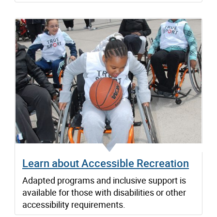
Learn about Accessible Recreation
Adapted programs and inclusive support is
available for those with disabilities or other
accessibility requirements.