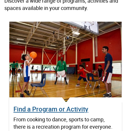
Discover a wide range of programs, activities and
spaces available in your community.
Find a Program or Activity
From cooking to dance, sports to camp,
there is a recreation program for everyone.