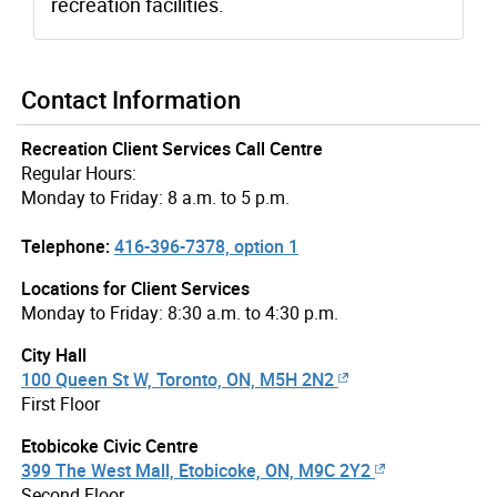
recreation facilities.
Contact Information
Recreation Client Services Call Centre
Regular Hours:
Monday to Friday: 8 a.m. to 5 p.m.
Telephone:
416-396-7378, option 1
Locations for Client Services
Monday to Friday: 8:30 a.m. to 4:30 p.m.
City Hall
100 Queen St W, Toronto, ON, M5H 2N2
First Floor
Etobicoke Civic Centre
399 The West Mall, Etobicoke, ON, M9C 2Y2
Second Floor