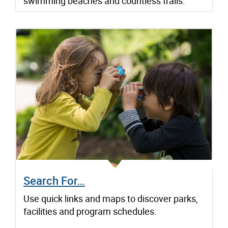
swimming beaches and countless trails.
Search For…
Use quick links and maps to discover parks,
facilities and program schedules.