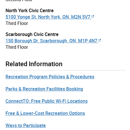
North York Civic Centre
5100 Yonge St, North York, ON, M2N 5V7
Third Floor
Scarborough Civic Centre
150 Borough Dr, Scarborough, ON, M1P 4N7
Third Floor
Related Information
Recreation Program Policies & Procedures
Parks & Recreation Facilities Booking
ConnectTO: Free Public Wi-Fi Locations
Free & Lower-Cost Recreation Options
Ways to Participate