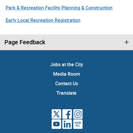
Park & Recreation Facility Planning & Construction
Early Local Recreation Registration
Page Feedback
Jobs at the City
Media Room
Contact Us
Translate
VIEW
ALL