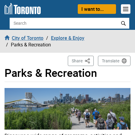
Skip to content
I want to...
Search
City of Toronto
Explore & Enjoy
Parks & Recreation
This Page
Share
Translate
Parks & Recreation