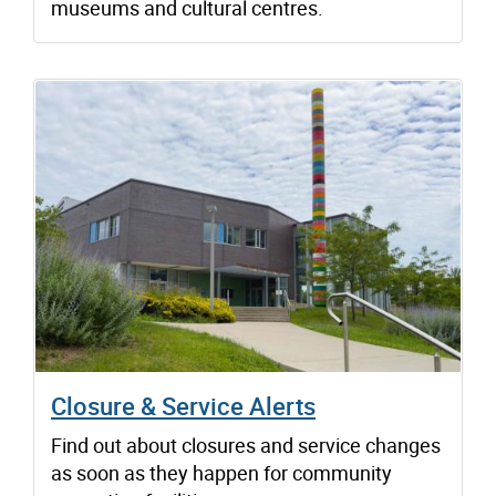
museums and cultural centres.
Closure & Service Alerts
Find out about closures and service changes
as soon as they happen for community