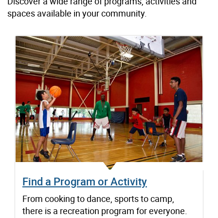
Discover a wide range of programs, activities and
spaces available in your community.
Find a Program or Activity
From cooking to dance, sports to camp,
there is a recreation program for everyone.