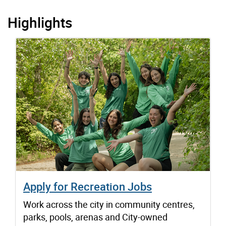
Highlights
Apply for Recreation Jobs
Work across the city in community centres,
parks, pools, arenas and City-owned