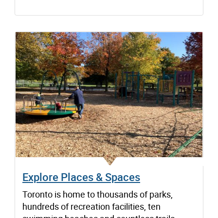
Explore Places & Spaces
Toronto is home to thousands of parks,
hundreds of recreation facilities, ten