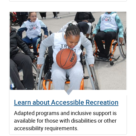
Learn about Accessible Recreation
Adapted programs and inclusive support is
available for those with disabilities or other
accessibility requirements.