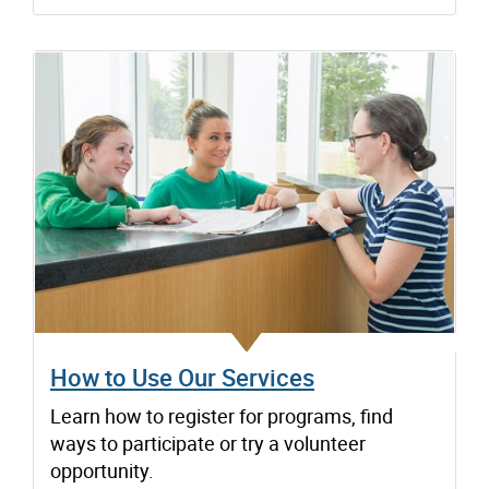
How to Use Our Services
Learn how to register for programs, find
ways to participate or try a volunteer
opportunity.