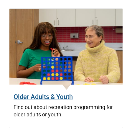
Older Adults & Youth
Find out about recreation programming for
older adults or youth.